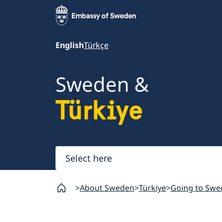
English
Türkçe
Sweden &
Türkiye
Select
here
About Sweden
Türkiye
Going to Swe