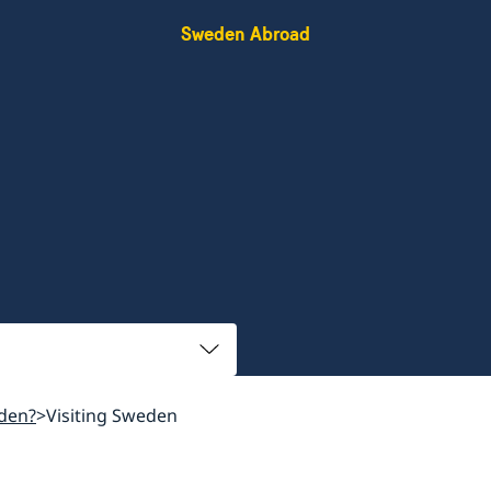
Sweden Abroad
den?
Visiting Sweden