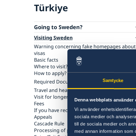
Türkiye
Going to Sweden?
Visiting Sweden
Warning concerning fake homepages about
visas
Basic facts
Where to visit?
How to apply?
Samtycke
Required Documents
Travel and health insurance
Visiting relatives and friends
Visit for longer than 90 days
Business and conference visits
Denna webbplats använder 
Fees
Tourist visit
Vi använder enhetsidentifierar
If you have recieved a visa
Sports or cultural visit
Appeals
Study
sociala medier och analysera 
Cascade Rule
Medical treatment
till de sociala medier och a
Processing of personal data
Family members of EU/EEA citizens
med annan information som du 