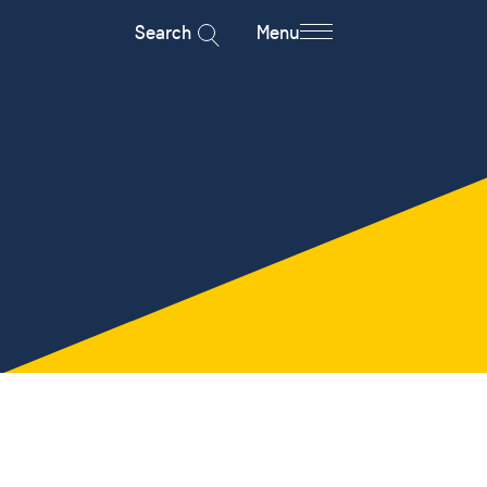
Search
Menu