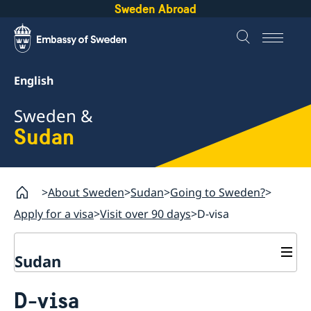
Sweden Abroad
English
Sweden &
Sudan
About Sweden
Sudan
Going to Sweden?
Apply for a visa
Visit over 90 days
D-visa
Sudan
Going to Sweden?
D-visa
GDPR request