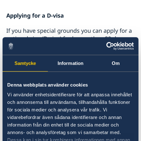
Applying for a D-visa
If you have special grounds you can apply for a
national visa (D-visa) for longer than 90 days,
but for a year at the most. Special grounds are
decided by the Embassy. Contact the Embassy
on
ambassaden.khartoum-migration@gov.se
Samtycke
Information
Om
for more details.
Denna webbplats använder cookies
If the Embassy decides you have special
grounds you will be asked to fill out the form
Vi använder enhetsidentifierare för att anpassa innehållet
och annonserna till användarna, tillhandahålla funktioner
and the required documents stated below.
för sociala medier och analysera vår trafik. Vi
vidarebefordrar även sådana identifierare och annan
Requirements for D-visa
information från din enhet till de sociala medier och
annons- och analysföretag som vi samarbetar med.
Only if you have special grounds could you be
Dessa kan i sin tur kombinera informationen med annan