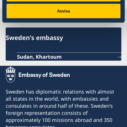
Avvisa
Sweden in Sudan
Sweden's embassy
Sudan, Khartoum
Sweden has diplomatic relations with almost
all states in the world, with embassies and
consulates in around half of these. Sweden's
foreign representation consists of
approximately 100 missions abroad and 350