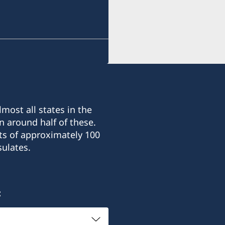
Note that applications fo
in South Sudan are handl
Abeba.
most all states in the
n around half of these.
ts of approximately 100
ulates.
: