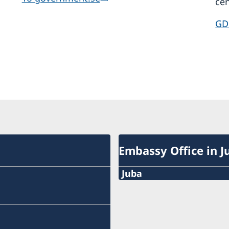
cen
GD
Embassy Office in J
Juba
The Embassy Office in Ju
closed for lunch 12.30-13