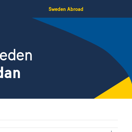
Sweden Abroad
weden
dan