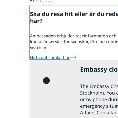
About us
Embassy staff
Ska du resa hit eller är du red
Vacancies
här?
Ambassaden erbjuder reseinformation och
konsulär service för svenskar, före och und
vistelsen.
Hitta det samlat här
Embassy clos
The Embassy Cha
Stockholm. You 
or by phone durin
emergency situati
Affairs’ Consular