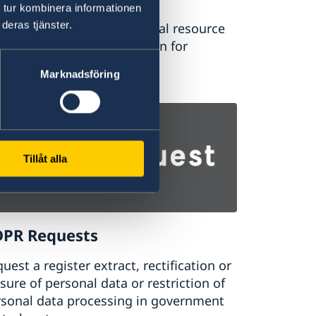
 tur kombinera informationen
deras tjänster.
dyinsweden.se is the official resource
higher education in Sweden for
ernational students.
Marknadsföring
udy in Sweden
Tillåt alla
PR Requests
uest a register extract, rectification or
sure of personal data or restriction of
rsonal data processing in government