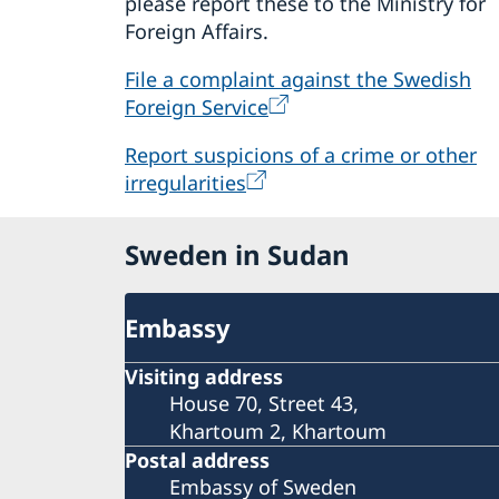
please report these to the Ministry for
Foreign Affairs.
File a complaint against the Swedish
Foreign Service
Report suspicions of a crime or other
irregularities
Sweden in Sudan
Embassy
Visiting address
House 70, Street 43,
Khartoum 2, Khartoum
Postal address
Embassy of Sweden