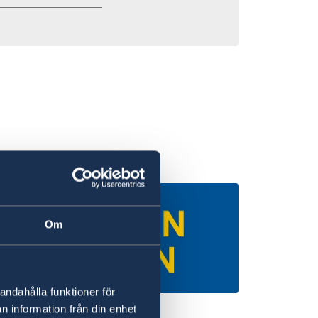
Om
andahålla funktioner för
n information från din enhet
iversities in Sweden