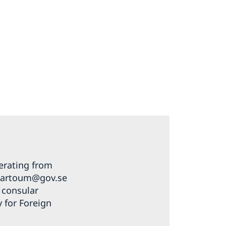
erating from
khartoum@gov.se
a consular
y for Foreign