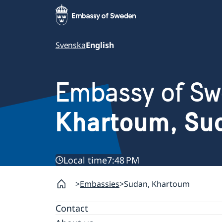
Svenska
English
Embassy of S
Khartoum, Su
Local time
7:48 PM
Embassies
Sudan, Khartoum
Contact