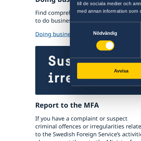
till de sociala medier och a
med annan information som du 
Find comprehensive information on ho
to do business with Sweden.
Samtyckesval
Doing business with Sweden
Nödvändig
Avvisa
Report to the MFA
If you have a complaint or suspect
criminal offences or irregularities relat
to the Swedish Foreign Service’s activiti