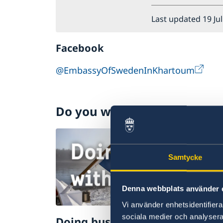
Last updated 19 Ju
Facebook
@EmbassyOfSwedenInKhartoum
Do you want to know more 
Samtycke
Denna webbplats använder 
Vi använder enhetsidentifierar
sociala medier och analysera 
Doing business with Sweden