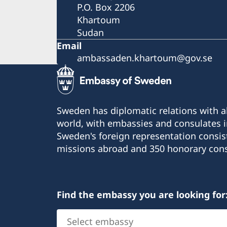
P.O. Box 2206
Khartoum
Sudan
Email
ambassaden.khartoum@gov.se
Sweden has diplomatic relations with al
world, with embassies and consulates i
Sweden's foreign representation consis
missions abroad and 350 honorary cons
Find the embassy you are looking for
Select