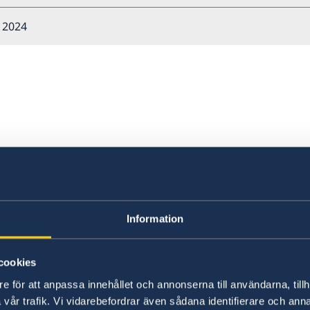
l 2024
about Sweden?
Information
cookies
e för att anpassa innehållet och annonserna till användarna, tillh
vår trafik. Vi vidarebefordrar även sådana identifierare och anna
Welcome to Sweden
Un