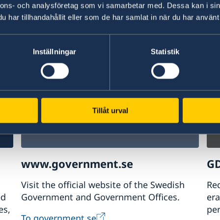
nnons- och analysföretag som vi samarbetar med. Dessa kan i sin
har tillhandahållit eller som de har samlat in när du har använt 
w
Plan your holiday on Sweden's official
Stu
website for tourism and travel
on 
information.
int
Inställningar
Statistik
Visit Sweden
St
Tillåt urval
www.government.se
GD
Visit the official website of the Swedish
Req
ed
Government and Government Offices.
era
es,
pe
To government.se