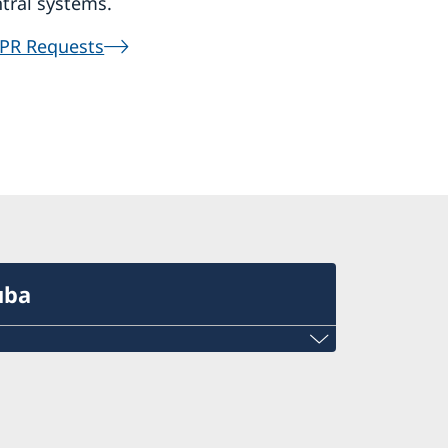
tral systems.
PR Requests
uba
ba is open Monday-Friday, 09.00-17.00,
.30.