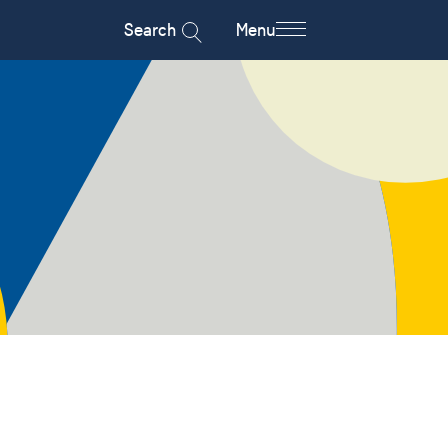
Search
Menu