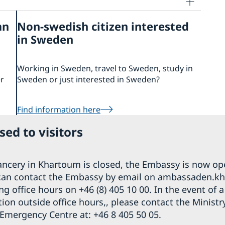
an
Non-swedish citizen interested
in Sweden
Working in Sweden, travel to Sweden, study in
er
Sweden or just interested in Sweden?
Find information here
ed to visitors
ncery in Khartoum is closed, the Embassy is now op
can contact the Embassy by email on ambassaden.
g office hours on +46 (8) 405 10 00. In the event of 
on outside office hours,, please contact the Ministr
 Emergency Centre at: +46 8 405 50 05.