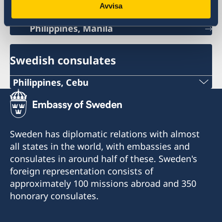
Avvisa
Philippines, Manila
Swedish consulates
Philippines, Cebu
Phone
+63 (0) 917 311 8976
Sweden has diplomatic relations with almost
Email
all states in the world, with embassies and
consulates in around half of these. Sweden's
Consulofswedencebu@gmail.com
foreign representation consists of
Address:
approximately 100 missions abroad and 350
Vasacrafts Company, Inc.
honorary consulates.
Lot 6-A, Blk #7. Masskara Street
SEPZ, MEPZII. Basak, Lapu-Lapu 6015