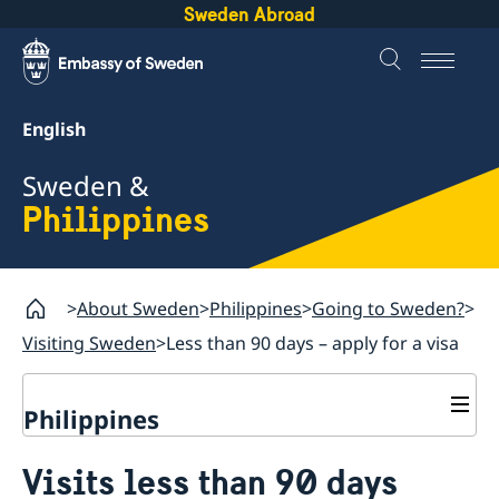
Sweden Abroad
English
Sweden &
Philippines
About Sweden
Philippines
Going to Sweden?
Visiting Sweden
Less than 90 days – apply for a visa
Philippines
Going to Sweden?
Visits less than 90 days
Visiting Sweden