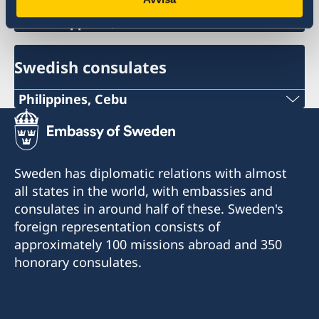
Philippines, Manila
Swedish consulates
Philippines, Cebu
Phone
+63 (0) 917 311 8976
Sweden has diplomatic relations with almost
Email
all states in the world, with embassies and
consulates in around half of these. Sweden's
Consulofswedencebu@gmail.com
foreign representation consists of
Address:
approximately 100 missions abroad and 350
Vasacrafts Company, Inc.
honorary consulates.
Lot 6-A, Blk #7. Masskara Street
SEPZ, MEPZII. Basak, Lapu-Lapu 6015
Cebu, Philippines