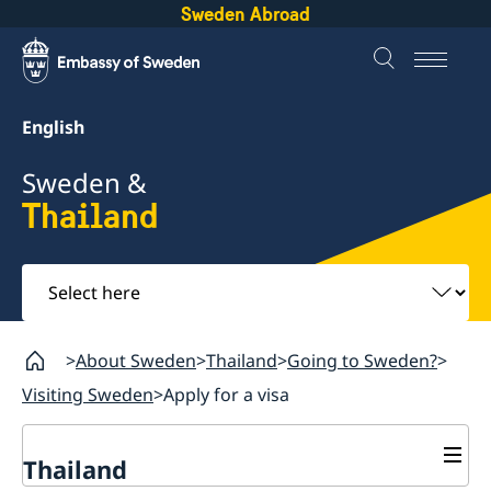
Sweden Abroad
English
Sweden &
Thailand
Select
here
About Sweden
Thailand
Going to Sweden?
Visiting Sweden
Apply for a visa
Thailand