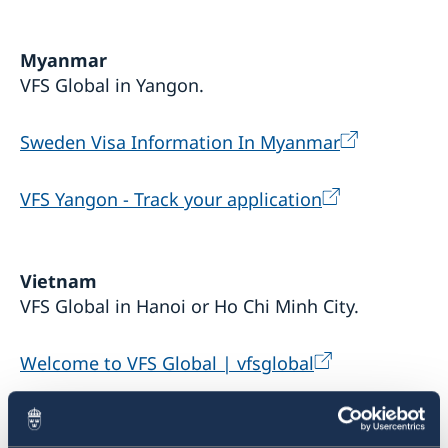
Sustainable Development Forum 2022
Myanmar
VFS Global in Yangon.
Sweden Visa Information In Myanmar
VFS Yangon - Track your application
Vietnam
VFS Global in Hanoi or Ho Chi Minh City.
Welcome to VFS Global | vfsglobal
VFS Vietnam- Track your application