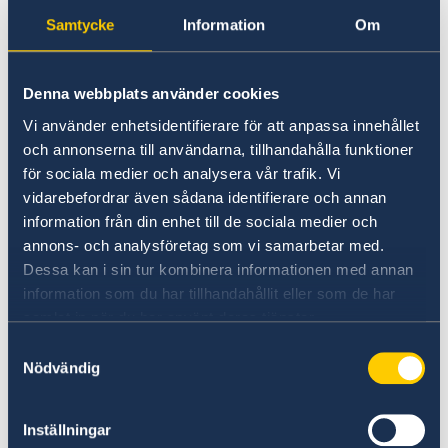
Samtycke
Information
Om
Philippines
VFS Global in Manila or Cebu.
Denna webbplats använder cookies
Vi använder enhetsidentifierare för att anpassa innehållet
Sweden Visa Information In Philippines
och annonserna till användarna, tillhandahålla funktioner
för sociala medier och analysera vår trafik. Vi
VFS Philippines - Track you application
vidarebefordrar även sådana identifierare och annan
information från din enhet till de sociala medier och
annons- och analysföretag som vi samarbetar med.
Indonesia
Dessa kan i sin tur kombinera informationen med annan
VFS Global in Jakarta or Bali.
information som du har tillhandahållit eller som de har
samlat in när du har använt deras tjänster.
Welcome to VFS Global | vfsglobal
Samtyckesval
Nödvändig
VFS Indonesia- Track your application
Inställningar