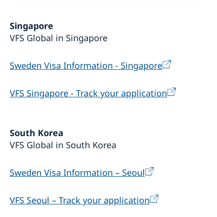
Singapore
VFS Global in Singapore
Sweden Visa Information - Singapore
VFS Singapore - Track your application
South Korea
VFS Global in South Korea
Sweden Visa Information – Seoul
VFS Seoul – Track your application