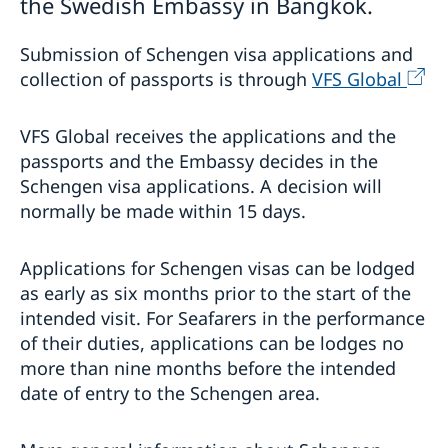
the Swedish Embassy in Bangkok.
Study in Sweden
Decision and residence permit card
Submission of Schengen visa applications and
Processing of personal data
Singapore - information to citizens and residents
collection of passports is through
VFS Global
Migration update - Indonesia
Migration update - Vietnam
VFS Global receives the applications and the
Development and aid
passports and the Embassy decides in the
Business and trade with Sweden
Schengen visa applications. A decision will
Development Cooperation in Asia-Pacific
normally be made within 15 days.
Fraud and corruption
Development Cooperation in Myanmar
Trade between Sweden & Thailand
Open Aid
Strategy for Sweden’s trade, investment and global
Annual Workshop
competitiveness
Applications for Schengen visas can be lodged
Business Climate Survey - Thailand 2026
as early as six months prior to the start of the
Sustainable business – Corporate Social
intended visit. For Seafarers in the performance
Responsibility
of their duties, applications can be lodges no
Embassy led Trade projects and events
more than nine months before the intended
Stage Programme at the National Science and
Legalization of documents
date of entry to the Schengen area.
Technology Fair 2023
การสัมมนา เรื่อง “การป้องกันการเลือกประติบัติและการ