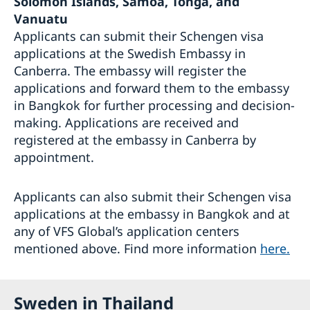
Solomon Islands, Samoa, Tonga, and
Vanuatu
Applicants can submit their Schengen visa
applications at the Swedish Embassy in
Canberra. The embassy will register the
applications and forward them to the embassy
in Bangkok for further processing and decision-
making. Applications are received and
registered at the embassy in Canberra by
appointment.
Applicants can also submit their Schengen visa
applications at the embassy in Bangkok and at
any of VFS Global’s application centers
mentioned above. Find more information
here.
Sweden in Thailand