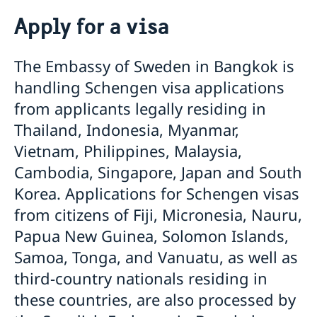
Going to Sweden?
Apply for a visa
Frequently asked questions
Visiting Sweden
The Embassy of Sweden in Bangkok is
Apply for a visa
handling Schengen visa applications
Warning: False visa agents and cyber scams
Pakistan - updated temporary processing of visa
from applicants legally residing in
applications
Thailand, Indonesia, Myanmar,
Harmonized list of supporting documents and forms
Vietnam, Philippines, Malaysia,
General Information regarding Schengen visa
Important Facts
Cambodia, Singapore, Japan and South
Biometric Data Information
Korea. Applications for Schengen visas
Medical Travel Insurance
Fees
from citizens of Fiji, Micronesia, Nauru,
Appeal
Papua New Guinea, Solomon Islands,
Family Members of EU Citizens
Samoa, Tonga, and Vanuatu, as well as
Visits longer than 90 days
Entry/Exit System (EES)
third-country nationals residing in
Moving to Someone in Sweden
these countries, are also processed by
Working in Sweden