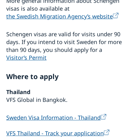
More general information about Schengen
คุกคามบุคคลผู้มีความหลากหลายทางเพศ (LGBTQI+) ในที่
visas is also available at
ทำงาน”
Seminar: How to prevent LGBTQI+ discrimination and
the Swedish Migration Agency’s website
harassment in the workplace
การสัมมนาออนไลน์ “Vision Zero: บทเรียนเกี่ยวกับความ
Schengen visas are valid for visits under 90
ปลอดภัยทางถนนจากสวีเดน”
days. If you intend to visit Sweden for more
Webinar “Vision Zero: Lessons learnt on Road Safety
than 90 days, you should apply for a
from Sweden”
Sweden-Thailand Trade Dialogue: Freer, Cleaner &
Visitor’s Permit
Smarter Trade in an Era of Rising Protectionism
เวทีการพัฒนาที่ยั่งยืนสวีเดน-ไทย 2024
Where to apply
Sweden - Thailand Sustainable Development
Forum 2024
Sweden - Thailand Sustainable Development
Programme Sustainable Smart Cities
Thailand
Forum 2022
Programme Higher Education: Green Solutions and
VFS Global in Bangkok.
Innovation
Programme Sustainable Smart Cities
Programme Decent Work is Good for Business
Sweden Visa Information - Thailand
Programme Higher Education: Green Solutions and
Innovation
Paternity Leave Pledge 2022
VFS Thailand - Track your application
Outcome and recordings of the Sweden - Thailand