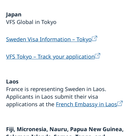
Japan
VFS Global in Tokyo
Sweden Visa Information – Tokyo
VFS Tokyo – Track your application
Laos
France is representing Sweden in Laos.
Applicants in Laos submit their visa
applications at the
French Embassy in Laos
Fiji, Micronesia, Nauru, Papua New Guinea,