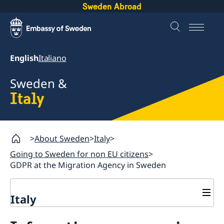
Sweden Abroad
English
Italiano
Sweden &
Italy
About Sweden
Italy
Going to Sweden for non EU citizens
GDPR at the Migration Agency in Sweden
Italy
Going to Sweden for non EU citizens