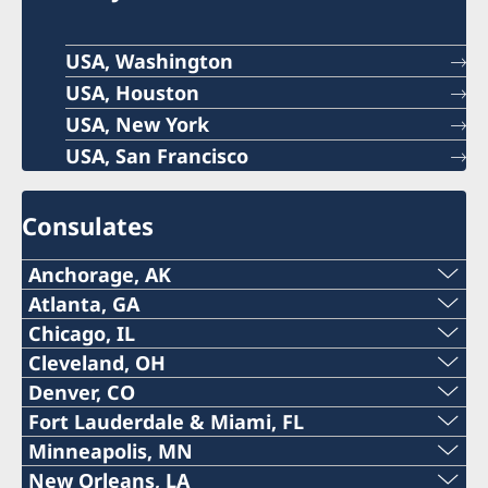
USA, Washington
USA, Houston
USA, New York
USA, San Francisco
Consulates
Anchorage, AK
Phone:
Atlanta, GA
Phone:
Chicago, IL
+1 (907) 764-3292
Phone:
Cleveland, OH
+1 (404) 408-7460
Denver, CO
Email:
The honorary consulate in Cleveland is
+1 (312) 781 6262
Fort Lauderdale & Miami, FL
Email:
permanently closed. Please contact the
The honorary consulate in Denver is
anchorage@consulateofsweden.org
Phone:
Minneapolis, MN
Email:
Embassy in Washington DC at DC@gov.se.
temporarily closed. Please contact the Embassy
atlanta@consulateofsweden.org
Phone:
New Orleans, LA