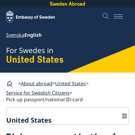
Sweden Abroad
Svenska
English
For Swedes in
United States
About abroad
United States
Service for Swedish Citizens
Pick up passport/national ID-card
United States
Service for Swedish Citizens