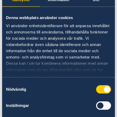
license. Information reagrding opening hours
and scheduling of appointments is available
below:
Denna webbplats använder cookies
Vi använder enhetsidentifierare för att anpassa innehållet
> Pick up passport/ID card/driver license at the
och annonserna till användarna, tillhandahålla funktioner
Embassy in Washington DC
för sociala medier och analysera vår trafik. Vi
during regular opening hours
without making
vidarebefordrar även sådana identifierare och annan
an appointment.
information från din enhet till de sociala medier och
annons- och analysföretag som vi samarbetar med.
Dessa kan i sin tur kombinera informationen med annan
> Book appointment to pick up passport/ID
information som du har tillhandahållit eller som de har
card/driver license at the Consulate General in
samlat in när du har använt deras tjänster.
New York
Samtyckesval
Nödvändig
> Book appointment to pick up passport/ID
card/driver license at the Consulate General in
Inställningar
San Francisco