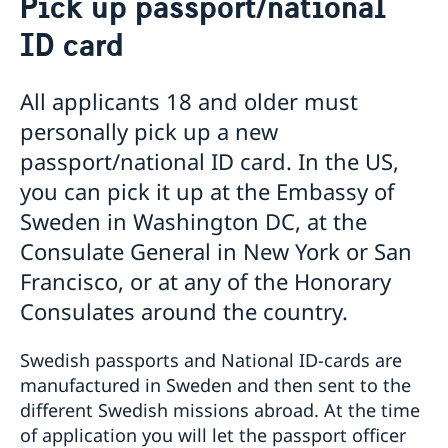
Pick up passport/national
Voting in the US
ID card
Voting locations and opening hours in the United
Apply for/renew Passports or National ID-
States
card
Passports for Adults
Pick up passport/national ID-card
All applicants 18 and older must
Passports for Children
How do I cancel or reschedule my appointment?
personally pick up a new
Emergency Passport in the U.S.
Swedish Citizenship
passport/national ID card. In the US,
National ID Card
Name and Coordination Number for child born
Driver License
you can pick it up at the Embassy of
overseas
Do I need to book an appointment?
Sweden in Washington DC, at the
Regain Swedish Citizenship
Getting Married in the USA
Dual Citizenship
In Case of Emergency
Consulate General in New York or San
Loss and Retention Swedish Citizenship
Service Fees
Francisco, or at any of the Honorary
Consulates around the country.
Swedish passports and National ID-cards are
manufactured in Sweden and then sent to the
different Swedish missions abroad. At the time
of application you will let the passport officer