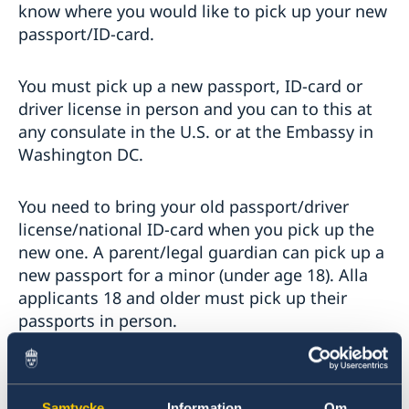
know where you would like to pick up your new
passport/ID-card.
You must pick up a new passport, ID-card or
driver license in person and you can to this at
any consulate in the U.S. or at the Embassy in
Washington DC.
You need to bring your old passport/driver
license/national ID-card when you pick up the
new one. A parent/legal guardian can pick up a
new passport for a minor (under age 18). Alla
applicants 18 and older must pick up their
passports in person.
Some consulates require that you book an
appointment to pick up a passport/driver
Samtycke
Information
Om