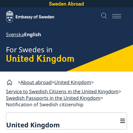
Sweden Abroad
Svenska
English
For Swedes in
United Kingdom
About abroad
United Kingdom
Service to Swedish Citizens in the United Kingdom
Swedish Passports in the United Kingdom
Notification of Swedish citizenship
United Kingdom
General Elections in Sweden - Voting from the