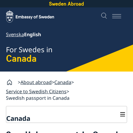
Sweden Abroad
Svenska
English
For Swedes in
Canada
About abroad
Canada
Service to Swedish Citizens
Swedish passport in Canada
Canada
Vote in Canada