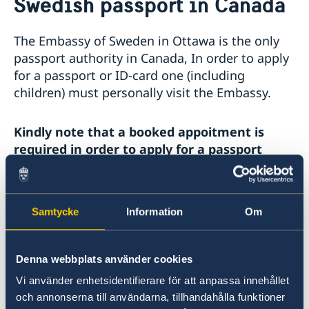
Swedish passport in Canada
Service to Swedish Citizens
Vote in Canada
The Embassy of Sweden in Ottawa is the only
Advance voting at the consulates
Swedish passport in Canada
passport authority in Canada, In order to apply
Passports for adults 18 years and older
Service fees
for a passport or ID-card one (including
Passports for children under 18
Consular services for Swedes abroad
children) must personally visit the Embassy.
Coordination Number
Kindly note that a booked appoitment is
required in order to apply for a passport
Information about passport for adults
Samtycke
Information
Om
Information about passport for children under
18 years old
Denna webbplats använder cookies
Vi använder enhetsidentifierare för att anpassa innehållet
Information about co-ordination number
och annonserna till användarna, tillhandahålla funktioner