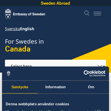
Sweden Abroad
Svenska
English
For Swedes in
Canada
Select
here
About abroad
Canada
Samtycke
Information
Om
Service to Swedish Citizens
Denna webbplats använder cookies
Canada