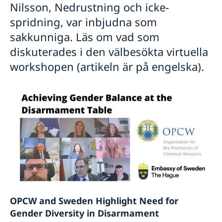
Nilsson, Nedrustning och icke-
spridning, var inbjudna som
sakkunniga. Läs om vad som
diskuterades i den välbesökta virtuella
workshopen (artikeln är på engelska).
OPCW and Sweden Highlight Need for
Gender Diversity in Disarmament