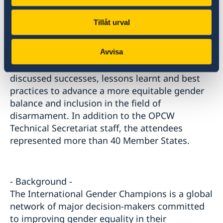
the implementation of gender mainstreaming
in the work of the International Cooperation
Tillåt urval
and Assistance Division, and provided further
details about the initiatives related to gender
Avvisa
representation and the ongoing gender audit.
The event gathered 140 participants who
discussed successes, lessons learnt and best
practices to advance a more equitable gender
balance and inclusion in the field of
disarmament. In addition to the OPCW
Technical Secretariat staff, the attendees
represented more than 40 Member States.
- Background -
The International Gender Champions is a global
network of major decision-makers committed
to improving gender equality in their