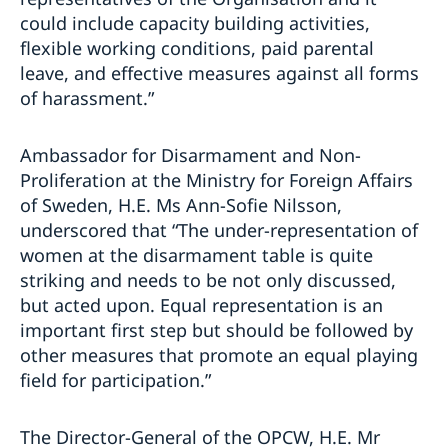
could include capacity building activities,
flexible working conditions, paid parental
leave, and effective measures against all forms
of harassment.”
Ambassador for Disarmament and Non-
Proliferation at the Ministry for Foreign Affairs
of Sweden, H.E. Ms Ann-Sofie Nilsson,
underscored that “The under-representation of
women at the disarmament table is quite
striking and needs to be not only discussed,
but acted upon. Equal representation is an
important first step but should be followed by
other measures that promote an equal playing
field for participation.”
The Director-General of the OPCW, H.E. Mr