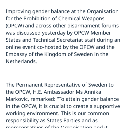
Improving gender balance at the Organisation
for the Prohibition of Chemical Weapons
(OPCW) and across other disarmament forums
was discussed yesterday by OPCW Member
States and Technical Secretariat staff during an
online event co-hosted by the OPCW and the
Embassy of the Kingdom of Sweden in the
Netherlands.
The Permanent Representative of Sweden to
the OPCW, H.E. Ambassador Ms Annika
Markovic, remarked: “To attain gender balance
in the OPCW, it is crucial to create a supportive
working environment. This is our common
responsibility as States Parties and as
representatives of the Organisation and it