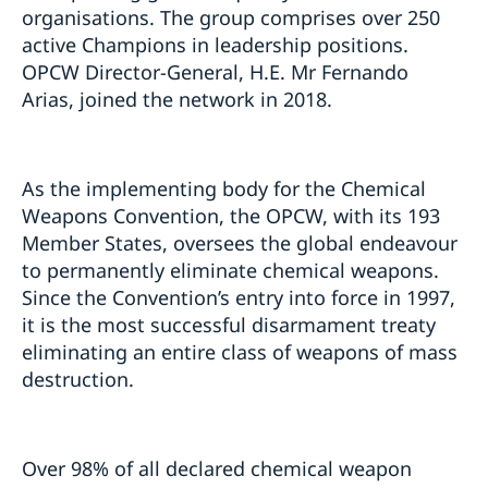
organisations. The group comprises over 250
active Champions in leadership positions.
OPCW Director-General, H.E. Mr Fernando
Arias, joined the network in 2018.
As the implementing body for the Chemical
Weapons Convention, the OPCW, with its 193
Member States, oversees the global endeavour
to permanently eliminate chemical weapons.
Since the Convention’s entry into force in 1997,
it is the most successful disarmament treaty
eliminating an entire class of weapons of mass
destruction.
Over 98% of all declared chemical weapon