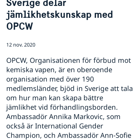
Sverige delar
Om ambassaden
jämlikhetskunskap med
Ambassadör och personal på ambassaden i Haag
Så stöttar vi svenska företag
Parkering
OPCW
Vi är en resurs för svenska företag
Aktuellt
Praktik på ambassaden
Team Sweden
Om ambassaden
Nyheter
Så kan du få stöd
Sverige i Aruba
Kalendarium
12 nov. 2020
Svenska företag i Nederländerna
Sverige i Sint Maarten
Anmäl handelshinder
Sverige i Curaçao
OPCW, Organisationen för förbud mot
Organisationer och föreningar
kemiska vapen, är en oberoende
organisation med över 190
medlemsländer, bjöd in Sverige att tala
om hur man kan skapa bättre
jämlikhet vid förhandlingsborden.
Ambassadör Annika Markovic, som
också är International Gender
Champion, och Ambassadör Ann-Sofie