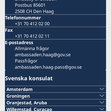
Postbus 85601
2508 CH Den Haag
Telefonnummer
+31 70 412 02 00
Fax
+31 70 412 02 11
E-postadress
Allmänna frågor
ambassaden.haag@gov.se
Passfrågor
ambassaden.haag-pass@gov.se
Svenska konsulat
Amsterdam
Telefon:
Groningen
Telefon:
Oranjestad, Aruba
020–800 35 80
Telefon konsulatet:
Willemstad, Curaçao