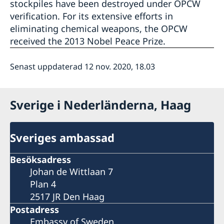
stockpiles have been destroyed under OPCW
verification. For its extensive efforts in
eliminating chemical weapons, the OPCW
received the 2013 Nobel Peace Prize.
Senast uppdaterad 12 nov. 2020, 18.03
Sverige i Nederländerna, Haag
Sveriges ambassad
Besöksadress
Johan de Wittlaan 7
Plan 4
2517 JR Den Haag
Postadress
Embassy of Sweden