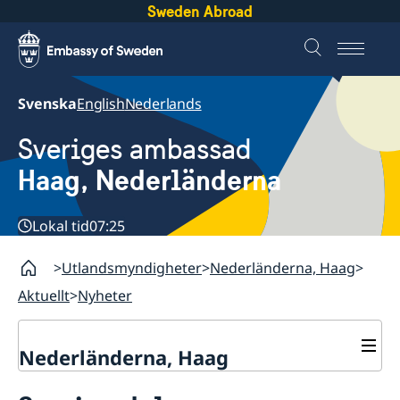
Sweden Abroad
Svenska
English
Nederlands
Sveriges ambassad
Haag, Nederländerna
Lokal tid
07:25
Utlandsmyndigheter
Nederländerna, Haag
Aktuellt
Nyheter
Nederländerna, Haag
Kontakt & Öppettider