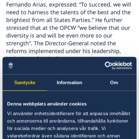
Fernando Arias, expressed: “To succeed, we will
need to harness the talents of the best and the
brightest from all States Parties.” He further
stressed that at the OPCW “we believe that our
diversity is and will be even more so our
strength”. The Director-General noted the
reforms implemented under his leadership,
including – for the first time in OPCW’s history –
the 50 percent representation of women in the
top management structure. He described
numerous initiatives for inclusivity in the
Samtycke
Information
Om
workplace, including training, the
establishment of Gender Focal Points, and a
Denna webbplats använder cookies
gender and diversity audit. Director-General
Arias highlighted his particular pride in the
Vi använder enhetsidentifierare för att anpassa innehållet
OPCW’s annual Women in Chemistry
och annonserna till användarna, tillhandahålla funktioner
Symposium, which explores opportunities and
för sociala medier och analysera vår trafik. Vi
challenges for women working in the chemical
vidarebefordrar även sådana identifierare och annan