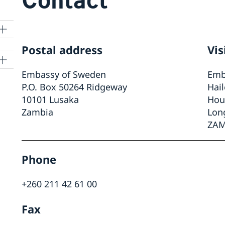
Postal address
Vis
Embassy of Sweden
Emb
P.O. Box 50264 Ridgeway
Hai
10101 Lusaka
Hou
t
Zambia
Lon
ZAM
r
Phone
ON
+260 211 42 61 00
Fax
nto