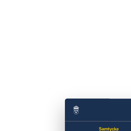
Sweden
BGFZ on Apolitical's list of 100 breakthrough
climate policies
Closing notice
Press release: Financial inclusion for all!
Launch of the UNDP Democracy Strengthen
in Zambia (DSZ)
Sweden and UNCDF partner to improve
financing for MSMEs
Sweden - Save the Children Partnership to
Drive Sustainable Change for Children’s Rig
New Sweden-UNICEF partnership to suppor
essential health services in Zambia during t
COVID-19 response
Extension of temporary entry ban to Swede
until 31 August 2020 and easing of restricti
for more travellers
Closed 6-7 July 2020
The Embassy closed 19 June 2020
The Embassy closed on 21 and 25 may 2020
Samtycke
Travel abroad – advice against travel to all