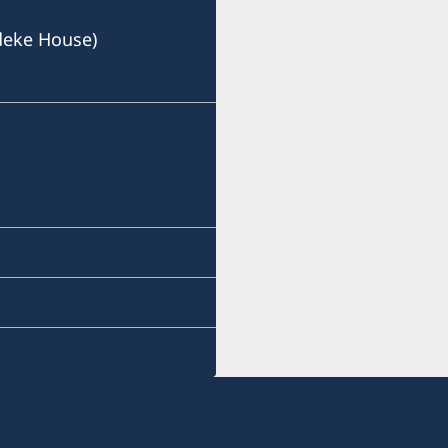
deke House)