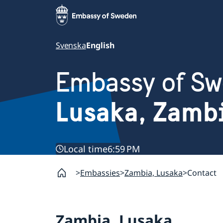
Svenska
English
Embassy of S
Lusaka, Zamb
Local time
6:59 PM
Embassies
Zambia, Lusaka
Contact
Zambia, Lusaka