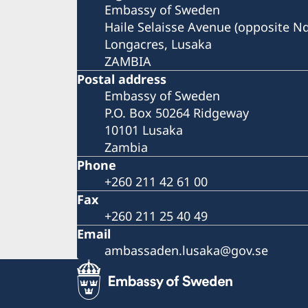
Embassy of Sweden
Haile Selaisse Avenue (opposite N
Longacres, Lusaka
ZAMBIA
Postal address
Embassy of Sweden
P.O. Box 50264 Ridgeway
10101 Lusaka
Zambia
Phone
+260 211 42 61 00
Fax
+260 211 25 40 49
Email
ambassaden.lusaka@gov.se