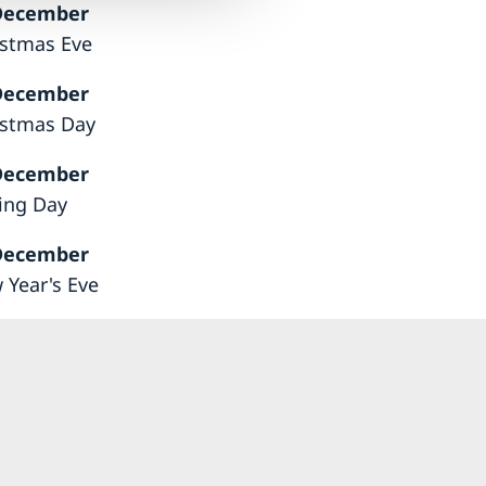
December
istmas Eve
December
istmas Day
December
ing Day
December
 Year's Eve