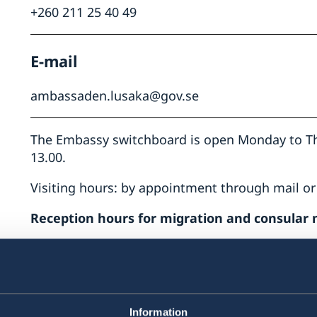
+260 211 25 40 49
E-mail
ing
ambassaden.lusaka@gov.se
The Embassy switchboard is open Monday to Thu
13.00.
hts
t
Visiting hours: by appointment through mail or
he
Reception hours for migration and consular 
n
ons
Telephone hours:
Monday – Thursday: 09.00-10.00
Appointments in consular cases are booked by
Information