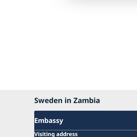
Sweden in Zambia
Embassy
Visiting address