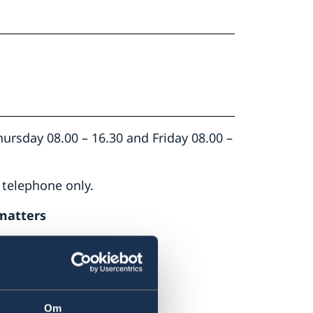
rsday 08.00 – 16.30 and Friday 08.00 –
 telephone only.
matters
 email
ambassaden.lusaka-
Om