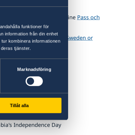
s or renewals are made online
Pass och
andahålla funktioner för
n information från din enhet
d here:
If you want to visit Sweden or
 tur kombinera informationen
en Abroad
deras tjänster.
Marknadsföring
ly
ty Day
October
ional Prayer Day
Tillåt alla
October
bia's Independence Day