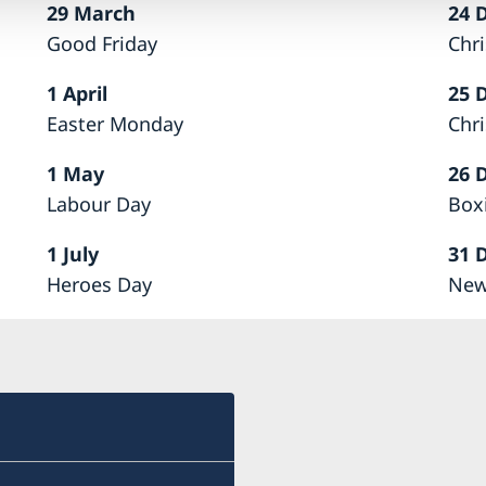
29 March
24 
Good Friday
Chr
1 April
25 
Easter Monday
Chr
1 May
26 
Labour Day
Box
1 July
31 
Heroes Day
New