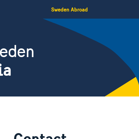
Sweden Abroad
weden
ia
Contact