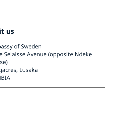
it us
assy of Sweden
le Selaisse Avenue (opposite Ndeke
se)
gacres, Lusaka
BIA