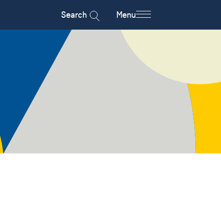
Search
Menu