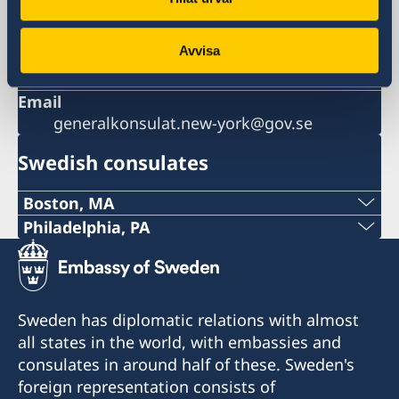
Phone
+1 212 583 2560
Avvisa
Fax
+1 212 583 2585
Email
generalkonsulat.new-york@gov.se
Swedish consulates
Boston, MA
Phone:
Philadelphia, PA
Telephone:
+1 617 451 3456
+1 (267) 802-1210
E-mail:
Sweden has diplomatic relations with almost
E-mail:
all states in the world, with embassies and
boston@consulateofsweden.org
consulates in around half of these. Sweden's
philadelphia@consulateofsweden.org
Fax:
foreign representation consists of