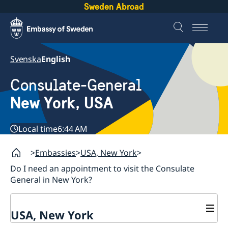
Sweden Abroad
Svenska
English
Consulate-General
New York, USA
Local time
6:44 AM
Embassies
USA, New York
Do I need an appointment to visit the Consulate
General in New York?
USA, New York