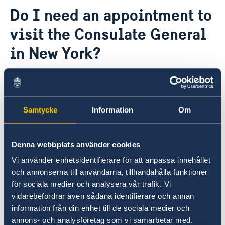
Contact
Do I need an appointment to
About us
visit the Consulate General
The Consul General
Promoting Sweden
The Swedish Residence in New York
Midsummer 2026
in New York?
Job Openings
Newsletter
Internship
Privacy Policy for Social Media Accounts
Due to building regulations, all visitors to the
Data protection policy
Consulate General in New York must schedule
an appointment through our online calendar,
Samtycke
Information
Om
regardless of what business you need to
conduct (
except to vote
):
Denna webbplats använder cookies
> Book appointment
Vi använder enhetsidentifierare för att anpassa innehållet
och annonserna till användarna, tillhandahålla funktioner
för sociala medier och analysera vår trafik. Vi
Please note that all visa and residence permit
vidarebefordrar även sådana identifierare och annan
applications are handled by the Swedish Embassy
information från din enhet till de sociala medier och
in Washington DC. The Consulate General of
annons- och analysföretag som vi samarbetar med.
Sweden cannot offer any
assistance in these