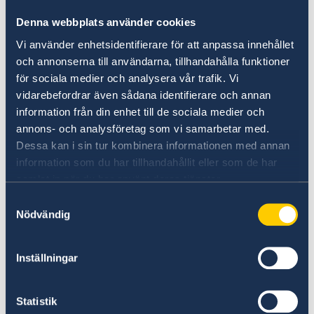
Dates of entry and exit
Denna webbplats använder cookies
Biometric data (facial image and
Vi använder enhetsidentifierare för att anpassa innehållet
fingerprints)
och annonserna till användarna, tillhandahålla funktioner
för sociala medier och analysera vår trafik. Vi
This new system replaces manual passport
vidarebefordrar även sådana identifierare och annan
stamping and helps ensure compliance with
information från din enhet till de sociala medier och
the 90-day rule for short stays within the
annons- och analysföretag som vi samarbetar med.
Schengen Area.
Dessa kan i sin tur kombinera informationen med annan
information som du har tillhandahållit eller som de har
All personal data is processed in accordance
samlat in när du har använt deras tjänster.
with EU data protection regulations.
Samtyckesval
Nödvändig
For more information, visit:
https://travel-europe.europa.eu
Inställningar
Or visit:
Statistik
EU and EES citizens | The Swedish Police