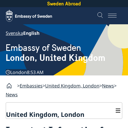
Sweden Abroad
Svenska
English
Embassy of Sweden
London, United Kingdom
London
8:53 AM
Embassies
United Kingdom, London
News
News
United Kingdom, London
Contact / Opening hours