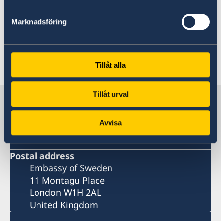
Authority
Marknadsföring
Last updated 24 Sep 2025, 11.56 AM
Tillåt alla
Tillåt urval
Sweden in United Kingdom
Avvisa
The Embassy
Postal address
Embassy of Sweden
11 Montagu Place
London W1H 2AL
United Kingdom