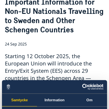
Important Information for
About us
Non-EU Nationals Travelling
Honorary Consulates
News
Work with us
to Sweden and Other
News
Schengen Countries
24 Sep 2025
Starting 12 October 2025, the
European Union will introduce the
Entry/Exit System (EES) across 29
countries in the Schengen Area —
including Sweden.
The EES will digitally record:
Samtycke
Information
Om
Data from your travel document