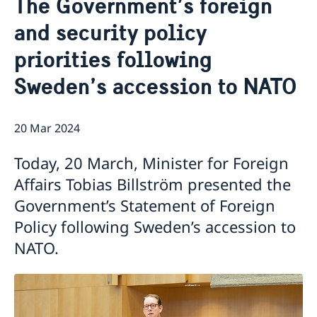
The Government’s foreign
Services for Swedes in the Philippines
About us
and security policy
Embassy staff
Current affairs
priorities following
News
Sweden’s accession to NATO
Event Speeches
Job Opportunities
20 Mar 2024
Today, 20 March, Minister for Foreign
Affairs Tobias Billström presented the
Government’s Statement of Foreign
Policy following Sweden’s accession to
NATO.