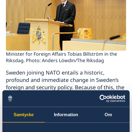
Minister for Foreign Affairs Tobias Billström in the
Riksdag. Photo: Anders Löwdin/The Riksdag
Sweden joining NATO entails a historic,
profound and immediate change in Sweden’s
foreign and security policy. Because of this, the
Government today presented a supplementary
Statement of Foreign Policy.
Samtycke
Information
Om
“NATO membership will be a cornerstone of
Sweden’s foreign and security policy. Sweden