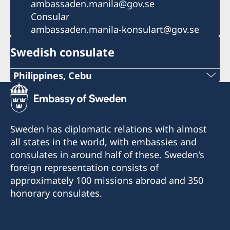
ambassaden.manila@gov.se
Consular
ambassaden.manila-konsulart@gov.se
Swedish consulate
Philippines, Cebu
Phone
+63 (0) 917 311 8976
Sweden has diplomatic relations with almost
Email
all states in the world, with embassies and
consulates in around half of these. Sweden's
Consulofswedencebu@gmail.com
foreign representation consists of
Address:
approximately 100 missions abroad and 350
Vasacrafts Company, Inc.
honorary consulates.
Lot 6-A, Blk #7. Masskara Street
SEPZ, MEPZII. Basak, Lapu-Lapu 6015