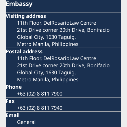
Embassy
Visiting address
11th Floor, DelRosarioLaw Centre
21st Drive corner 20th Drive, Bonifacio
Global City, 1630 Taguig,
Metro Manila, Philippines
Postal address
11th Floor, DelRosarioLaw Centre
21st Drive corner 20th Drive, Bonifacio
Global City, 1630 Taguig,
Metro Manila, Philippines
Phone
+63 (02) 8 811 7900
Fax
+63 (02) 8 811 7940
Email
General