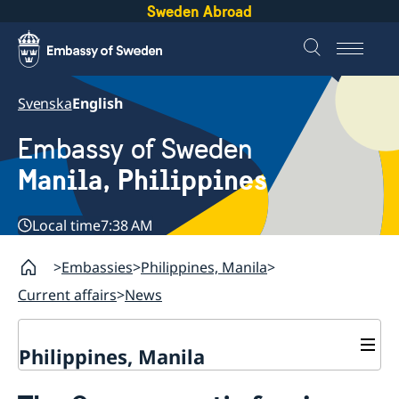
Sweden Abroad
Svenska
English
Embassy of Sweden
Manila, Philippines
Local time
7:38 AM
Embassies
Philippines, Manila
Current affairs
News
Philippines, Manila
Contact & Opening hours