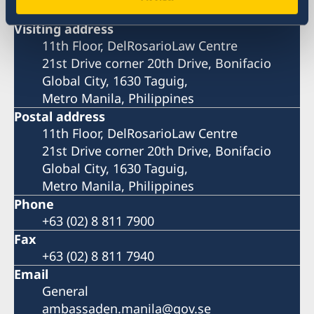
Visiting address
11th Floor, DelRosarioLaw Centre
21st Drive corner 20th Drive, Bonifacio
Global City, 1630 Taguig,
Metro Manila, Philippines
Postal address
11th Floor, DelRosarioLaw Centre
21st Drive corner 20th Drive, Bonifacio
Global City, 1630 Taguig,
Metro Manila, Philippines
Phone
+63 (02) 8 811 7900
Fax
+63 (02) 8 811 7940
Email
General
ambassaden.manila@gov.se