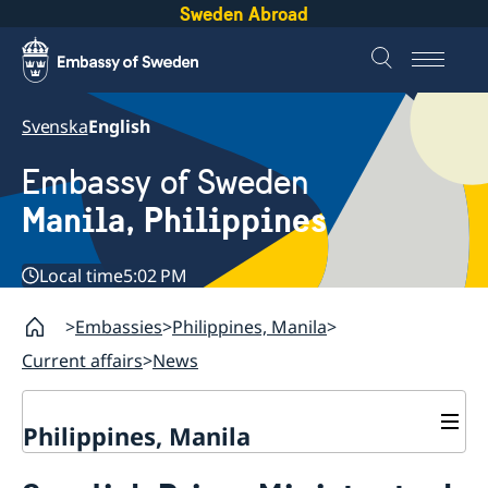
Sweden Abroad
Svenska
English
Embassy of Sweden
Manila, Philippines
Local time
5:02 PM
Embassies
Philippines, Manila
Current affairs
News
Philippines, Manila
Contact & Opening hours