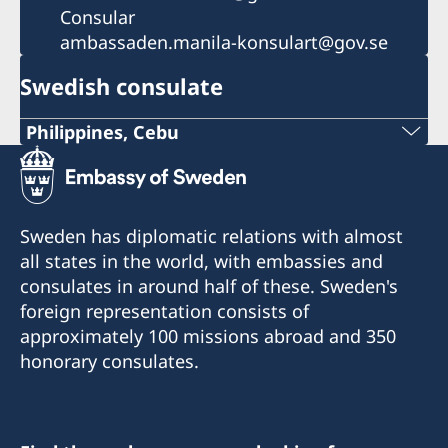
Consular
ambassaden.manila-konsulart@gov.se
Swedish consulate
Philippines, Cebu
Phone
+63 (0) 917 311 8976
Sweden has diplomatic relations with almost
Email
all states in the world, with embassies and
consulates in around half of these. Sweden's
Consulofswedencebu@gmail.com
foreign representation consists of
Address:
approximately 100 missions abroad and 350
Vasacrafts Company, Inc.
honorary consulates.
Lot 6-A, Blk #7. Masskara Street
SEPZ, MEPZII. Basak, Lapu-Lapu 6015
Cebu, Philippines