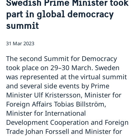
Swedish Prime Minister took
Services for Swedes in the Philippines
About us
part in global democracy
Embassy staff
Current affairs
summit
News
Event Speeches
31 Mar 2023
Job Opportunities
The second Summit for Democracy
took place on 29–30 March. Sweden
was represented at the virtual summit
and several side events by Prime
Minister Ulf Kristersson, Minister for
Foreign Affairs Tobias Billström,
Minister for International
Development Cooperation and Foreign
Trade Johan Forssell and Minister for