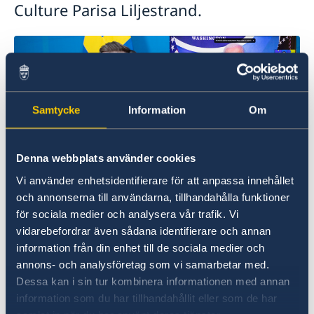
Culture Parisa Liljestrand.
Samtycke
Information
Om
Denna webbplats använder cookies
Vi använder enhetsidentifierare för att anpassa innehållet
och annonserna till användarna, tillhandahålla funktioner
Photo: Ninni Jansson
för sociala medier och analysera vår trafik. Vi
vidarebefordrar även sådana identifierare och annan
In addition to delivering a national address, Mr
information från din enhet till de sociala medier och
Kristersson took part in a plenary session on
annons- och analysföretag som vi samarbetar med.
how democracy strengthens institutions.
Dessa kan i sin tur kombinera informationen med annan
information som du har tillhandahållit eller som de har
In connection with the Summit, Sweden also