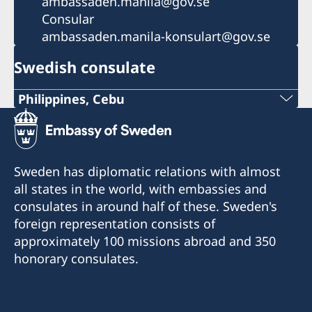
ambassaden.manila@gov.se
Consular
ambassaden.manila-konsulart@gov.se
Swedish consulate
Philippines, Cebu
Phone
+63 (0) 917 311 8976
Sweden has diplomatic relations with almost
Email
all states in the world, with embassies and
consulates in around half of these. Sweden's
Consulofswedencebu@gmail.com
foreign representation consists of
Address:
approximately 100 missions abroad and 350
Vasacrafts Company, Inc.
honorary consulates.
Lot 6-A, Blk #7. Masskara Street
SEPZ, MEPZII. Basak, Lapu-Lapu 6015
Cebu, Philippines