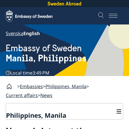
Sweden Abroad
Svenska
English
Embassy of Sweden
Manila, Philippines
Local time
3:49 PM
Embassies
Philippines, Manila
Current affairs
News
Philippines, Manila
Contact & Opening hours