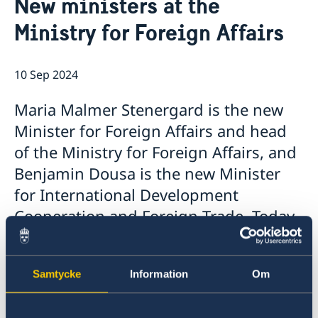
New ministers at the
Services for Swedes in the Philippines
About us
Ministry for Foreign Affairs
Embassy staff
Current affairs
News
10 Sep 2024
Event Speeches
Job Opportunities
Maria Malmer Stenergard is the new
Minister for Foreign Affairs and head
of the Ministry for Foreign Affairs, and
Benjamin Dousa is the new Minister
for International Development
Cooperation and Foreign Trade. Today,
Prime Minister Ulf Kristersson
presented the Statement of
Samtycke
Information
Om
Government Policy in the Riksdag and
announced the Government’s new