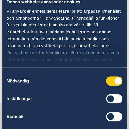
ministers.
Denna webbplats använder cookies
Vi använder enhetsidentifierare för att anpassa innehållet
Today, Tuesday 10 September and in
och annonserna till användarna, tillhandahålla funktioner
connection with the Statement of Government
för sociala medier och analysera vår trafik. Vi
Policy, Mr Kristersson announced changes
vidarebefordrar även sådana identifierare och annan
within the Government: two new ministers and
information från din enhet till de sociala medier och
four ministers who are changing ministerial
annons- och analysföretag som vi samarbetar med.
posts.
Dessa kan i sin tur kombinera informationen med annan
information som du har tillhandahållit eller som de har
samlat in när du har använt deras tjänster.
Prime Minister Ulf Kristersson presented
changes to the Government - Government.se
Samtyckesval
Nödvändig
Last updated 22 May 2026, 8.39 AM
Inställningar
Sweden in Philippines
Statistik