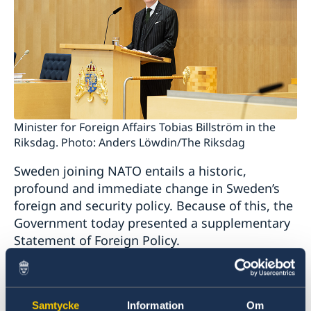
Minister for Foreign Affairs Tobias Billström in the
Riksdag. Photo: Anders Löwdin/The Riksdag
Sweden joining NATO entails a historic,
profound and immediate change in Sweden’s
foreign and security policy. Because of this, the
Government today presented a supplementary
Statement of Foreign Policy.
“NATO membership will be a cornerstone of
Sweden’s foreign and security policy. Sweden
Samtycke
Information
Om