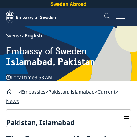
Sweden Abroad
Svenska
English
Embassy of Sweden
Islamabad, Pakistan
Local time
3:53 AM
Embassies
Pakistan, Islamabad
Current
News
Pakistan, Islamabad
Contact