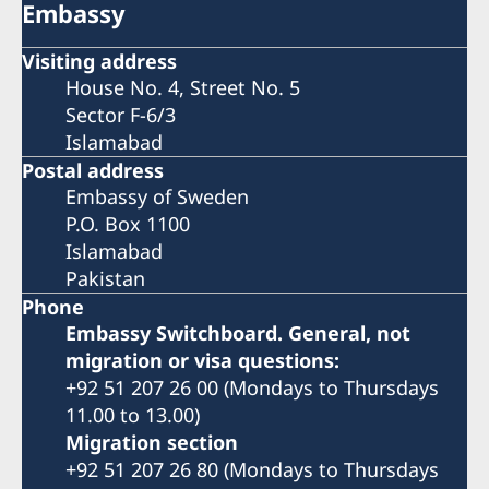
Embassy
Visiting address
House No. 4, Street No. 5
Sector F-6/3
Islamabad
Postal address
Embassy of Sweden
P.O. Box 1100
Islamabad
Pakistan
Phone
Embassy Switchboard. General, not
migration or visa questions:
+92 51 207 26 00 (Mondays to Thursdays
11.00 to 13.00)
Migration section
+92 51 207 26 80 (Mondays to Thursdays