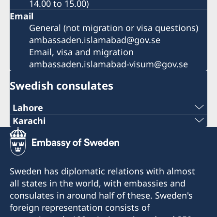
14.00 to 15.00)
Email
General (not migration or visa questions)
ambassaden.islamabad@gov.se
Email, visa and migration
ambassaden.islamabad-visum@gov.se
Swedish consulates
Lahore
Tel:
Karachi
Tel/WhatsApp:
+92 42 3576 39 72
021-300-0569458
Tel:
Sweden has diplomatic relations with almost
Email:
all states in the world, with embassies and
+92 42 3575 34 04-6
consulates in around half of these. Sweden's
swedishconsulate.khi@gmail.com
E-post:
foreign representation consists of