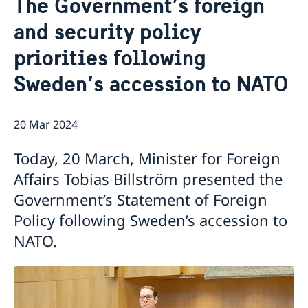
The Government’s foreign
About us
and security policy
Embassy Organisation
Current
priorities following
News
New Ambassador to Pakistan
Sweden’s accession to NATO
20 Mar 2024
Today, 20 March, Minister for Foreign
Affairs Tobias Billström presented the
Government’s Statement of Foreign
Policy following Sweden’s accession to
NATO.