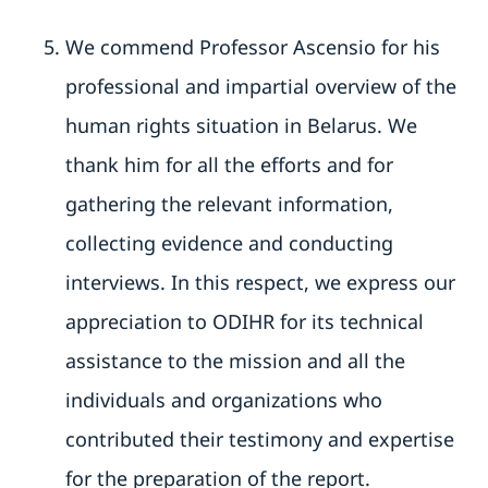
We commend Professor Ascensio for his
professional and impartial overview of the
human rights situation in Belarus. We
thank him for all the efforts and for
gathering the relevant information,
collecting evidence and conducting
interviews. In this respect, we express our
appreciation to ODIHR for its technical
assistance to the mission and all the
individuals and organizations who
contributed their testimony and expertise
for the preparation of the report.