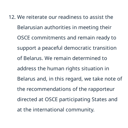
We reiterate our readiness to assist the
Belarusian authorities in meeting their
OSCE commitments and remain ready to
support a peaceful democratic transition
of Belarus. We remain determined to
address the human rights situation in
Belarus and, in this regard, we take note of
the recommendations of the rapporteur
directed at OSCE participating States and
at the international community.