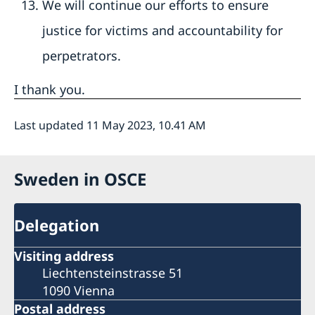
We will continue our efforts to ensure
justice for victims and accountability for
perpetrators.
I thank you.
Last updated 11 May 2023, 10.41 AM
Sweden in OSCE
Delegation
Visiting address
Liechtensteinstrasse 51
1090 Vienna
Postal address