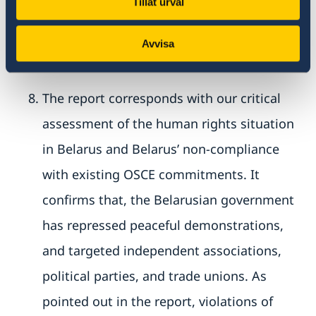
Tillåt urval
has led to the destruction of large parts of
Avvisa
civil society in Belarus.
The report corresponds with our critical
assessment of the human rights situation
in Belarus and Belarus’ non-compliance
with existing OSCE commitments. It
confirms that, the Belarusian government
has repressed peaceful demonstrations,
and targeted independent associations,
political parties, and trade unions. As
pointed out in the report, violations of