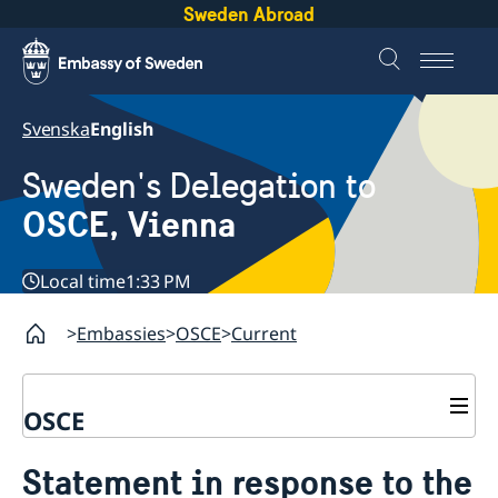
Sweden Abroad
Svenska
English
Sweden's Delegation to
OSCE, Vienna
Local time
1:33 PM
Embassies
OSCE
Current
OSCE
Contact
Statement in response to the
About us