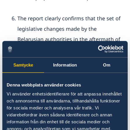
The report clearly confirms that the set of
legislative changes made by the
Belarusian authorities in the aftermath of
the 2020 massive repression was designed
to hinder any form of opposition. The
Samtycke
Information
Om
report concludes that these legislative
amendments amount to “politically
Denna webbplats använder cookies
motivated repression”, which aims to
Vi använder enhetsidentifierare för att anpassa innehållet
ensure the Belarusian government’s
och annonserna till användarna, tillhandahålla funktioner
för sociala medier och analysera vår trafik. Vi
control over the whole of society and
vidarebefordrar även sådana identifierare och annan
suppress all critical voices, including those
information från din enhet till de sociala medier och
annons- och analysföretag som vi samarbetar med.