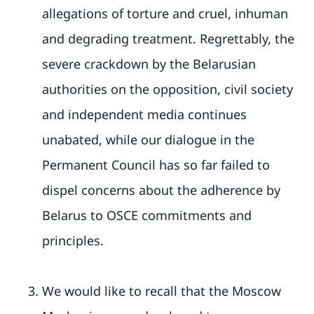
allegations of torture and cruel, inhuman
and degrading treatment. Regrettably, the
severe crackdown by the Belarusian
authorities on the opposition, civil society
and independent media continues
unabated, while our dialogue in the
Permanent Council has so far failed to
dispel concerns about the adherence by
Belarus to OSCE commitments and
principles.
We would like to recall that the Moscow