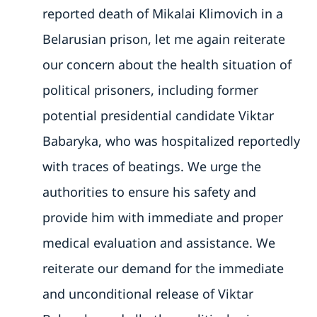
reported death of Mikalai Klimovich in a
Belarusian prison, let me again reiterate
our concern about the health situation of
political prisoners, including former
potential presidential candidate Viktar
Babaryka, who was hospitalized reportedly
with traces of beatings. We urge the
authorities to ensure his safety and
provide him with immediate and proper
medical evaluation and assistance. We
reiterate our demand for the immediate
and unconditional release of Viktar