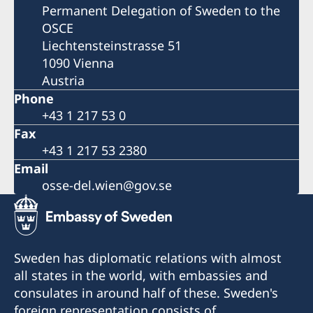
Permanent Delegation of Sweden to the
OSCE
Liechtensteinstrasse 51
1090 Vienna
Austria
Phone
+43 1 217 53 0
Fax
+43 1 217 53 2380
Email
osse-del.wien@gov.se
Sweden has diplomatic relations with almost
all states in the world, with embassies and
consulates in around half of these. Sweden's
foreign representation consists of