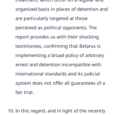
organized basis in places of detention and
are particularly targeted at those
perceived as political opponents. The
report provides us with their shocking
testimonies, confirming that Belarus is
implementing a broad policy of arbitrary
arrest and detention incompatible with
international standards and its judicial
system does not offer all guarantees of a
fair trial.
In this regard, and in light of the recently