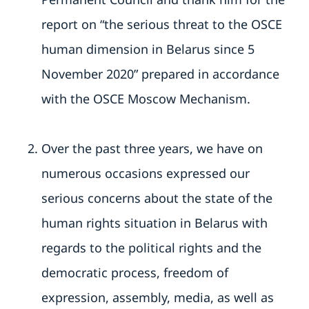
report on “the serious threat to the OSCE
human dimension in Belarus since 5
November 2020” prepared in accordance
with the OSCE Moscow Mechanism.
Over the past three years, we have on
numerous occasions expressed our
serious concerns about the state of the
human rights situation in Belarus with
regards to the political rights and the
democratic process, freedom of
expression, assembly, media, as well as