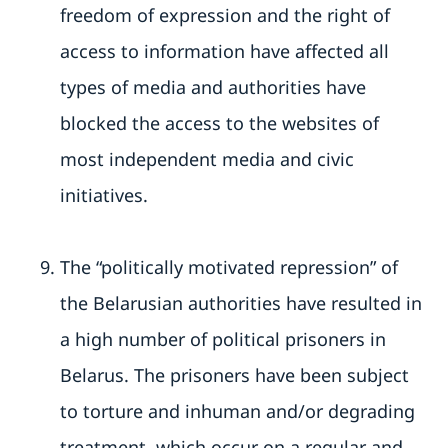
freedom of expression and the right of
access to information have affected all
types of media and authorities have
blocked the access to the websites of
most independent media and civic
initiatives.
The “politically motivated repression” of
the Belarusian authorities have resulted in
a high number of political prisoners in
Belarus. The prisoners have been subject
to torture and inhuman and/or degrading
treatment, which occur on a regular and