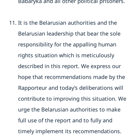
Babaryka and all other political prisoners.
It is the Belarusian authorities and the
Belarusian leadership that bear the sole
responsibility for the appalling human
rights situation which is meticulously
described in this report. We express our
hope that recommendations made by the
Rapporteur and today’s deliberations will
contribute to improving this situation. We
urge the Belarusian authorities to make
full use of the report and to fully and
timely implement its recommendations.