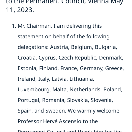
to the Permanent Council, Vienna May
11, 2023.
Mr. Chairman, I am delivering this
statement on behalf of the following
delegations: Austria, Belgium, Bulgaria,
Croatia, Cyprus, Czech Republic, Denmark,
Estonia, Finland, France, Germany, Greece,
Ireland, Italy, Latvia, Lithuania,
Luxembourg, Malta, Netherlands, Poland,
Portugal, Romania, Slovakia, Slovenia,
Spain, and Sweden. We warmly welcome
Professor Hervé Ascensio to the
Permanent Council and thank him for the