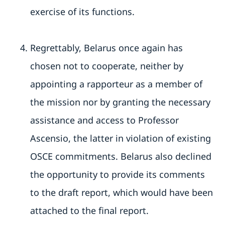
exercise of its functions.
Regrettably, Belarus once again has
chosen not to cooperate, neither by
appointing a rapporteur as a member of
the mission nor by granting the necessary
assistance and access to Professor
Ascensio, the latter in violation of existing
OSCE commitments. Belarus also declined
the opportunity to provide its comments
to the draft report, which would have been
attached to the final report.