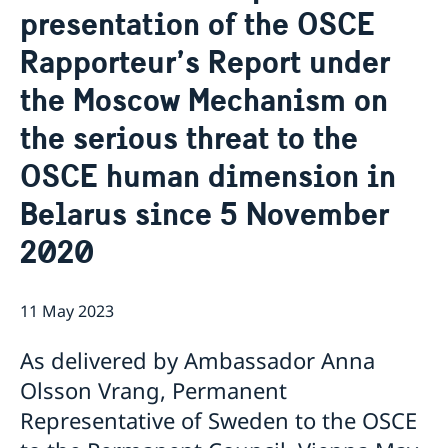
presentation of the OSCE
Internship
Current
Data Protection Policy (GDPR)
Sweden & OSCE
Rapporteur’s Report under
Working for the OSCE
the Moscow Mechanism on
Election observation
Links (incl. EU statements in the OSCE)
the serious threat to the
Sweden and the work in OSCE
OSCE human dimension in
Belarus since 5 November
2020
11 May 2023
As delivered by Ambassador Anna
Olsson Vrang, Permanent
Representative of Sweden to the OSCE