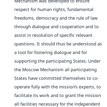
Mechanism was developed to ensure
respect for human rights, fundamental
freedoms, democracy and the rule of law
through dialogue and cooperation and to
assist in resolution of specific relevant
questions. It should thus be understood as
a tool for fostering dialogue and for
supporting the participating States. Under
the Moscow Mechanism all participating
States have committed themselves to co-
operate fully with the mission’s experts, to
facilitate its work and to grant the mission
all facilities necessary for the independent