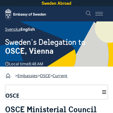
Sweden Abroad
Svenska
English
Sweden's Delegation to
OSCE, Vienna
Local time
8:48 AM
Embassies
OSCE
Current
OSCE
Contact
OSCE Ministerial Council
About us