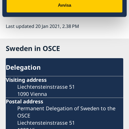
the OSCE. In 2021, the Ministerial Council will
Avvisa
be held in Stockholm.
Last updated 20 Jan 2021, 2.38 PM
Sweden in OSCE
Delegation
Visiting address
Liechtensteinstrasse 51
1090 Vienna
Postal address
Permanent Delegation of Sweden to the
OSCE
Liechtensteinstrasse 51