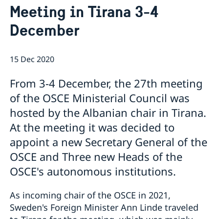
Meeting in Tirana 3-4
Internship
Current
Data Protection Policy (GDPR)
Sweden & OSCE
December
Working for the OSCE
Election observation
15 Dec 2020
Links (incl. EU statements in the OSCE)
Sweden and the work in OSCE
From 3-4 December, the 27th meeting
of the OSCE Ministerial Council was
hosted by the Albanian chair in Tirana.
At the meeting it was decided to
appoint a new Secretary General of the
OSCE and Three new Heads of the
OSCE's autonomous institutions.
As incoming chair of the OSCE in 2021,
Sweden's Foreign Minister Ann Linde traveled