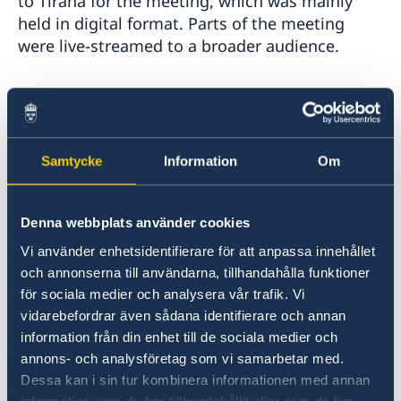
to Tirana for the meeting, which was mainly
held in digital format. Parts of the meeting
were live-streamed to a broader audience.
In her national statement, the Minister
emphasised the importance of the common
principles and commitments, which the 57
participating States of the OSCE have agreed
Samtycke
Information
Om
upon.
Denna webbplats använder cookies
"By honouring our commitments, we make
Vi använder enhetsidentifierare för att anpassa innehållet
sure that our region is safe. The turbulent
och annonserna till användarna, tillhandahålla funktioner
events after the presidential election in Belarus
för sociala medier och analysera vår trafik. Vi
are a reminder of the importance to uphold
vidarebefordrar även sådana identifierare och annan
these principles.", said Ann Linde.
information från din enhet till de sociala medier och
annons- och analysföretag som vi samarbetar med.
Read the whole statement
here
.
Dessa kan i sin tur kombinera informationen med annan