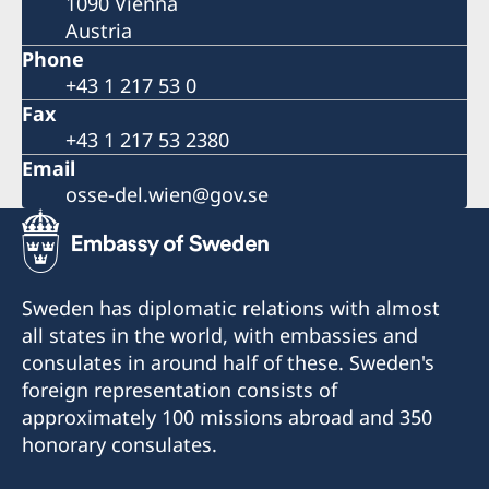
1090 Vienna
Austria
Phone
+43 1 217 53 0
Fax
+43 1 217 53 2380
Email
osse-del.wien@gov.se
Sweden has diplomatic relations with almost
all states in the world, with embassies and
consulates in around half of these. Sweden's
foreign representation consists of
approximately 100 missions abroad and 350
honorary consulates.