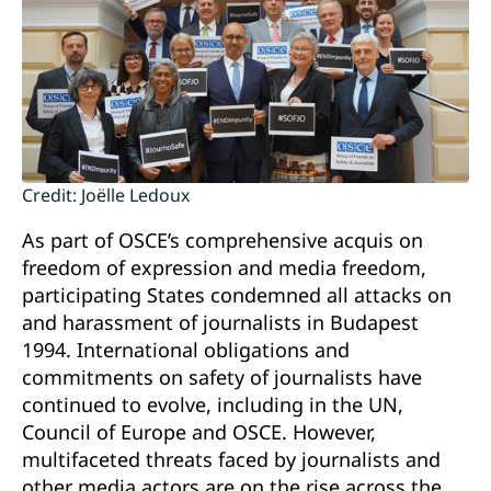
Credit: Joëlle Ledoux
As part of OSCE’s comprehensive acquis on
freedom of expression and media freedom,
participating States condemned all attacks on
and harassment of journalists in Budapest
1994. International obligations and
commitments on safety of journalists have
continued to evolve, including in the UN,
Council of Europe and OSCE. However,
multifaceted threats faced by journalists and
other media actors are on the rise across the