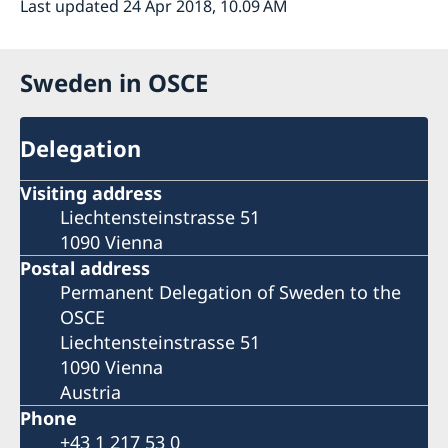
Last updated 24 Apr 2018, 10.09 AM
Sweden in OSCE
Delegation
Visiting address
Liechtensteinstrasse 51
1090 Vienna
Postal address
Permanent Delegation of Sweden to the
OSCE
Liechtensteinstrasse 51
1090 Vienna
Austria
Phone
+43 1 217 53 0