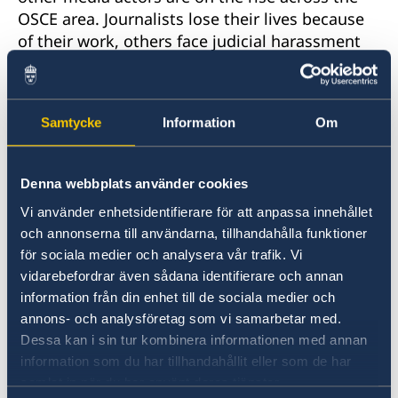
OSCE area. Journalists lose their lives because
of their work, others face judicial harassment
and intimidations, offline as well as online,
impunity for threats and violence against
journalists prevail, and women journalists
Samtycke
Information
Om
experience specific challenges.
Participants in the informal discussion included
Denna webbplats använder cookies
the OSCE Representative on Freedom of the
Vi använder enhetsidentifierare för att anpassa innehållet
Media Harlem Désir, the President of Reporters
och annonserna till användarna, tillhandahålla funktioner
Without Borders Austria Dr. Rubina Möhring
för sociala medier och analysera vår trafik. Vi
and the Head of the Department for
vidarebefordrar även sådana identifierare och annan
International Law, Human Rights and Treaty
information från din enhet till de sociala medier och
Law of the Swedish Ministry of Foreign Affairs
annons- och analysföretag som vi samarbetar med.
Dr. Gustaf Lind. The debate focused on how the
Dessa kan i sin tur kombinera informationen med annan
topic of safety of journalists – in its broad
information som du har tillhandahållit eller som de har
understanding – could be kept high on the
samlat in när du har använt deras tjänster.