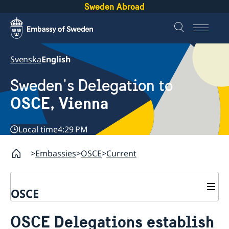
Sweden Abroad
Svenska
English
Sweden's Delegation to
OSCE, Vienna
Local time
4:29 PM
Embassies
OSCE
Current
OSCE
Contact
OSCE Delegations establish
About us