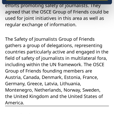
efforts promoting safety of journalists. They
agreed that the OSCE Group of Friends could be
used for joint initiatives in this area as well as
regular exchange of information.
The Safety of Journalists Group of Friends
gathers a group of delegations, representing
countries particularly active and engaged in the
field of safety of journalists in multilateral fora,
including within the UN framework. The OSCE
Group of Friends founding members are
Austria, Canada, Denmark, Estonia, France,
Germany, Greece, Latvia, Lithuania,
Montenegro, Netherlands, Norway, Sweden,
the United Kingdom and the United States of
America.