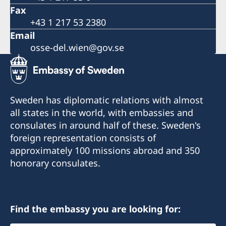
Fax
+43 1 217 53 2380
Email
osse-del.wien@gov.se
Sweden has diplomatic relations with almost
all states in the world, with embassies and
consulates in around half of these. Sweden's
foreign representation consists of
approximately 100 missions abroad and 350
honorary consulates.
Find the embassy you are looking for: