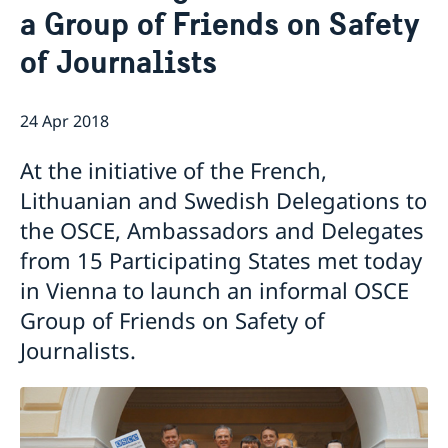
a Group of Friends on Safety
Internship
Current
Data Protection Policy (GDPR)
Sweden & OSCE
of Journalists
Working for the OSCE
Election observation
24 Apr 2018
Links (incl. EU statements in the OSCE)
Sweden and the work in OSCE
At the initiative of the French,
Lithuanian and Swedish Delegations to
the OSCE, Ambassadors and Delegates
from 15 Participating States met today
in Vienna to launch an informal OSCE
Group of Friends on Safety of
Journalists.