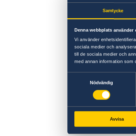
Samtycke
Denna webbplats använder 
Vi använder enhetsidentifierar
sociala medier och analysera 
till de sociala medier och a
med annan information som du 
Samtyckesval
Nödvändig
Avvisa