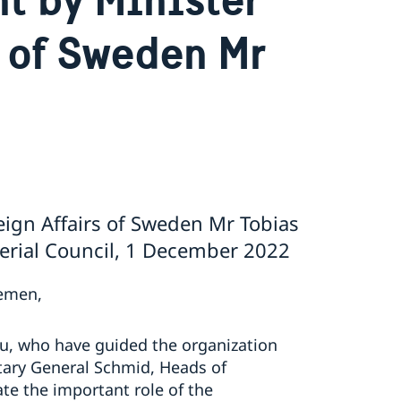
s of Sweden Mr
eign Affairs of Sweden Mr Tobias
terial Council, 1 December 2022
lemen,
au, who have guided the organization
etary General Schmid, Heads of
ate the important role of the