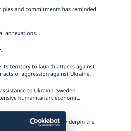
inciples and commitments has reminded
gal annexations.
.
 its territory to launch attacks against
r acts of aggression against Ukraine.
assistance to Ukraine. Sweden,
xtensive humanitarian, economic,
y, and the principles that underpin the