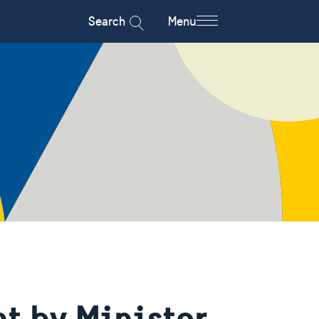
Search
Menu
t by Minister