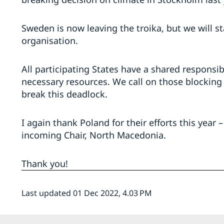
Sweden is now leaving the troika, but we will s
organisation.
All participating States have a shared responsib
necessary resources. We call on those blocking
break this deadlock.
I again thank Poland for their efforts this year
incoming Chair, North Macedonia.
Thank you!
Last updated 01 Dec 2022, 4.03 PM