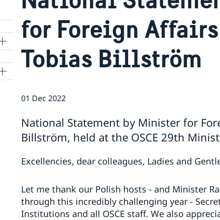
for Foreign Affair
Tobias Billström
01 Dec 2022
National Statement by Minister for For
Billström, held at the OSCE 29th Minis
Excellencies, dear colleagues, Ladies and Gent
Let me thank our Polish hosts - and Minister R
through this incredibly challenging year - Secr
Institutions and all OSCE staff. We also appreci