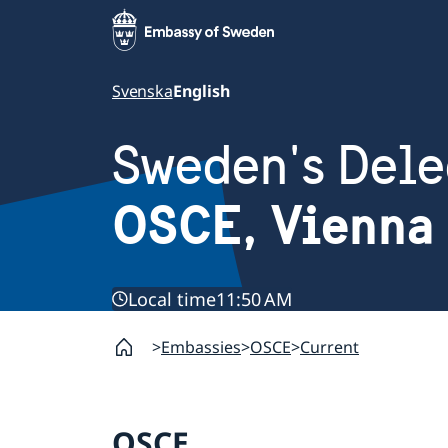
Svenska
English
Sweden's Dele
OSCE, Vienna
Local time
11:50 AM
Embassies
OSCE
Current
OSCE