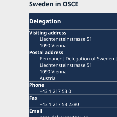
Sweden in OSCE
Delegation
Visiting address
Liechtensteinstrasse 51
1090 Vienna
Postal address
Permanent Delegation of Sweden 
Liechtensteinstrasse 51
1090 Vienna
Austria
Phone
+43 1 217 53 0
Fax
+43 1 217 53 2380
Email