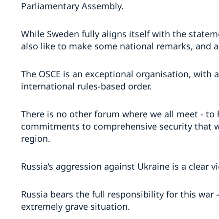
Parliamentary Assembly.
While Sweden fully aligns itself with the state
also like to make some national remarks, and 
The OSCE is an exceptional organisation, with 
international rules-based order.
There is no other forum where we all meet - to
commitments to comprehensive security that w
region.
Russia’s aggression against Ukraine is a clear vi
Russia bears the full responsibility for this wa
extremely grave situation.