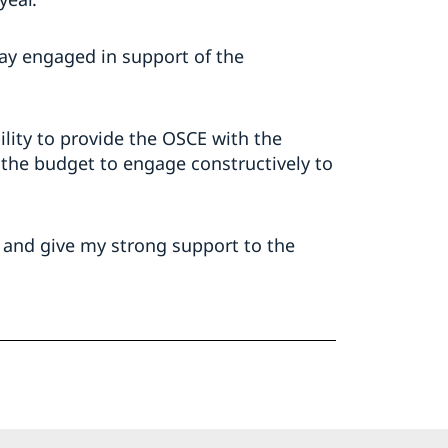
tay engaged in support of the
ility to provide the OSCE with the
 the budget to engage constructively to
 – and give my strong support to the