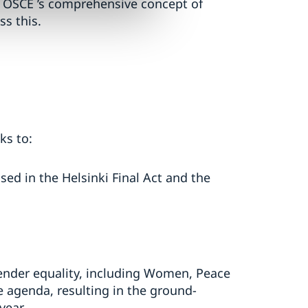
he OSCE ’s comprehensive concept of
ss this.
ks to:
sed in the Helsinki Final Act and the
ender equality, including Women, Peace
e agenda, resulting in the ground-
year.