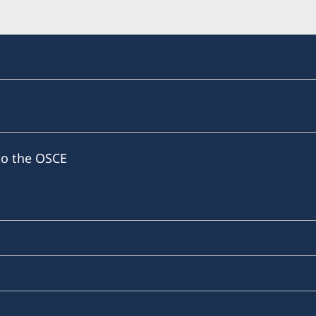
to the OSCE