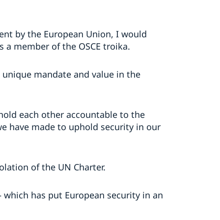
ment by the European Union, I would
as a member of the OSCE troika.
a unique mandate and value in the
 hold each other accountable to the
e have made to uphold security in our
olation of the UN Charter.
r – which has put European security in an