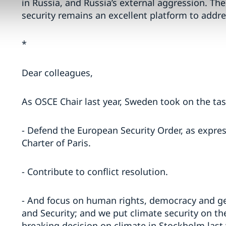
in Russia, and Russia’s external aggression. T
security remains an excellent platform to addre
*
Dear colleagues,
As OSCE Chair last year, Sweden took on the tas
- Defend the European Security Order, as expres
Charter of Paris.
- Contribute to conflict resolution.
- And focus on human rights, democracy and g
and Security; and we put climate security on th
breaking decision on climate in Stockholm last 