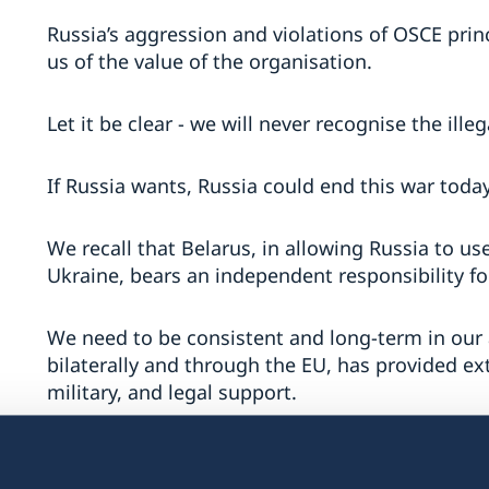
Russia’s aggression and violations of OSCE pr
us of the value of the organisation.
Let it be clear - we will never recognise the ille
If Russia wants, Russia could end this war today
We recall that Belarus, in allowing Russia to use
Ukraine, bears an independent responsibility fo
We need to be consistent and long-term in our 
bilaterally and through the EU, has provided e
military, and legal support.
Ukrainians fight in defence of both their countr
OSCE and our common security.