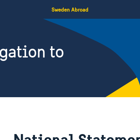
Sweden Abroad
gation to
National Statemen