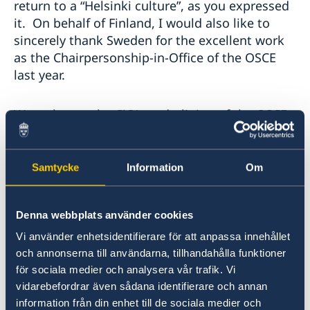
return to a “Helsinki culture”, as you expressed
it. On behalf of Finland, I would also like to
sincerely thank Sweden for the excellent work
as the Chairpersonship-in-Office of the OSCE
last year.
We welcome the CiO’s underlining of the OSCE
as a relevant platform for discussing all aspects
related to the comprehensive concept of
security. The OSCE is uniquely placed as a
Samtycke
Information
Om
forum for dialogue on European security since
it brings together the widest range of States. It
Denna webbplats använder cookies
is vital that all European States have a say in
discussions about European security.
Vi använder enhetsidentifierare för att anpassa innehållet
och annonserna till användarna, tillhandahålla funktioner
för sociala medier och analysera vår trafik. Vi
We agree with the CiO that any such
vidarebefordrar även sådana identifierare och annan
discussions should be held in full conformity
information från din enhet till de sociala medier och
with international law and our common