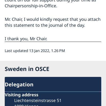
Chairpersonship-in-Office.
Mr. Chair, I would kindly request that you attach
this statement to the journal of the day.
I thank you, Mr Chair.
Last updated 13 Jan 2022, 1.26 PM
Sweden in OSCE
Delegation
Visiting address
Liechtensteinstrasse 51