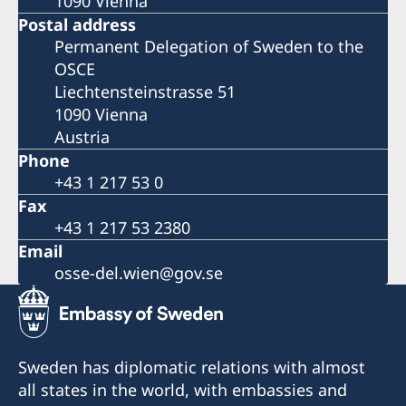
1090 Vienna
Postal address
Permanent Delegation of Sweden to the
OSCE
Liechtensteinstrasse 51
1090 Vienna
Austria
Phone
+43 1 217 53 0
Fax
+43 1 217 53 2380
Email
osse-del.wien@gov.se
Sweden has diplomatic relations with almost
all states in the world, with embassies and