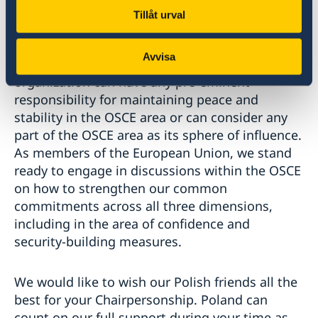
their own security arrangements.
Tillåt urval
As stated in the Charter for European Security
Avvisa
from 1999, no State, group of States or
organization can have any pre-eminent
responsibility for maintaining peace and
stability in the OSCE area or can consider any
part of the OSCE area as its sphere of influence.
As members of the European Union, we stand
ready to engage in discussions within the OSCE
on how to strengthen our common
commitments across all three dimensions,
including in the area of confidence and
security-building measures.
We would like to wish our Polish friends all the
best for your Chairpersonship. Poland can
count on our full support during your time as