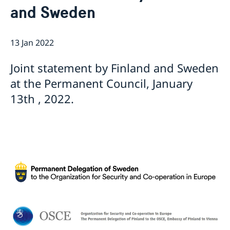
and Sweden
Internship
Current
Data Protection Policy (GDPR)
Sweden & OSCE
Working for the OSCE
13 Jan 2022
Election observation
Links (incl. EU statements in the OSCE)
Joint statement by Finland and Sweden
Sweden and the work in OSCE
at the Permanent Council, January
13th , 2022.