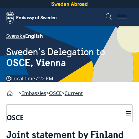
Sweden Abroad
Svenska
English
Sweden's Delegation to
OSCE, Vienna
Local time
7:22 PM
Embassies
OSCE
Current
OSCE
Contact
Joint statement by Finland
About us