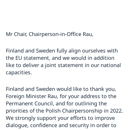
Mr Chair, Chairperson-in-Office Rau,
Finland and Sweden fully align ourselves with
the EU statement, and we would in addition
like to deliver a joint statement in our national
capacities.
Finland and Sweden would like to thank you,
Foreign Minister Rau, for your address to the
Permanent Council, and for outlining the
priorities of the Polish Chairpersonship in 2022.
We strongly support your efforts to improve
dialogue, confidence and security in order to