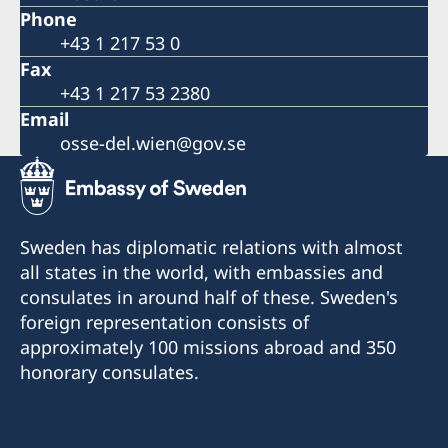
Phone
+43 1 217 53 0
Fax
+43 1 217 53 2380
Email
osse-del.wien@gov.se
Sweden has diplomatic relations with almost
all states in the world, with embassies and
consulates in around half of these. Sweden's
foreign representation consists of
approximately 100 missions abroad and 350
honorary consulates.