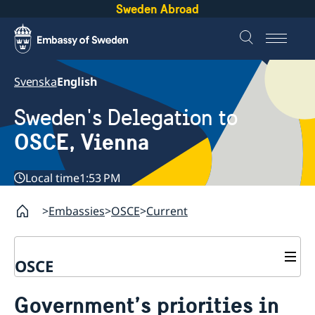
Sweden Abroad
Svenska
English
Sweden's Delegation to
OSCE, Vienna
Local time
1:53 PM
Embassies
OSCE
Current
OSCE
Contact
Government’s priorities in
About us