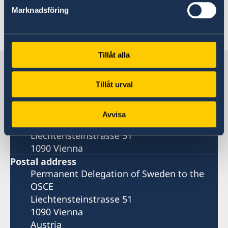
Read the press release on government.se
Marknadsföring
Last updated 12 Feb 2025, 11.45 AM
Tillåt alla
Sweden in OSCE
Tillåt urval
Delegation
Avvisa
Visiting address
Liechtensteinstrasse 51
1090 Vienna
Postal address
Permanent Delegation of Sweden to the
OSCE
Liechtensteinstrasse 51
1090 Vienna
Austria