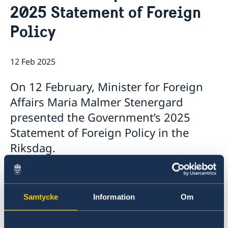
2025 Statement of Foreign
Internship
Current
Data Protection Policy (GDPR)
Sweden & OSCE
Policy
Working for the OSCE
Election observation
12 Feb 2025
Links (incl. EU statements in the OSCE)
Sweden and the work in OSCE
On 12 February, Minister for Foreign
Affairs Maria Malmer Stenergard
presented the Government’s 2025
Statement of Foreign Policy in the
Riksdag.
The Statement, which summarises the
Government’s foreign policy priorities for 2025,
contains a number of focus areas:
Samtycke
Information
Om
support to Ukraine