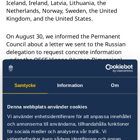
Iceland, Ireland, Latvia, Lithuania, the
Netherlands, Norway, Sweden, the United
Kingdom, and the United States.
On August 30, we informed the Permanent
Council about a letter we sent to the Russian
delegation to request concrete information
under the OSCE Vienna (Human Dimension)
Mechanism due to our concerns about credible
reports of human rights violations and abuses
in Chechnya. The letter of September 4 that we
Samtycke
Information
Om
received in response unfortunately did not
provide a substantive response to our
questions.
Denna webbplats använder cookies
Vi använder enhetsidentifierare för att anpassa innehållet
This has only deepened our concern that
och annonserna till användarna, tillhandahålla funktioner
theRussian Federation is unwilling or unable to
för sociala medier och analysera vår trafik. Vi
address the reports of serious human rights
vidarebefordrar även sådana identifierare och annan