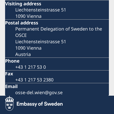
Visiting address
Liechtensteinstrasse 51
1090 Vienna
Postal address
Permanent Delegation of Sweden to the
OSCE
Liechtensteinstrasse 51
1090 Vienna
Austria
Phone
+43 1 217 53 0
Fax
+43 1 217 53 2380
Email
osse-del.wien@gov.se