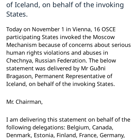
of Iceland, on behalf of the invoking
States.
Today on November 1 in Vienna, 16 OSCE
participating States invoked the Moscow
Mechanism because of concerns about serious
human rights violations and abuses in
Chechnya, Russian Federation. The below
statement was delivered by Mr Guðni
Bragason, Permanent Representative of
Iceland, on behalf of the invoking States.
Mr. Chairman,
I am delivering this statement on behalf of the
following delegations: Belgium, Canada,
Denmark, Estonia, Finland, France, Germany,