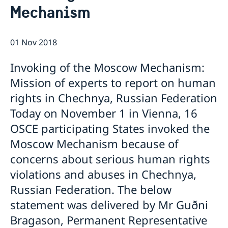
Mechanism
Internship
Current
Data Protection Policy (GDPR)
Sweden & OSCE
Working for the OSCE
01 Nov 2018
Election observation
Links (incl. EU statements in the OSCE)
Invoking of the Moscow Mechanism:
Sweden and the work in OSCE
Mission of experts to report on human
rights in Chechnya, Russian Federation
Today on November 1 in Vienna, 16
OSCE participating States invoked the
Moscow Mechanism because of
concerns about serious human rights
violations and abuses in Chechnya,
Russian Federation. The below
statement was delivered by Mr Guðni
Bragason, Permanent Representative