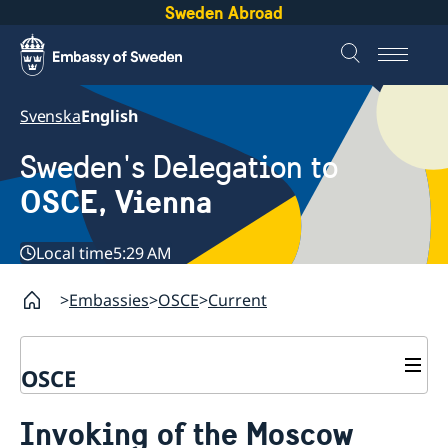
Sweden Abroad
Svenska
English
Sweden's Delegation to
OSCE, Vienna
Local time
5:29 AM
Embassies
OSCE
Current
OSCE
Contact
Invoking of the Moscow
About us