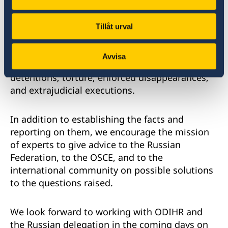
or gender identity, as well as against human
rights defenders, lawyers, independent media,
civil society organizations, and others. Among
Tillåt urval
the reported human rights violations and
abuses were: allegations of harassment and
Avvisa
persecution; arbitrary or unlawful arrests or
detentions; torture; enforced disappearances;
and extrajudicial executions.
In addition to establishing the facts and
reporting on them, we encourage the mission
of experts to give advice to the Russian
Federation, to the OSCE, and to the
international community on possible solutions
to the questions raised.
We look forward to working with ODIHR and
the Russian delegation in the coming days on