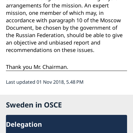
arrangements for the mission. An expert
mission, one member of which may, in
accordance with paragraph 10 of the Moscow
Document, be chosen by the government of
the Russian Federation, should be able to give
an objective and unbiased report and
recommendations on these issues.
Thank you Mr. Chairman.
Last updated 01 Nov 2018, 5.48 PM
Sweden in OSCE
Delegation