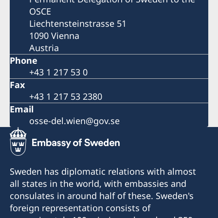
OSCE
Liechtensteinstrasse 51
1090 Vienna
Austria
Phone
+43 1 217 53 0
Fax
+43 1 217 53 2380
Email
osse-del.wien@gov.se
Sweden has diplomatic relations with almost
all states in the world, with embassies and
consulates in around half of these. Sweden's
foreign representation consists of