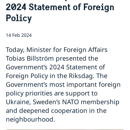
2024 Statement of Foreign
Internship
Current
Data Protection Policy (GDPR)
Sweden & OSCE
Policy
Working for the OSCE
Election observation
14 Feb 2024
Links (incl. EU statements in the OSCE)
Sweden and the work in OSCE
Today, Minister for Foreign Affairs
Tobias Billström presented the
Government’s 2024 Statement of
Foreign Policy in the Riksdag. The
Government’s most important foreign
policy priorities are support to
Ukraine, Sweden’s NATO membership
and deepened cooperation in the
neighbourhood.