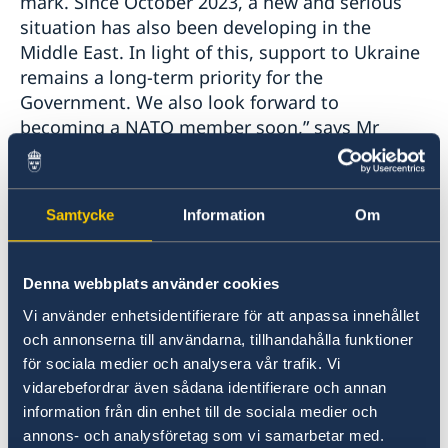
mark. Since October 2023, a new and serious
situation has also been developing in the
Middle East. In light of this, support to Ukraine
remains a long-term priority for the
Government. We also look forward to
becoming a NATO member soon,” says Mr
Billström.
In addition, Mr Billström stresses that Sweden
Samtycke
Information
Om
and the EU see no peaceful way forward other
than a negotiated two-state solution.
Denna webbplats använder cookies
“Settler violence must be stopped and the
Vi använder enhetsidentifierare för att anpassa innehållet
Palestinian Authority must take measures to
och annonserna till användarna, tillhandahålla funktioner
address the lack of democratic legitimacy,” says
för sociala medier och analysera vår trafik. Vi
vidarebefordrar även sådana identifierare och annan
Mr Billström.
information från din enhet till de sociala medier och
annons- och analysföretag som vi samarbetar med.
The Statement of Foreign Policy summarises