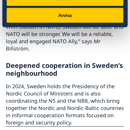
new foreign and security policy identity.
Avvisa
“Sweden is ready to join NATO as a full member.
With Sweden in NATO, Sweden will be safer and
NATO will be stronger. We will be a reliable,
loyal and engaged NATO Ally,” says Mr
Billström.
Deepened cooperation in Sweden’s
neighbourhood
In 2024, Sweden holds the Presidency of the
Nordic Council of Ministers and is also
coordinating the N5 and the NB8, which bring
together the Nordic and Nordic-Baltic countries
in informal cooperation formats focused on
foreign and security policy.