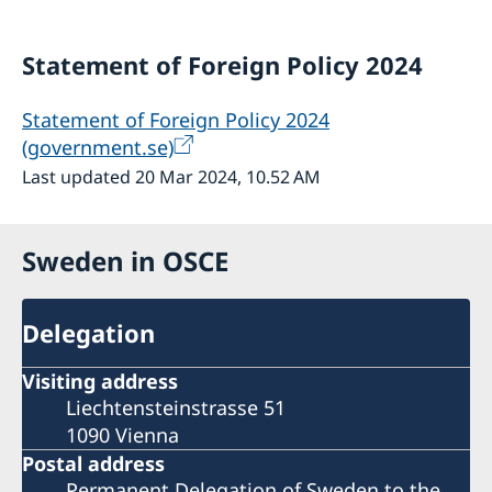
Statement of Foreign Policy 2024
Statement of Foreign Policy 2024
(government.se)
Last updated 20 Mar 2024, 10.52 AM
Sweden in OSCE
Delegation
Visiting address
Liechtensteinstrasse 51
1090 Vienna
Postal address
Permanent Delegation of Sweden to the