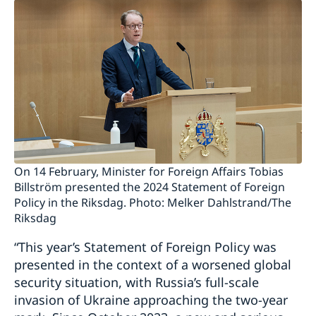
On 14 February, Minister for Foreign Affairs Tobias
Billström presented the 2024 Statement of Foreign
Policy in the Riksdag. Photo: Melker Dahlstrand/The
Riksdag
“This year’s Statement of Foreign Policy was
presented in the context of a worsened global
security situation, with Russia’s full-scale
invasion of Ukraine approaching the two-year