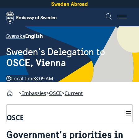
Sweden Abroad
Svenska
English
Sweden's Delegation to
OSCE, Vienna
Local time
8:09 AM
Embassies
OSCE
Current
OSCE
Contact
Government’s priorities in
About us