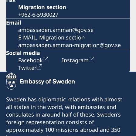
Migration section
+962-6-5930027
Email
ambassaden.amman@gov.se
E-MAIL, Migration section
ambassaden.amman-migration@gov.se
Social media
Facebook
Instagram
Twitter
Sweden has diplomatic relations with almost
all states in the world, with embassies and
consulates in around half of these. Sweden's
foreign representation consists of
approximately 100 missions abroad and 350