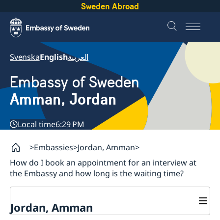
Sweden Abroad
Svenska
English
العربية
Embassy of Sweden
Amman, Jordan
Local time
6:29 PM
Embassies
Jordan, Amman
How do I book an appointment for an interview at
the Embassy and how long is the waiting time?
Jordan, Amman