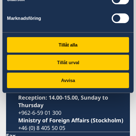
Embassy of Sweden
Marknadsföring
Visiting address
Abdull Jabbar Al-Rawi Street, No. 6
Amman, Jordan
Tillåt alla
Postal address
Embassy of Sweden
Tillåt urval
P.O. Box 830536
Amman 11183
Avvisa
Jordan
Phone
Reception: 14.00-15.00, Sunday to
Thursday
+962-6-59 01 300
Ministry of Foreign Affairs (Stockholm)
+46 (0) 8 405 50 05
Fax