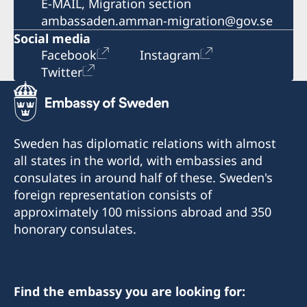
E-MAIL, Migration section
ambassaden.amman-migration@gov.se
Social media
Facebook
Instagram
Twitter
Sweden has diplomatic relations with almost
all states in the world, with embassies and
consulates in around half of these. Sweden's
foreign representation consists of
approximately 100 missions abroad and 350
honorary consulates.
Find the embassy you are looking for: