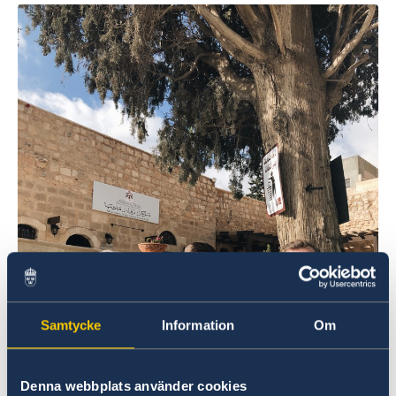
Swedish National Day celebration
Europe Day Concert 2018
The Swedish Embassy hosts seminar on Women’s
Entrepreneurship
Ecopeace visit the Embassy
About us
Embassy staff
Data Protection Policy
Vacancies
Samtycke
Information
Om
Denna webbplats använder cookies