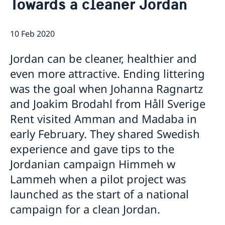
Towards a cleaner Jordan
Current
Contact for visa and migration matters
Book an Appointment
Press Contact
News
10 Feb 2020
Expedition fees
No drop-in hour for the migration section on
Where to Apply
Thursday 7th May.
Jordan can be cleaner, healthier and
Entry ban to Sweden lifted from 1 April
even more attractive. Ending littering
Temporary entry ban for people residing in Jordan
Changed administrative procedure for paper
was the goal when Johanna Ragnartz
applications
and Joakim Brodahl from Håll Sverige
Now possible to pay with credit card at the Swedish
Rent visited Amman and Madaba in
Embassy
Amendment regarding entry into Sweden from
early February. They shared Swedish
Jordan as of 12 July
experience and gave tips to the
Towards a cleaner Jordan
Jordanian campaign Himmeh w
Sweden at the European Film Festival Amman
Training for Peace Leaders in Amman
Lammeh when a pilot project was
New website for public diplomacy - Swedish Foreign
launched as the start of a national
Policy Stories
campaign for a clean Jordan.
The Embassy co-organized a seminar on children’s
literature in Amman