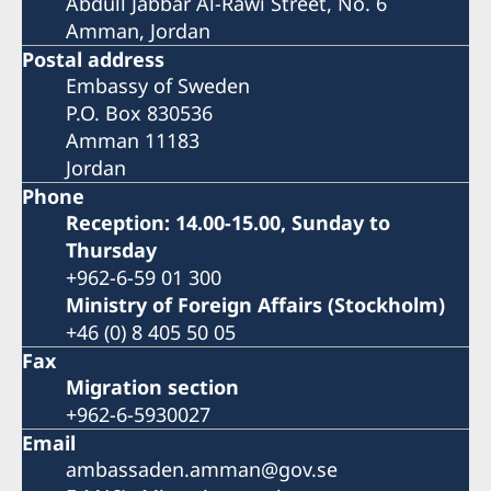
Abdull Jabbar Al-Rawi Street, No. 6
Amman, Jordan
Postal address
Embassy of Sweden
P.O. Box 830536
Amman 11183
Jordan
Phone
Reception: 14.00-15.00, Sunday to
Thursday
+962-6-59 01 300
Ministry of Foreign Affairs (Stockholm)
+46 (0) 8 405 50 05
Fax
Migration section
+962-6-5930027
Email
ambassaden.amman@gov.se