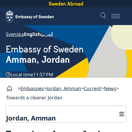
Sweden Abroad
Svenska
English
العربية
Embassy of Sweden
Amman, Jordan
Local time
11:57 PM
Embassies
Jordan, Amman
Current
News
Towards a cleaner Jordan
Jordan, Amman
Contact