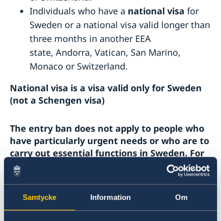
Individuals who have a
national visa
for
Sweden or a national visa valid longer than
three months in another EEA
state, Andorra, Vatican, San Marino,
Monaco or Switzerland.
National visa is a visa valid only for Sweden
(not a Schengen visa)
The entry ban does not apply to people who
have particularly urgent needs or who are to
carry out essential functions in Sweden. For
example, this may be the case for:
Healthcare workers, researches in health
Samtycke
Information
Om
and medical care and staff working with
the care of elderly.