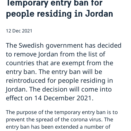
Temporary entry ban for
Current
Contact for visa and migration matters
people residing in Jordan
Book an Appointment
Press Contact
News
Expedition fees
No drop-in hour for the migration section on
Where to Apply
12 Dec 2021
Thursday 7th May.
Entry ban to Sweden lifted from 1 April
Temporary entry ban for people residing in Jordan
The Swedish government has decided
Changed administrative procedure for paper
to remove Jordan from the list of
applications
countries that are exempt from the
Now possible to pay with credit card at the Swedish
Embassy
entry ban. The entry ban will be
Amendment regarding entry into Sweden from
reintroduced for people residing in
Jordan as of 12 July
Jordan. The decision will come into
Towards a cleaner Jordan
Sweden at the European Film Festival Amman
effect on 14 December 2021.
Training for Peace Leaders in Amman
New website for public diplomacy - Swedish Foreign
The purpose of the temporary entry ban is to
Policy Stories
prevent the spread of the corona virus. The
The Embassy co-organized a seminar on children’s
entry ban has been extended a number of
literature in Amman