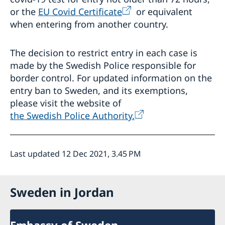
or the
EU Covid Certificate
or equivalent
when entering from another country.
The decision to restrict entry in each case is
made by the Swedish Police responsible for
border control. For updated information on the
entry ban to Sweden, and its exemptions,
please visit the website of
the Swedish Police Authority.
Last updated 12 Dec 2021, 3.45 PM
Sweden in Jordan
Embassy of Sweden