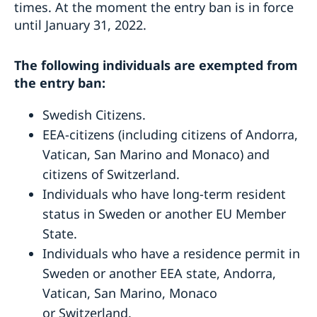
times. At the moment the entry ban is in force
Swedish National Day celebration
Europe Day Concert 2018
until January 31, 2022.
The Swedish Embassy hosts seminar on Women’s
Entrepreneurship
The following individuals are exempted from
Ecopeace visit the Embassy
the entry ban:
About us
Embassy staff
Swedish Citizens.
Data Protection Policy
EEA-citizens (including citizens of Andorra,
Vacancies
Vatican, San Marino and Monaco) and
citizens of Switzerland.
Individuals who have long-term resident
status in Sweden or another EU Member
State.
Individuals who have a residence permit in
Sweden or another EEA state, Andorra,
Vatican, San Marino, Monaco
or Switzerland.