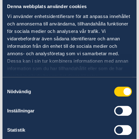
Frontier workers.
Denna webbplats använder cookies
Seasonal workers in agricultural, forestry
Vi använder enhetsidentifierare för att anpassa innehållet
and horticulture sector.
och annonserna till användarna, tillhandahålla funktioner
Personnel transporting goods and other
för sociala medier och analysera vår trafik. Vi
vidarebefordrar även sådana identifierare och annan
staff in the transport sector.
information från din enhet till de sociala medier och
Diplomatic officials and certain paid
annons- och analysföretag som vi samarbetar med.
consular officials and their families and
Dessa kan i sin tur kombinera informationen med annan
employees; persons invited by the
information som du har tillhandahållit eller som de har
Government Offices.
samlat in när du har använt deras tjänster.
Couriers of foreign states.
Samtyckesval
People who work in international
Nödvändig
organizations or are invited by such
organizations and whose presence is
Inställningar
necessary for the organizations’ activities,
military personnel, aid workers and civil
Statistik
defense staff.