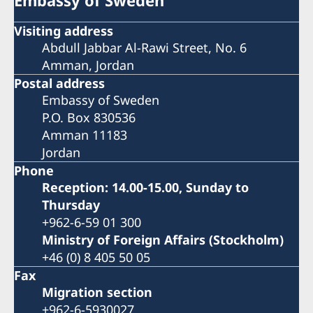
Visiting address
Abdull Jabbar Al-Rawi Street, No. 6
Amman, Jordan
Postal address
Embassy of Sweden
P.O. Box 830536
Amman 11183
Jordan
Phone
Reception: 14.00-15.00, Sunday to
Thursday
+962-6-59 01 300
Ministry of Foreign Affairs (Stockholm)
+46 (0) 8 405 50 05
Fax
Migration section
+962-6-5930027