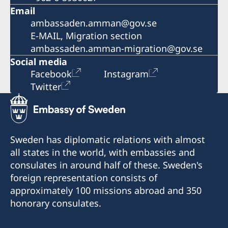
Email
ambassaden.amman@gov.se
E-MAIL, Migration section
ambassaden.amman-migration@gov.se
Social media
Facebook
Instagram
Twitter
Sweden has diplomatic relations with almost
all states in the world, with embassies and
consulates in around half of these. Sweden's
foreign representation consists of
approximately 100 missions abroad and 350
honorary consulates.