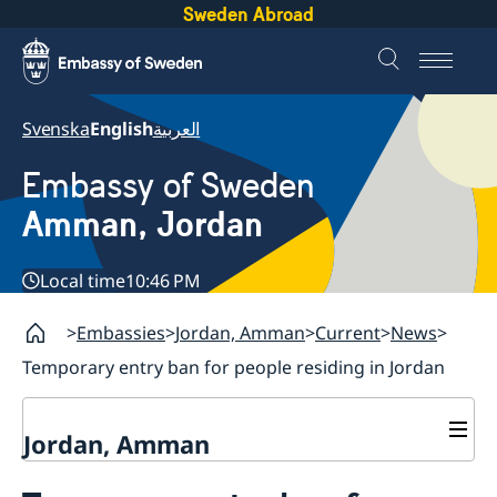
Sweden Abroad
Svenska
English
العربية
Embassy of Sweden
Amman, Jordan
Local time
10:46 PM
Embassies
Jordan, Amman
Current
News
Temporary entry ban for people residing in Jordan
Jordan, Amman
Contact