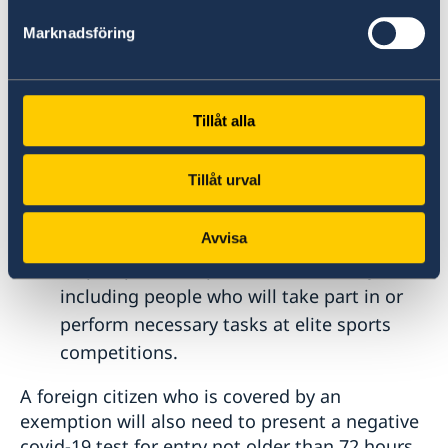
Transit passengers, in case if they do not
Marknadsföring
go through passport control.
People with imperative family reasons.
People who travel for the purpose of
Tillåt alla
studying.
People travelling for the purpose of
Tillåt urval
performing highly skilled work, if their
contribution is necessary from an
economic perspective and the work cannot
Avvisa
be postponed or performed remotely,
including people who will take part in or
perform necessary tasks at elite sports
competitions.
A foreign citizen who is covered by an
exemption will also need to present a negative
covid-19 test for entry not older than 72 hours,