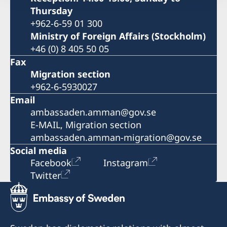
Thursday
+962-6-59 01 300
Ministry of Foreign Affairs (Stockholm)
+46 (0) 8 405 50 05
Fax
Migration section
+962-6-5930027
Email
ambassaden.amman@gov.se
E-MAIL, Migration section
ambassaden.amman-migration@gov.se
Social media
Facebook
Instagram
Twitter