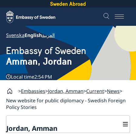
Sweden Abroad
Svenska
English
العربية
Embassy of Sweden
Amman, Jordan
Local time
2:54 PM
Embassies
Jordan, Amman
Current
News
New website for public diplomacy - Swedish Foreign
Policy Stories
Jordan, Amman