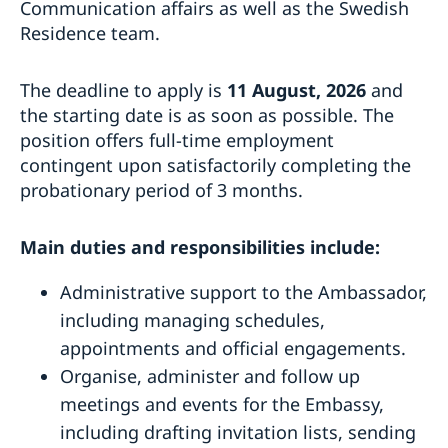
Communication affairs as well as the Swedish
Residence team.
The deadline to apply is
11 August, 2026
and
the starting date is as soon as possible. The
position offers full-time employment
contingent upon satisfactorily completing the
probationary period of 3 months.
Main duties and responsibilities include:
Administrative support to the Ambassador,
including managing schedules,
appointments and official engagements.
Organise, administer and follow up
meetings and events for the Embassy,
including drafting invitation lists, sending