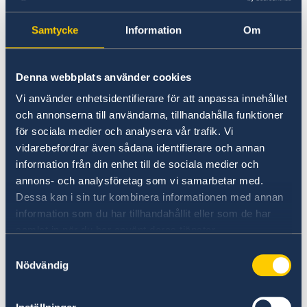
Analytical, decision-making and problem-
solving skills.
Samtycke
Information
Om
Ability to work independently and to
ensure the delivery and completion of
Denna webbplats använder cookies
tasks with attention to detail and high
standards, also under periods of high
Vi använder enhetsidentifierare för att anpassa innehållet
och annonserna till användarna, tillhandahålla funktioner
workload.
för sociala medier och analysera vår trafik. Vi
Strong communication ability, both
vidarebefordrar även sådana identifierare och annan
written and oral, as well as ability to
information från din enhet till de sociala medier och
develop a personal network.
annons- och analysföretag som vi samarbetar med.
Flexibility and ability to prioritize tasks.
Dessa kan i sin tur kombinera informationen med annan
Solid planning skills.
information som du har tillhandahållit eller som de har
samlat in när du har använt deras tjänster.
Outgoing, service-minded, motivated and
willing to learn new things.
Samtyckesval
Nödvändig
Ability to adapt to different cultural
environments and to changing