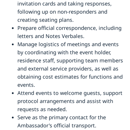
invitation cards and taking responses,
following up on non-responders and
creating seating plans.
Prepare official correspondence, including
letters and Notes Verbales.
Manage logistics of meetings and events
by coordinating with the event holder,
residence staff, supporting team members
and external service providers, as well as
obtaining cost estimates for functions and
events.
Attend events to welcome guests, support
protocol arrangements and assist with
requests as needed.
Serve as the primary contact for the
Ambassador's official transport.