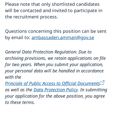
Please note that only shortlisted candidates
will be contacted and invited to participate in
the recruitment process.
Questions concerning this position can be sent
by email to:
ambassaden.amman@gov.se
General Data Protection Regulation: Due to
archiving provisions, we retain applications on file
for two years. When you submit your application,
your personal data will be handled in accordance
with the
Principle of Public Access to Official Documents
as well as the
Data Protection Policy
. In submitting
your application for the above position, you agree
to these terms.