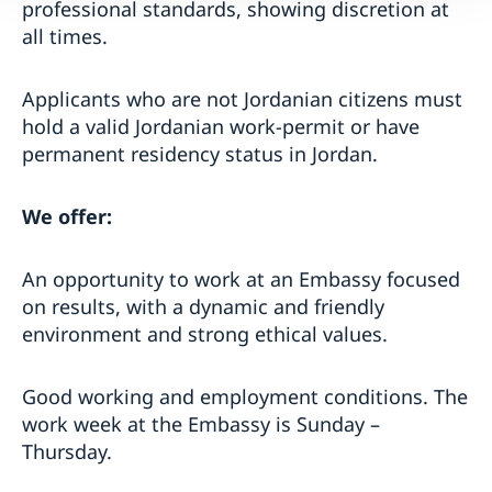
professional standards, showing discretion at
all times.
Applicants who are not Jordanian citizens must
hold a valid Jordanian work-permit or have
permanent residency status in Jordan.
We offer:
An opportunity to work at an Embassy focused
on results, with a dynamic and friendly
environment and strong ethical values.
Good working and employment conditions. The
work week at the Embassy is Sunday –
Thursday.