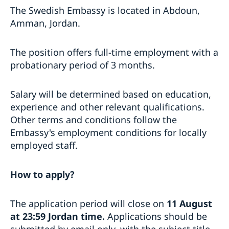
The Swedish Embassy is located in Abdoun,
Amman, Jordan.
The position offers full-time employment with a
probationary period of 3 months.
Salary will be determined based on education,
experience and other relevant qualifications.
Other terms and conditions follow the
Embassy's employment conditions for locally
employed staff.
How to apply?
The application period will close on
11 August
at
23:59 Jordan time.
Applications should be