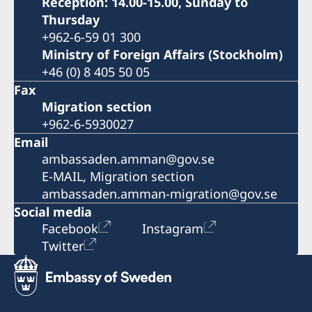
Reception: 14.00-15.00, Sunday to
Thursday
+962-6-59 01 300
Ministry of Foreign Affairs (Stockholm)
+46 (0) 8 405 50 05
Fax
Migration section
+962-6-5930027
Email
ambassaden.amman@gov.se
E-MAIL, Migration section
ambassaden.amman-migration@gov.se
Social media
Facebook
Instagram
Twitter