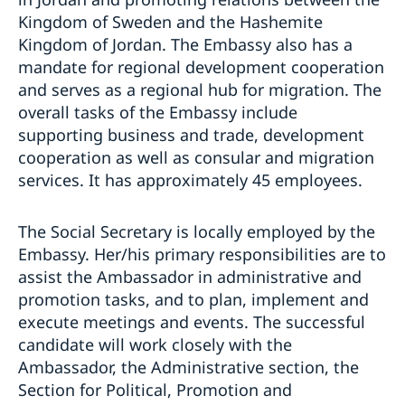
Swedish National Day celebration
Kingdom of Sweden and the Hashemite
Europe Day Concert 2018
Kingdom of Jordan. The Embassy also has a
The Swedish Embassy hosts seminar on Women’s
mandate for regional development cooperation
Entrepreneurship
Ecopeace visit the Embassy
and serves as a regional hub for migration. The
overall tasks of the Embassy include
supporting business and trade, development
cooperation as well as consular and migration
services. It has approximately 45 employees.
The Social Secretary is locally employed by the
Embassy. Her/his primary responsibilities are to
assist the Ambassador in administrative and
promotion tasks, and to plan, implement and
execute meetings and events. The successful
candidate will work closely with the
Ambassador, the Administrative section, the
Section for Political, Promotion and