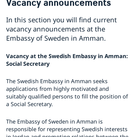
Vacancy announcements
Current
Contact for visa and migration matters
Book an Appointment
Press Contact
About us
News
In this section you will find current
Expedition fees
No drop-in hour for the migration section on
Embassy staff
vacancy announcements at the
Where to Apply
Thursday 7th May.
Data Protection Policy
Embassy of Sweden in Amman.
Entry ban to Sweden lifted from 1 April
Vacancies
Temporary entry ban for people residing in Jordan
Changed administrative procedure for paper
Vacancy at the Swedish Embassy in Amman:
applications
Social Secretary
Now possible to pay with credit card at the Swedish
Embassy
Amendment regarding entry into Sweden from
The Swedish Embassy in Amman seeks
Jordan as of 12 July
applications from highly motivated and
Towards a cleaner Jordan
suitably qualified persons to fill the position of
Sweden at the European Film Festival Amman
a Social Secretary.
Training for Peace Leaders in Amman
New website for public diplomacy - Swedish Foreign
Policy Stories
The Embassy of Sweden in Amman is
The Embassy co-organized a seminar on children’s
responsible for representing Swedish interests
literature in Amman
in Jordan and promoting relations between the