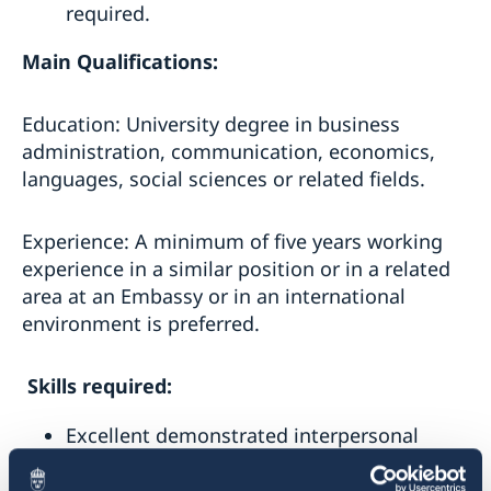
required.
Main Qualifications:
Education: University degree in business
administration, communication, economics,
languages, social sciences or related fields.
Experience: A minimum of five years working
experience in a similar position or in a related
area at an Embassy or in an international
environment is preferred.
Skills required:
Excellent demonstrated interpersonal
skills.