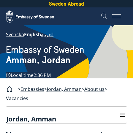
Sweden Abroad
Svenska
English
العربية
Embassy of Sweden
Amman, Jordan
Local time
2:36 PM
Embassies
Jordan, Amman
About us
Vacancies
Jordan, Amman
Contact