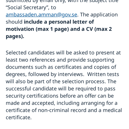
submitted by email only, with the subject title
“Social Secretary”, to
ambassaden.amman@gov.se
. The application
should
include a personal letter of
motivation (max 1 page) and a CV (max 2
pages).
Selected candidates will be asked to present at
least two references and provide supporting
documents such as certificates and copies of
degrees, followed by interviews. Written tests
will also be part of the selection process. The
successful candidate will be required to pass
security certifications before an offer can be
made and accepted, including arranging for a
certificate of non-criminal record and a medical
certificate.