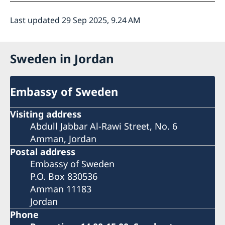
Last updated 29 Sep 2025, 9.24 AM
Sweden in Jordan
Embassy of Sweden
Visiting address
Abdull Jabbar Al-Rawi Street, No. 6
Amman, Jordan
Postal address
Embassy of Sweden
P.O. Box 830536
Amman 11183
Jordan
Phone