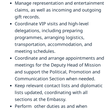
Manage representation and entertainment
claims, as well as incoming and outgoing
gift records.
Coordinate VIP visits and high-level
delegations, including preparing
programmes, arranging logistics,
transportation, accommodation, and
meeting schedules.
Coordinate and arrange appointments and
meetings for the Deputy Head of Mission
and support the Political, Promotion and
Communication Section when needed.
Keep relevant contact lists and diplomatic
lists updated, coordinating with all
sections at the Embassy.
Perform
other duties as and when