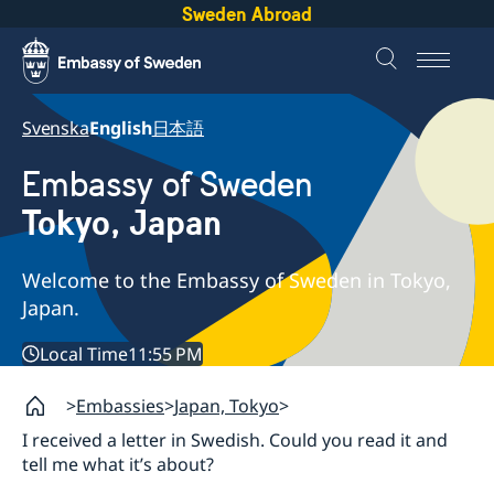
Sweden Abroad
Svenska
English
日本語
Embassy of Sweden
Tokyo, Japan
Welcome to the Embassy of Sweden in Tokyo,
Japan.
Local Time
11:55 PM
Embassies
Japan, Tokyo
I received a letter in Swedish. Could you read it and
tell me what it’s about?