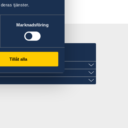
deras tjänster.
Marknadsföring
Tillåt alla