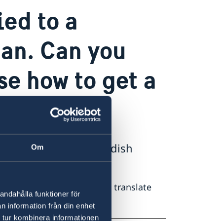
ed to a
an. Can you
se how to get a
h, please ask your swedish
Om
 ask your swedish parter to translate
andahålla funktioner för
n information från din enhet
 tur kombinera informationen