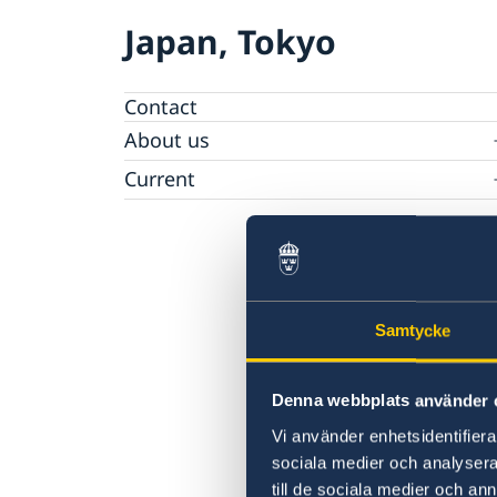
Japan, Tokyo
Contact
About us
Ambassador Viktoria Li
Current
Embassy Staff
News
Office of Science and Innovation
Calendar
Team Sweden Japan
Passport
Commercial & Investment Office – Business
The Embassy Building
Application to the Embassy of Sweden in To
Sweden
for Nominal Support
Samtycke
Denna webbplats använder 
Vi använder enhetsidentifierar
sociala medier och analysera 
till de sociala medier och a