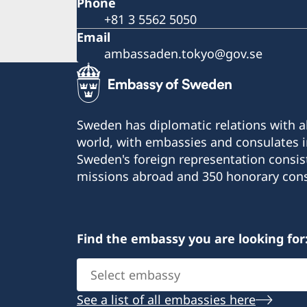
Phone
+81 3 5562 5050
Email
ambassaden.tokyo@gov.se
Sweden has diplomatic relations with al
world, with embassies and consulates i
Sweden's foreign representation consis
missions abroad and 350 honorary cons
Find the embassy you are looking for
Select
embassy
See a list of all embassies here