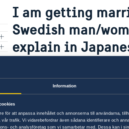
I am getting marri
Swedish man/wom
explain in Japane
marriage license?
kyo
This information is available in swedis
Information
parter to translate the information.
cookies
This information is available in swedish
, please
e för att anpassa innehållet och annonserna till användarna, tillh
the information.
vår trafik. Vi vidarebefordrar även sådana identifierare och anna
nnons- och analysföretag som vi samarbetar med. Dessa kan i sin