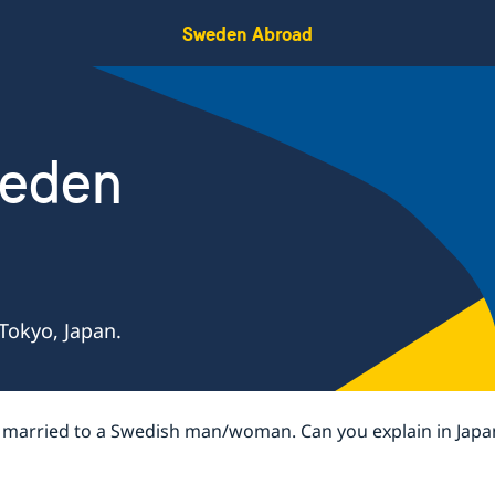
Sweden Abroad
weden
Tokyo, Japan.
g married to a Swedish man/woman. Can you explain in Japa