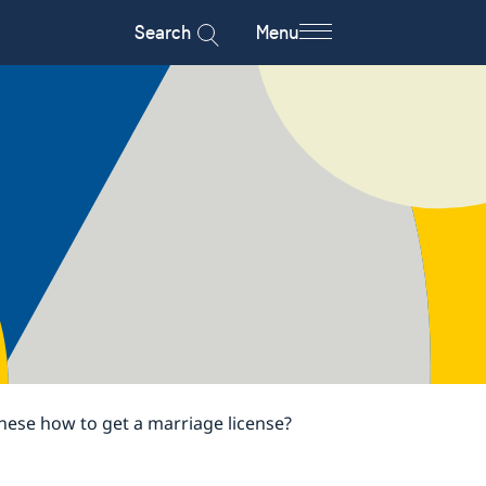
Search
Menu
nese how to get a marriage license?