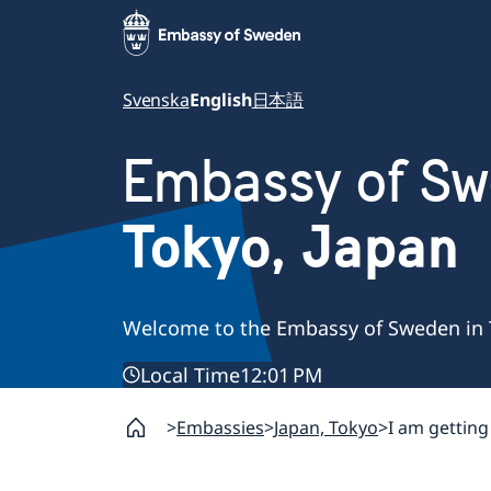
Svenska
English
日本語
Embassy of S
Tokyo, Japan
Welcome to the Embassy of Sweden in 
Local Time
12:01 PM
Embassies
Japan, Tokyo
I am gettin