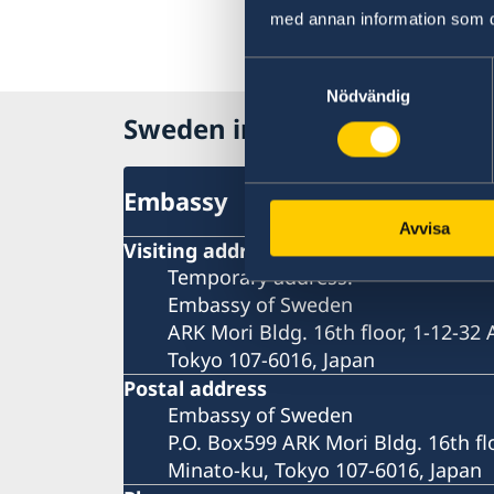
med annan information som du 
Samtyckesval
Nödvändig
Sweden in Japan
Embassy
Avvisa
Visiting address
Temporary address:
Embassy of Sweden
ARK Mori Bldg. 16th floor, 1-12-32
Tokyo 107-6016, Japan
Postal address
Embassy of Sweden
P.O. Box599 ARK Mori Bldg. 16th fl
Minato-ku, Tokyo 107-6016, Japan