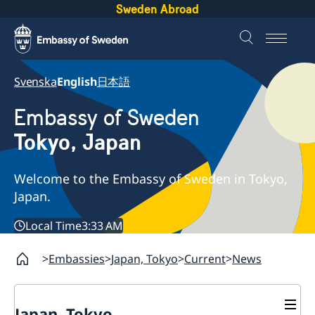
Sweden Abroad
Svenska
English
日本語
Embassy of Sweden
Tokyo, Japan
Welcome to the Embassy of Sweden in Tokyo,
Japan.
Local Time
3:33 AM
Embassies
Japan, Tokyo
Current
News
Japan, Tokyo