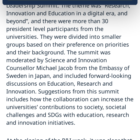
Leadership Summit. The theme was “Research,
Innovation and Education in a digital era, and
beyond”, and there were more than 30
president level participants from the
universities. They were divided into smaller
groups based on their preference on priorities
and their background. The summit was
moderated by Science and Innovation
Counsellor Michael Jacob from the Embassy of
Sweden in Japan, and included forward-looking
discussions on Education, Research and
Innovation. Suggestions from this summit
includes how the collaboration can increase the
universities’ contributions to society, societal
challenges and SDGs with education, research
and innovation initiatives.