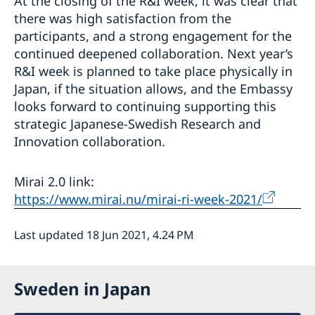
At the closing of the R&I week, it was clear that
there was high satisfaction from the
participants, and a strong engagement for the
continued deepened collaboration. Next year’s
R&I week is planned to take place physically in
Japan, if the situation allows, and the Embassy
looks forward to continuing supporting this
strategic Japanese-Swedish Research and
Innovation collaboration.
Mirai 2.0 link:
https://www.mirai.nu/mirai-ri-week-2021/
Last updated 18 Jun 2021, 4.24 PM
Sweden in Japan