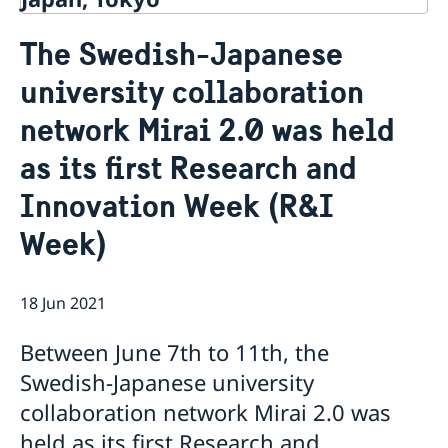
Contact
The Swedish-Japanese
About us
university collaboration
Ambassador Viktoria Li
Current
Embassy Staff
network Mirai 2.0 was held
News
Office of Science and Innovation
Calendar
as its first Research and
Team Sweden Japan
Passport
Commercial & Investment Office – Business Sweden
The Embassy Building
Application to the Embassy of Sweden in Tokyo for
Innovation Week (R&I
Nominal Support
Week)
18 Jun 2021
Between June 7th to 11th, the
Swedish-Japanese university
collaboration network Mirai 2.0 was
held as its first Research and