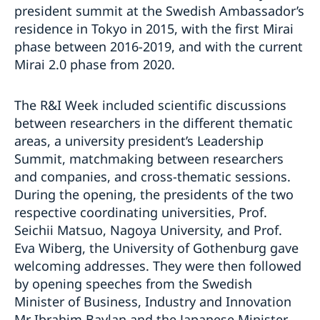
president summit at the Swedish Ambassador’s
residence in Tokyo in 2015, with the first Mirai
phase between 2016-2019, and with the current
Mirai 2.0 phase from 2020.
The R&I Week included scientific discussions
between researchers in the different thematic
areas, a university president’s Leadership
Summit, matchmaking between researchers
and companies, and cross-thematic sessions.
During the opening, the presidents of the two
respective coordinating universities, Prof.
Seichii Matsuo, Nagoya University, and Prof.
Eva Wiberg, the University of Gothenburg gave
welcoming addresses. They were then followed
by opening speeches from the Swedish
Minister of Business, Industry and Innovation
Mr Ibrahim Baylan and the Japanese Minister