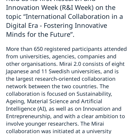
Innovation Week (R&I Week) on the
topic “International Collaboration in a
Digital Era - Fostering Innovative
Minds for the Future”.
More than 650 registered participants attended
from universities, agencies, companies and
other organisations. Mirai 2.0 consists of eight
Japanese and 11 Swedish universities, and is
the largest research-oriented collaboration
network between the two countries. The
collaboration is focused on Sustainability,
Ageing, Material Science and Artificial
Intelligence (AI), as well as on Innovation and
Entrepreneurship, and with a clear ambition to
involve younger researchers. The Mirai
collaboration was initiated at a university