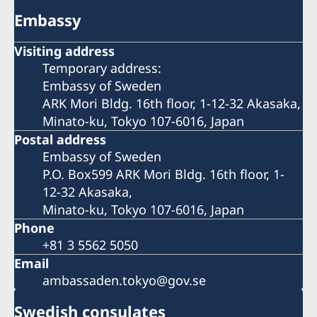
Embassy
Visiting address
Temporary address:
Embassy of Sweden
ARK Mori Bldg. 16th floor, 1-12-32 Akasaka,
Minato-ku, Tokyo 107-6016, Japan
Postal address
Embassy of Sweden
P.O. Box599 ARK Mori Bldg. 16th floor, 1-
12-32 Akasaka,
Minato-ku, Tokyo 107-6016, Japan
Phone
+81 3 5562 5050
Email
ambassaden.tokyo@gov.se
Swedish consulates