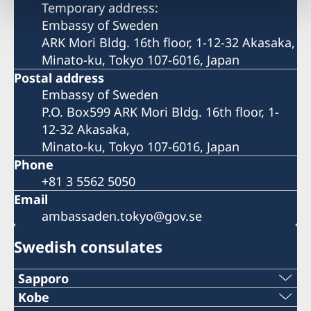
Temporary address:
Embassy of Sweden
ARK Mori Bldg. 16th floor, 1-12-32 Akasaka,
Minato-ku, Tokyo 107-6016, Japan
Postal address
Embassy of Sweden
P.O. Box599 ARK Mori Bldg. 16th floor, 1-
12-32 Akasaka,
Minato-ku, Tokyo 107-6016, Japan
Phone
+81 3 5562 5050
Email
ambassaden.tokyo@gov.se
Swedish consulates
Sapporo
Telephone
Kobe