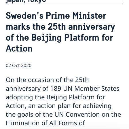
Contact
Sweden’s Prime Minister
About us
marks the 25th anniversary
Ambassador Viktoria Li
Current
Embassy Staff
of the Beijing Platform for
News
Office of Science and Innovation
Calendar
Action
Team Sweden Japan
Passport
Commercial & Investment Office – Business Sweden
The Embassy Building
Application to the Embassy of Sweden in Tokyo for
Nominal Support
02 Oct 2020
On the occasion of the 25th
anniversary of 189 UN Member States
adopting the Beijing Platform for
Action, an action plan for achieving
the goals of the UN Convention on the
Elimination of All Forms of