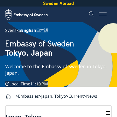
Sweden Abroad
Svenska
English
日本語
Embassy of Sweden
Tokyo, Japan
Welcome to the Embassy of Sweden in Tokyo,
Japan.
Local Time
11:10 PM
Embassies
Japan, Tokyo
Current
News
Japan, Tokyo