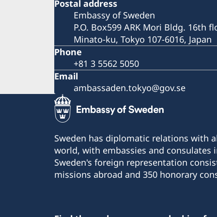
Postal address
Embassy of Sweden
P.O. Box599 ARK Mori Bldg. 16th fl
Minato-ku, Tokyo 107-6016, Japan
Phone
+81 3 5562 5050
Email
ambassaden.tokyo@gov.se
Sweden has diplomatic relations with al
world, with embassies and consulates i
Sweden's foreign representation consis
missions abroad and 350 honorary cons