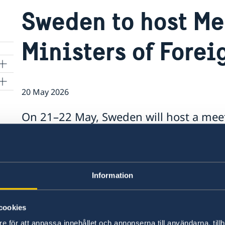
Sweden to host Me
Ministers of Forei
20 May 2026
On 21–22 May, Sweden will host a meet
Foreign Affairs in Helsingborg.
kyo
This will be the first time that Sweden has hos
Information
“Hosting a high-level meeting for the Alliance 
ambitions to be an active and constructive NATO 
cookies
Maria Malmer Stenergard.
e för att anpassa innehållet och annonserna till användarna, tillh