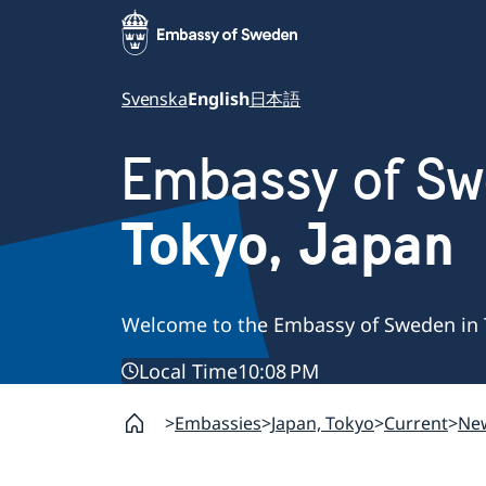
Svenska
English
日本語
Embassy of S
Tokyo, Japan
Welcome to the Embassy of Sweden in 
Local Time
10:08 PM
Embassies
Japan, Tokyo
Current
Ne