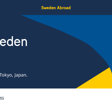
Sweden Abroad
weden
Tokyo, Japan.
ws