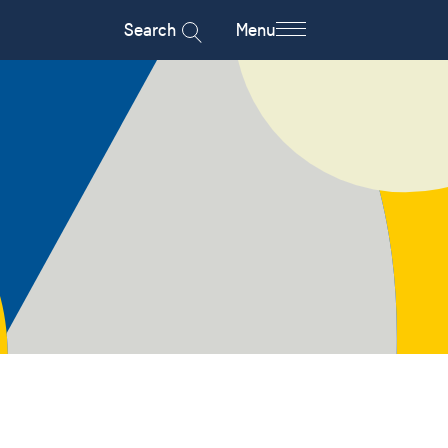
Search
Menu