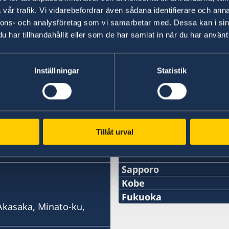
vår trafik. Vi vidarebefordrar även sådana identifierare och anna
For more information please see:
nnons- och analysföretag som vi samarbetar med. Dessa kan i sin
Meeting of NATO Ministers of Foreign Affairs 
har tillhandahållit eller som de har samlat in när du har använt 
Inställningar
Statistik
Last updated 20 May 2026, 11.27 AM
Tillåt urval
Swedish consulates
Sapporo
Telephone
Kobe
Phone
Fukuoka
+81 11-738-2319
 Akasaka, Minato-ku,
Phone
+81 78 351 7695
Fax