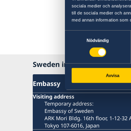
sociala medier och analysera 
till de sociala medier och a
med annan information som du 
Samtyckesval
Nödvändig
Sweden in Japan
Avvisa
Embassy
Visiting address
Temporary address:
Embassy of Sweden
ARK Mori Bldg. 16th floor, 1-12-32
Tokyo 107-6016, Japan