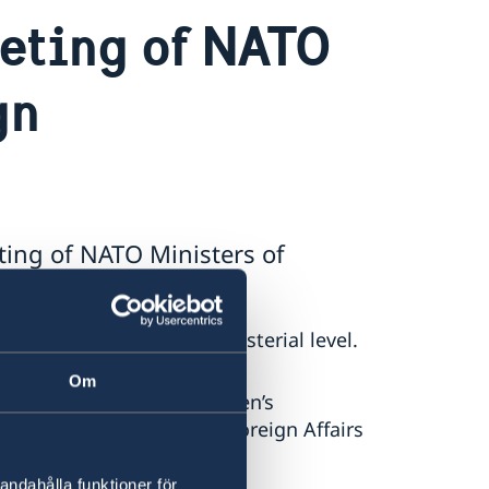
eting of NATO
gn
ing of NATO Ministers of
ted a NATO meeting at ministerial level.
Om
is a demonstration of Sweden’s
Ally,” says Minister for Foreign Affairs
andahålla funktioner för