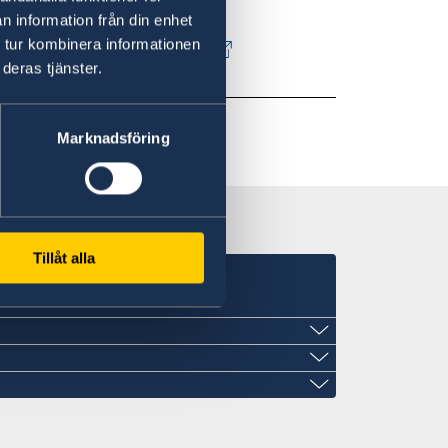
n information från din enhet
 tur kombinera informationen
in Sweden - Government.se
deras tjänster.
Marknadsföring
Tillåt alla