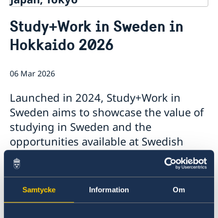
Contact
Study+Work in Sweden in
About us
Hokkaido 2026
Ambassador Viktoria Li
Current
Embassy Staff
News
Office of Science and Innovation
Calendar
06 Mar 2026
Team Sweden Japan
Passport
Commercial & Investment Office – Business Sweden
The Embassy Building
Application to the Embassy of Sweden in Tokyo for
Launched in 2024, Study+Work in
Nominal Support
Sweden aims to showcase the value of
studying in Sweden and the
opportunities available at Swedish
companies. The event has been held in
Tokyo, Osaka, and Fukuoka, and this
year we are pleased to extend the
Samtycke
Information
Om
outreach to Hokkaido in collaboration
with Hokkaido University.