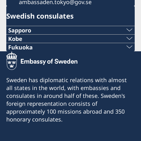
ambassaden.tokyo@gov.se
Swedish consulates
Sapporo
Telephone
Kobe
Phone
Fukuoka
+81 11-738-2319
Phone
+81 78 351 7695
Fax
+81 92 942 0511
Fax
Sweden has diplomatic relations with almost
+81 11-738-2312
Fax
all states in the world, with embassies and
+81 78 351 0880
Telephone hours:
consulates in around half of these. Sweden's
+81 92 942 3761
Weekdays (except for Japanese holidays) 10:00-
Consulate of Sweden
foreign representation consists of
12:00
c/o Kinki Industrial Co., Ltd.
Consulate of Sweden
approximately 100 missions abroad and 350
4-2-18 Sakaemachidori
c/o Seibu Giken Co., Ltd.
honorary consulates.
c/o DeLaval K.K.
Chuo-ku
3108-3 Aoyagi, Koga-City, Fukuoka 811-3134
NCO Sapporo 14F, Kita 7-jo Nishi 1-chome 2-6
Kobe-City 650-0023
Visits are by pre-booked appointment only: