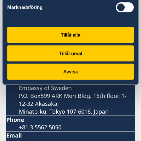
Sweden in Japan
Marknadsföring
Embassy
Tillåt alla
Visiting address
Temporary address:
Tillåt urval
Embassy of Sweden
ARK Mori Bldg. 16th floor, 1-12-32 Akasaka,
Minato-ku, Tokyo 107-6016, Japan
Avvisa
Postal address
Embassy of Sweden
P.O. Box599 ARK Mori Bldg. 16th floor, 1-
12-32 Akasaka,
Minato-ku, Tokyo 107-6016, Japan
Phone
+81 3 5562 5050
Email