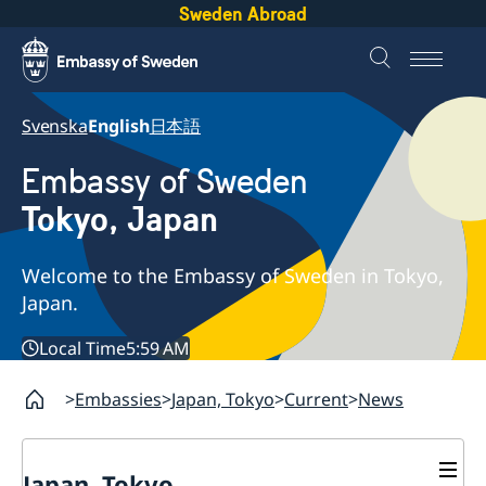
Sweden Abroad
Svenska
English
日本語
Embassy of Sweden
Tokyo, Japan
Welcome to the Embassy of Sweden in Tokyo,
Japan.
Local Time
5:59 AM
Embassies
Japan, Tokyo
Current
News
Japan, Tokyo