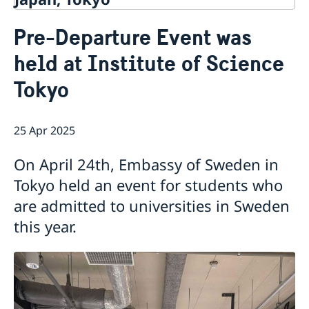
Contact
Pre-Departure Event was
About us
held at Institute of Science
Ambassador Viktoria Li
Current
Embassy Staff
Tokyo
News
Office of Science and Innovation
Calendar
Team Sweden Japan
Passport
25 Apr 2025
Commercial & Investment Office – Business Sweden
The Embassy Building
Application to the Embassy of Sweden in Tokyo for
Nominal Support
On April 24th, Embassy of Sweden in
Tokyo held an event for students who
are admitted to universities in Sweden
this year.