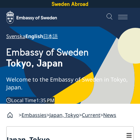
Sweden Abroad
Svenska
English
日本語
Embassy of Sweden
Tokyo, Japan
Welcome to the Embassy of Sweden in Tokyo,
Japan.
Local Time
1:35 PM
Embassies
Japan, Tokyo
Current
News
Japan, Tokyo