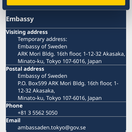
Embassy
Visiting address
Temporary address:
Embassy of Sweden
ARK Mori Bldg. 16th floor, 1-12-32 Akasaka,
Minato-ku, Tokyo 107-6016, Japan
Postal address
Embassy of Sweden
P.O. Box599 ARK Mori Bldg. 16th floor, 1-
12-32 Akasaka,
Minato-ku, Tokyo 107-6016, Japan
Phone
+81 3 5562 5050
Email
ambassaden.tokyo@gov.se