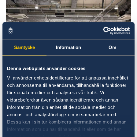
Samtycke
Information
Om
Denna webbplats använder cookies
Vi använder enhetsidentifierare för att anpassa innehållet
och annonserna till användarna, tillhandahålla funktioner
för sociala medier och analysera vår trafik. Vi
vidarebefordrar även sådana identifierare och annan
information från din enhet till de sociala medier och
annons- och analysföretag som vi samarbetar med.
Dessa kan i sin tur kombinera informationen med annan
information som du har tillhandahållit eller som de har
samlat in när du har använt deras tjänster.