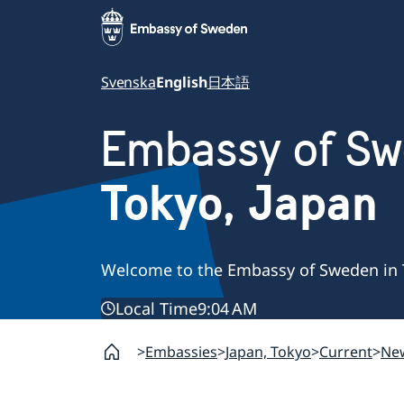
Svenska
English
日本語
Embassy of S
Tokyo, Japan
Welcome to the Embassy of Sweden in 
Local Time
9:04 AM
Embassies
Japan, Tokyo
Current
Ne