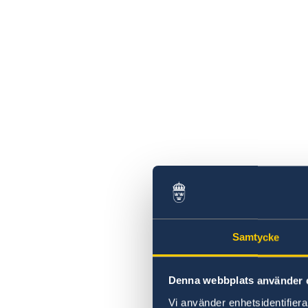
Samtycke
Denna webbplats använder 
Vi använder enhetsidentifierar