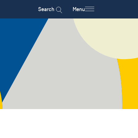
Search
Menu