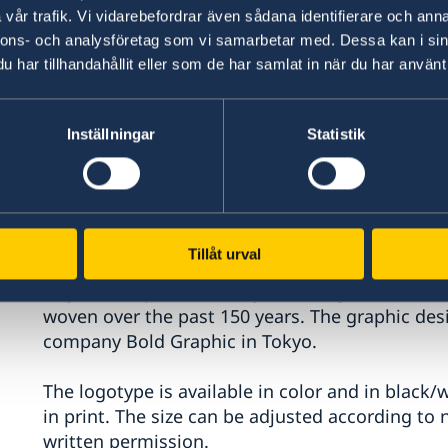
vår trafik. Vi vidarebefordrar även sådana identifierare och anna
nnons- och analysföretag som vi samarbetar med. Dessa kan i sin
har tillhandahållit eller som de har samlat in när du har använt 
Inställningar
Statistik
Sweden - Japan 150 years
The logotype will be used in both countries for 
Tillåt urval
The official logotype is designed using the col
flags as warp and weft, symbolizing the ties of 
woven over the past 150 years. The graphic des
company Bold Graphic in Tokyo.
The logotype is available in color and in black/
in print. The size can be adjusted according to
written permission.