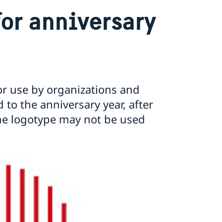
for anniversary
 for use by organizations and
 to the anniversary year, after
he logotype may not be used