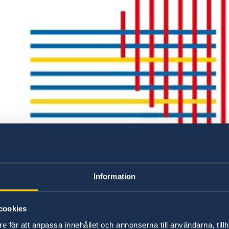
Information
cookies
e för att anpassa innehållet och annonserna till användarna, tillh