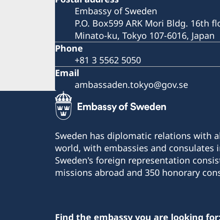
Embassy of Sweden
P.O. Box599 ARK Mori Bldg. 16th fl
Minato-ku, Tokyo 107-6016, Japan
Phone
+81 3 5562 5050
Email
ambassaden.tokyo@gov.se
Sweden has diplomatic relations with al
world, with embassies and consulates i
Sweden's foreign representation consis
missions abroad and 350 honorary cons
Find the embassy you are looking for