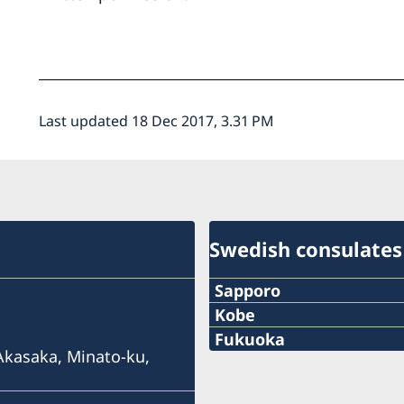
Last updated 18 Dec 2017, 3.31 PM
Swedish consulates
Sapporo
Telephone
Kobe
Phone
Fukuoka
+81 11-738-2319
 Akasaka, Minato-ku,
Phone
+81 78 351 7695
Fax
+81 92 942 0511