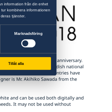
n information från din enhet
 tur kombinera informationen
deras tjänster.
Marknadsföring
th
events related to the 150
anniversary.
Tillåt alla
ors of the Japanese and Swedish national
friendship that the two countries have
igner is Mr. Akihiko Sawada from the
white and can be used both digitally and
 needs. It may not be used without