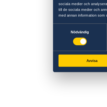
sociala medier och analysera 
till de sociala medier och a
med annan information som du 
Samtyckesval
Nödvändig
Avvisa