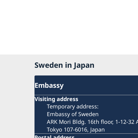
Sweden in Japan
Embassy
Visiting address
Temporary address:
Embassy of Sweden
ARK Mori Bldg. 16th floor, 1-12-32
Tokyo 107-6016, Japan
Postal address