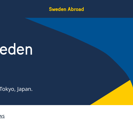
Sweden Abroad
weden
Tokyo, Japan.
ws