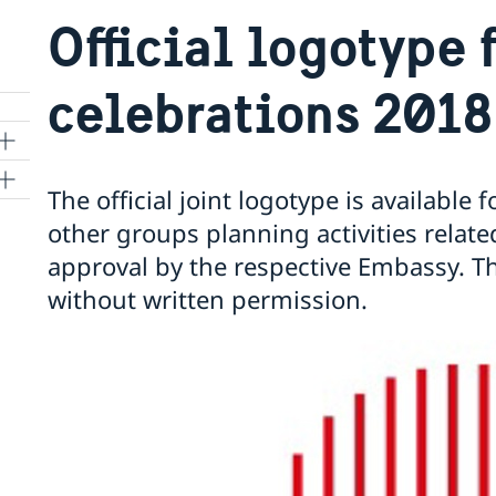
Official logotype 
celebrations 2018
The official joint logotype is available
other groups planning activities related
approval by the respective Embassy. T
kyo
without written permission.