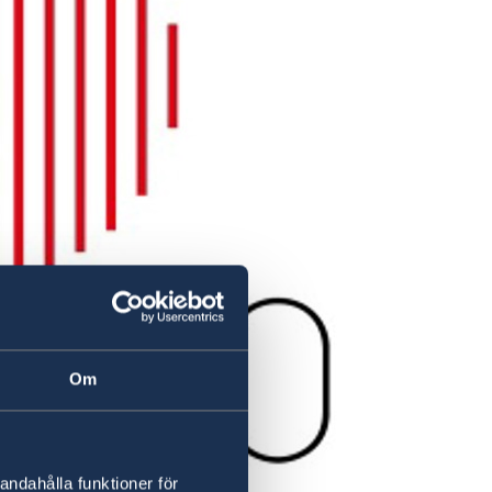
Om
andahålla funktioner för