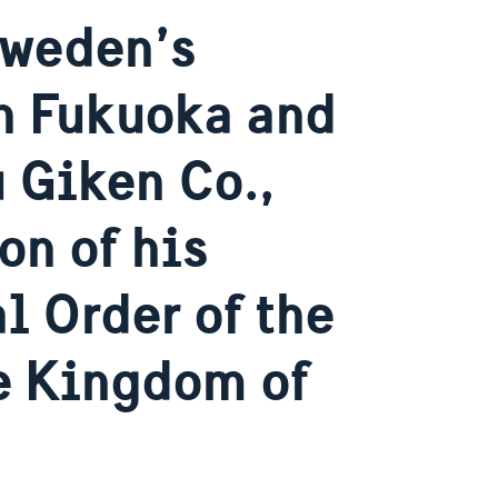
Sweden’s
n Fukuoka and
 Giken Co.,
on of his
l Order of the
he Kingdom of