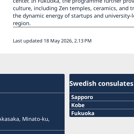
center. In Fukuoka, the programme further prov
culture, including Zen temples, ceramics, and tr
the dynamic energy of startups and university-l
region.
Last updated 18 May 2026, 2.13 PM
Swedish consulates
Sapporo
Telephone
Kobe
Phone
Fukuoka
+81 11-738-2319
 Akasaka, Minato-ku,
Phone
+81 78 351 7695
Fax