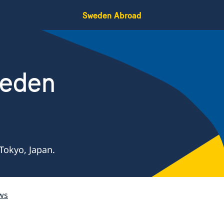
Sweden Abroad
weden
Tokyo, Japan.
ws