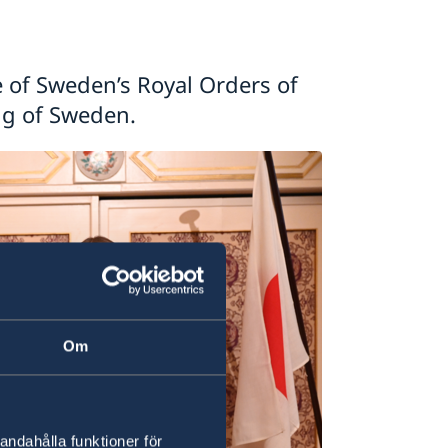
e of Sweden’s Royal Orders of
ng of Sweden.
Om
andahålla funktioner för