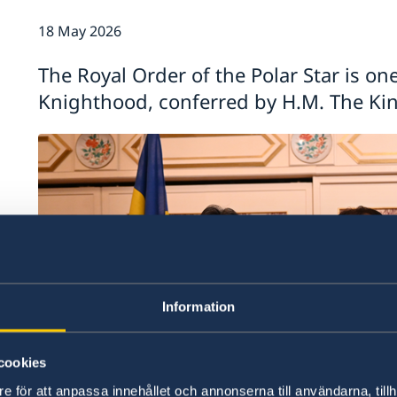
18 May 2026
The Royal Order of the Polar Star is on
Knighthood, conferred by H.M. The Ki
Information
cookies
e för att anpassa innehållet och annonserna till användarna, tillh