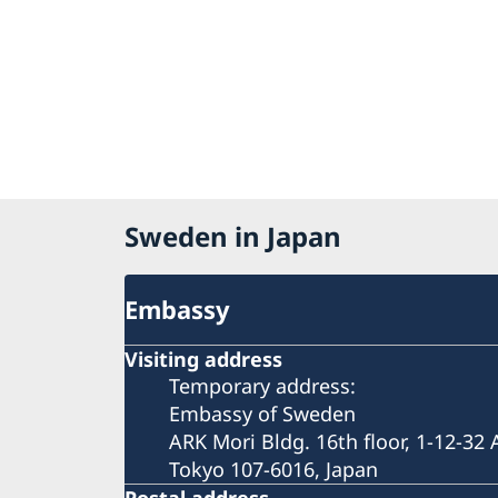
Sweden in Japan
Embassy
Visiting address
Temporary address:
Embassy of Sweden
ARK Mori Bldg. 16th floor, 1-12-32
Tokyo 107-6016, Japan
Postal address