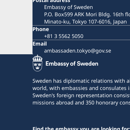
Embassy of Sweden
P.O. Box599 ARK Mori Bldg. 16th fl
Minato-ku, Tokyo 107-6016, Japan
Phone
+81 3 5562 5050
Email
ambassaden.tokyo@gov.se
Sweden has diplomatic relations with al
world, with embassies and consulates i
Sweden's foreign representation consis
missions abroad and 350 honorary cons
Find the embassy you are looking for