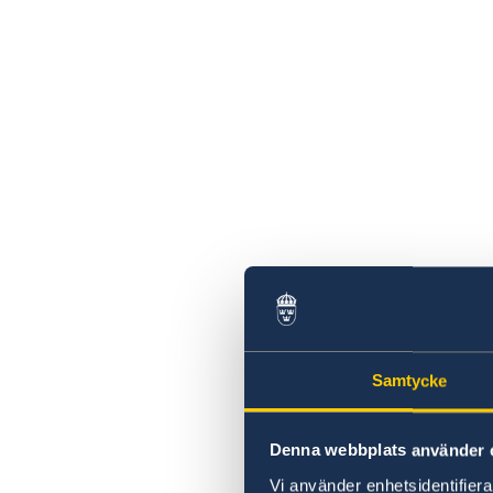
Samtycke
Denna webbplats använder 
Vi använder enhetsidentifierar