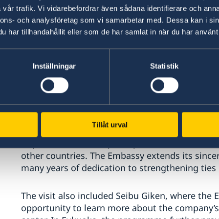
vår trafik. Vi vidarebefordrar även sådana identifierare och anna
nnons- och analysföretag som vi samarbetar med. Dessa kan i sin
har tillhandahållit eller som de har samlat in när du har använt 
Inställningar
Statistik
It is awarded to individuals who have made ou
Swedish interests, and the strengthening of inte
Tillåt urval
represents one of Sweden’s highest distinction
to promote friendship, cooperation, and mutu
other countries. The Embassy extends its sincer
many years of dedication to strengthening tie
The visit also included Seibu Giken, where the
opportunity to learn more about the company’s a