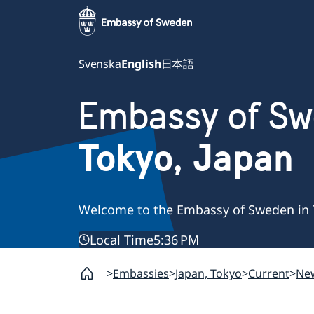
Svenska
English
日本語
Embassy of S
Tokyo, Japan
Welcome to the Embassy of Sweden in 
Local Time
5:36 PM
Embassies
Japan, Tokyo
Current
Ne