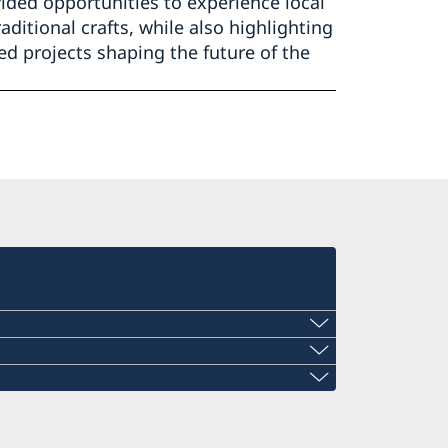
ided opportunities to experience local
aditional crafts, while also highlighting
ed projects shaping the future of the