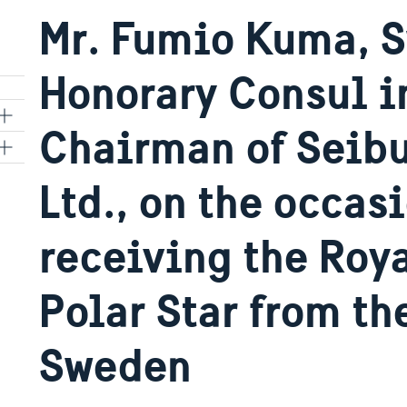
Mr. Fumio Kuma, 
Honorary Consul i
Chairman of Seibu
Ltd., on the occasi
kyo
receiving the Roya
Polar Star from t
Sweden