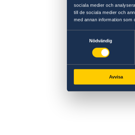
sociala medier och analysera 
till de sociala medier och a
med annan information som du 
Samtyckesval
Nödvändig
Avvisa