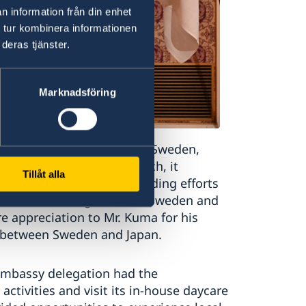
n information från din enhet
 tur kombinera informationen
deras tjänster.
Marknadsföring
tstanding contributions to Sweden,
rnational relations. As such, it
Tillåt alla
s and recognises long-standing efforts
al understanding between Sweden and
e appreciation to Mr. Kuma for his
s between Sweden and Japan.
 Embassy delegation had the
ctivities and visit its in-house daycare