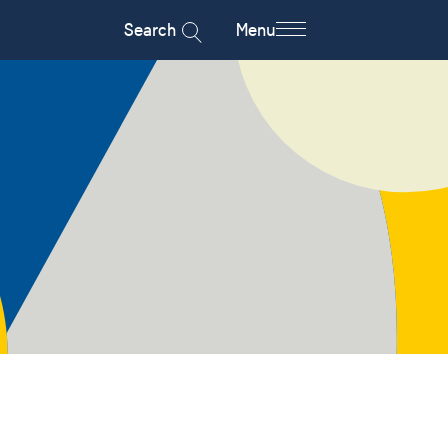
Search
Menu