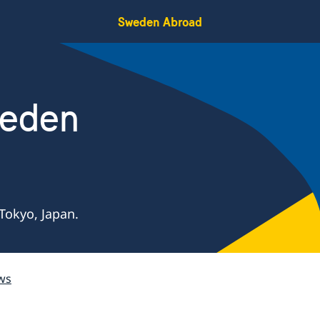
Sweden Abroad
weden
Tokyo, Japan.
ws