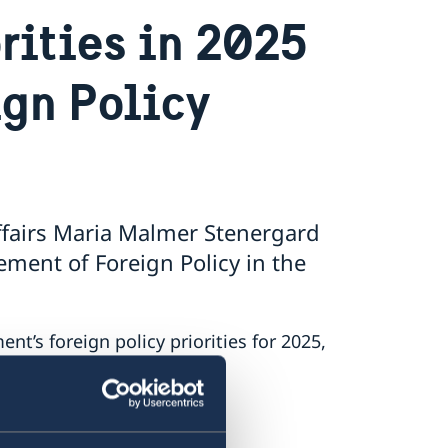
rities in 2025
ign Policy
ffairs Maria Malmer Stenergard
ment of Foreign Policy in the
’s foreign policy priorities for 2025,