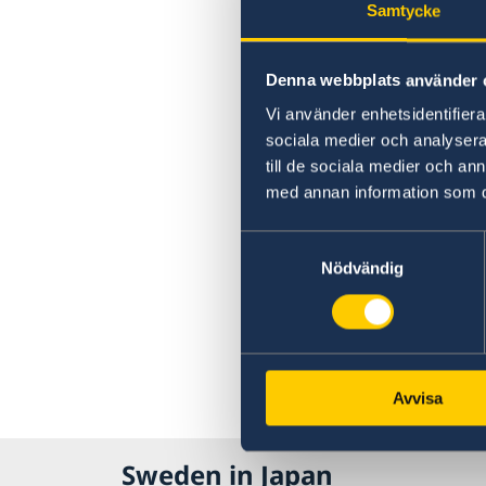
Samtycke
Denna webbplats använder 
Vi använder enhetsidentifierar
sociala medier och analysera 
till de sociala medier och a
med annan information som du 
Samtyckesval
Nödvändig
Avvisa
Sweden in Japan