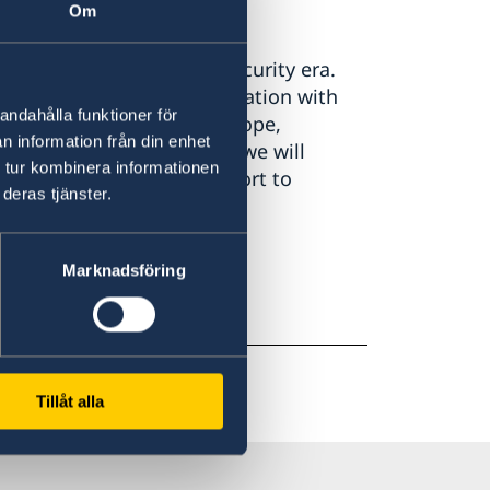
Om
ment
presented in a difficult security era.
st of a long-term confrontation with
andahålla funktioner för
hreat to the security of Europe,
n information från din enhet
 Our task is inescapable: we will
 tur kombinera informationen
ticularly through our support to
deras tjänster.
Marknadsföring
Tillåt alla