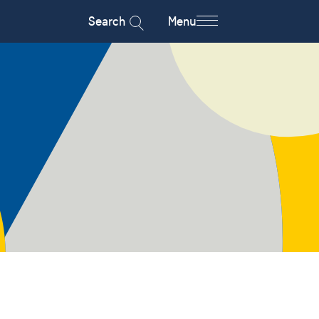
Search
Menu