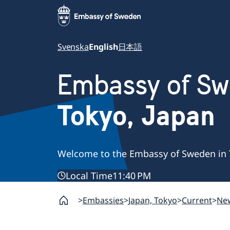
Svenska
English
日本語
Embassy of S
Tokyo, Japan
Welcome to the Embassy of Sweden in 
Local Time
11:40 PM
Embassies
Japan, Tokyo
Current
Ne