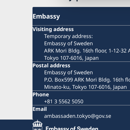
Embassy
Visiting address
Temporary address:
Embassy of Sweden
ARK Mori Bldg. 16th floor, 1-12-32
Tokyo 107-6016, Japan
Postal address
Embassy of Sweden
P.O. Box599 ARK Mori Bldg. 16th fl
Minato-ku, Tokyo 107-6016, Japan
Phone
+81 3 5562 5050
Email
ambassaden.tokyo@gov.se