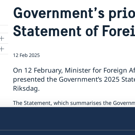
Government’s prio
Statement of Fore
12 Feb 2025
On 12 February, Minister for Foreign A
presented the Government’s 2025 State
kyo
Riksdag.
The Statement, which summarises the Government
contains a number of focus areas:
support to Ukraine
security cooperation