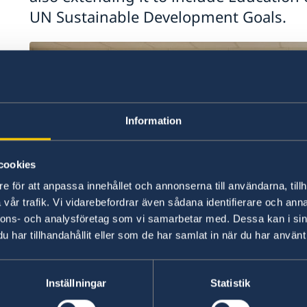
UN Sustainable Development Goals.
Information
cookies
e för att anpassa innehållet och annonserna till användarna, tillh
vår trafik. Vi vidarebefordrar även sådana identifierare och anna
nnons- och analysföretag som vi samarbetar med. Dessa kan i sin
har tillhandahållit eller som de har samlat in när du har använt 
Inställningar
Statistik