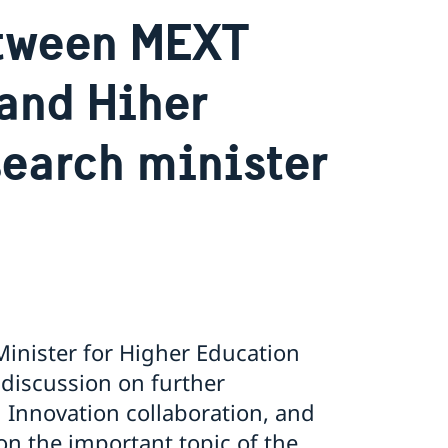
etween MEXT
and Hiher
earch minister
inister for Higher Education
 discussion on further
 Innovation collaboration, and
on the important topic of the