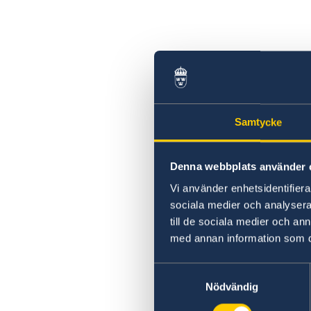
Samtycke
Denna webbplats använder 
Vi använder enhetsidentifierar
sociala medier och analysera 
till de sociala medier och a
med annan information som du 
Samtyckesval
Nödvändig