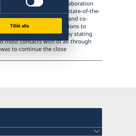
gic university network collaboration
ties were brought up, the state-of-the-
 Infrastructure Facilities, and co-
g forward innovative solutions to
Tillåt alla
giuda ended the bilateral by stating
ad most contacts with of all through
was to continue the close