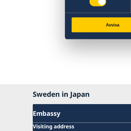
Avvisa
Sweden in Japan
Embassy
Visiting address