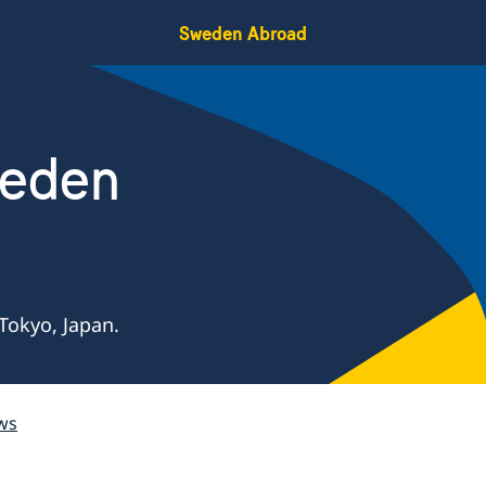
Sweden Abroad
weden
Tokyo, Japan.
ws