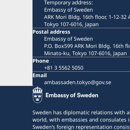
Temporary address:
Embassy of Sweden
ARK Mori Bldg. 16th floor, 1-12-32
Tokyo 107-6016, Japan
Postal address
Embassy of Sweden
P.O. Box599 ARK Mori Bldg. 16th fl
Minato-ku, Tokyo 107-6016, Japan
Phone
+81 3 5562 5050
Email
ambassaden.tokyo@gov.se
Sweden has diplomatic relations with al
world, with embassies and consulates i
Sweden's foreign representation consis