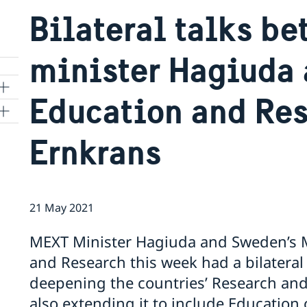
Bilateral talks b
minister Hagiuda 
Education and Res
Ernkrans
kyo
21 May 2021
MEXT Minister Hagiuda and Sweden’s M
and Research this week had a bilateral
deepening the countries’ Research and
also extending it to include Education 