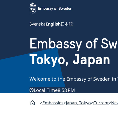
Svenska
English
日本語
Embassy of S
Tokyo, Japan
Welcome to the Embassy of Sweden in 
Local Time
8:58 PM
Embassies
Japan, Tokyo
Current
Ne