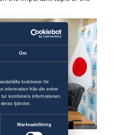
Om
andahålla funktioner för
n information från din enhet
 tur kombinera informationen
deras tjänster.
Marknadsföring