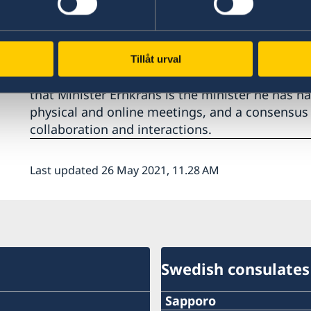
Concerning Research and Innovation, the strate
Mirai 2.0 with 19 Swedish and Japanese Universi
art Neutron Spallation and Synchrotron Research
creation programme for addressing and bringin
Tillåt urval
societal challenges were discussed. Minister Ha
that Minister Ernkrans is the minister he has h
physical and online meetings, and a consensus 
collaboration and interactions.
Last updated 26 May 2021, 11.28 AM
Swedish consulates
Sapporo