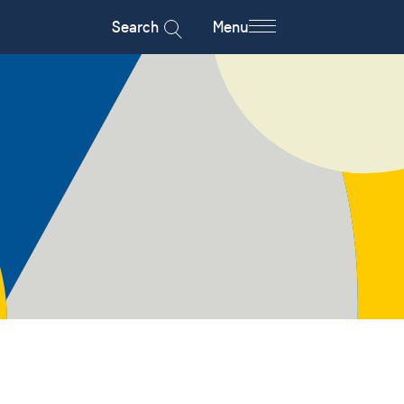
Search
Menu