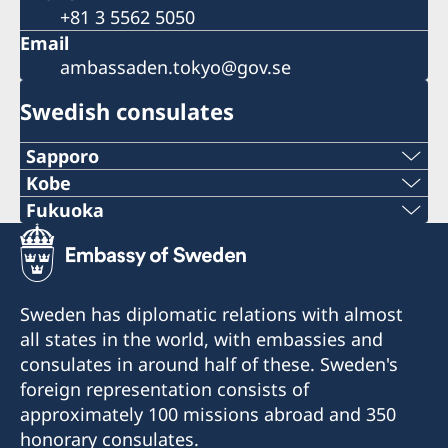
+81 3 5562 5050
Email
ambassaden.tokyo@gov.se
Swedish consulates
Sapporo
Telephone
Kobe
Phone
Fukuoka
+81 11-738-2319
Phone
+81 78 351 7695
Fax
+81 92 942 0511
Fax
Sweden has diplomatic relations with almost
+81 11-738-2312
Fax
all states in the world, with embassies and
+81 78 351 0880
Telephone hours:
consulates in around half of these. Sweden's
+81 92 942 3761
Weekdays (except for Japanese holidays) 10:00-
Consulate of Sweden
foreign representation consists of
12:00
c/o Kinki Industrial Co., Ltd.
Consulate of Sweden
approximately 100 missions abroad and 350
4-2-18 Sakaemachidori
c/o Seibu Giken Co., Ltd.
honorary consulates.