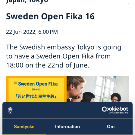
Contact
Sweden Open Fika 16
About us
Ambassador Viktoria Li
Current
22 Jun 2022, 6.00 PM
Embassy Staff
News
Office of Science and Innovation
Calendar
The Swedish embassy Tokyo is going
Team Sweden Japan
Passport
to have a Sweden Open Fika from
Commercial & Investment Office – Business Sweden
The Embassy Building
Application to the Embassy of Sweden in Tokyo for
18:00 on the 22nd of June.
Nominal Support
Samtycke
Information
Om