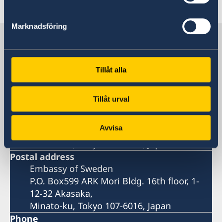
Last updated 14 Jun 2022, 4.14 PM
Marknadsföring
Sweden in Japan
Embassy
Tillåt alla
Visiting address
Tillåt urval
Temporary address:
Embassy of Sweden
Avvisa
ARK Mori Bldg. 16th floor, 1-12-32 Akasaka,
Minato-ku, Tokyo 107-6016, Japan
Postal address
Embassy of Sweden
P.O. Box599 ARK Mori Bldg. 16th floor, 1-
12-32 Akasaka,
Minato-ku, Tokyo 107-6016, Japan
Phone