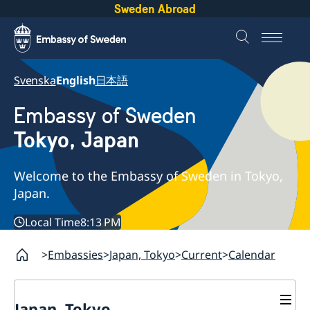
Sweden Abroad
Svenska
English
日本語
Embassy of Sweden
Tokyo, Japan
Welcome to the Embassy of Sweden in Tokyo,
Japan.
Local Time
8:13 PM
Embassies
Japan, Tokyo
Current
Calendar
Japan, Tokyo