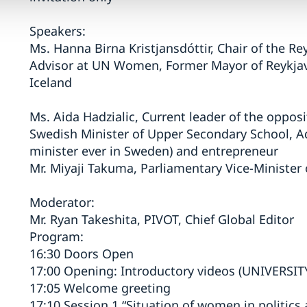
Speakers:
Ms. Hanna Birna Kristjansdóttir, Chair of the Re
Advisor at UN Women, Former Mayor of Reykjavík
Iceland
Ms. Aida Hadzialic, Current leader of the oppos
Swedish Minister of Upper Secondary School, Ad
minister ever in Sweden) and entrepreneur
Mr. Miyaji Takuma, Parliamentary Vice-Minister 
Moderator:
Mr. Ryan Takeshita, PIVOT, Chief Global Editor
Program:
16:30 Doors Open
17:00 Opening: Introductory videos (UNIVERSITY
17:05 Welcome greeting
17:10 Session 1 “Situation of women in politics 