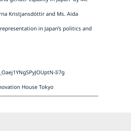
rna Kristjansdóttir and Ms. Aida
epresentation in Japan’s politics and
N_Oaej1YNgSPyJOUptN-Ii7g
novation House Tokyo