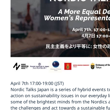
April 7th 17:00-19:00 (JST)
Nordic Talks Japan is a series of hybrid events 
action on sustainability issues in our everyday 
some of the brightest minds from the Nordics a
the challenges and act towards a sustainable fut