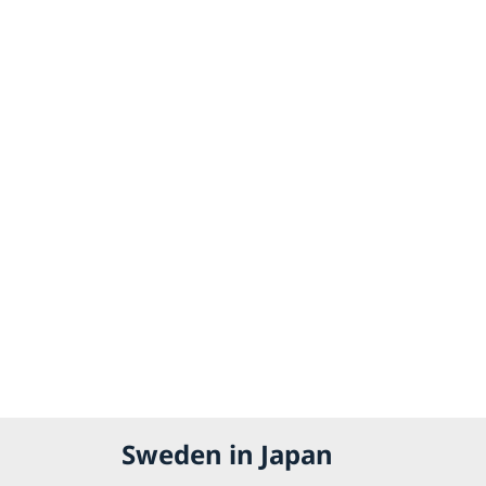
Sweden in Japan