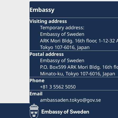
Embassy
Visiting address
Temporary address:
Embassy of Sweden
ARK Mori Bldg. 16th floor, 1-12-32
Tokyo 107-6016, Japan
Postal address
Embassy of Sweden
P.O. Box599 ARK Mori Bldg. 16th fl
Minato-ku, Tokyo 107-6016, Japan
Phone
+81 3 5562 5050
Email
ambassaden.tokyo@gov.se