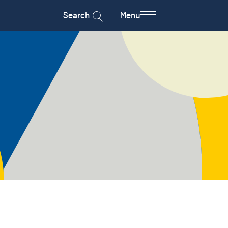
Search
Menu