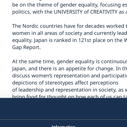
be on the theme of gender equality, focusing e
politics, with the UNIVERSITY of CREATIVITY as a
The Nordic countries have for decades worked t
women in all areas of society and currently lea
equality. Japan is ranked in 121st place on th
Gap Report.
At the same time, gender equality is continuou
Japan, and there is an appetite for change. In th
discuss women’s representation and participati
depictions of stereotypes affect perceptions
of leadership and representation in society, as
bring food for thought on how each of us can ta
political participation.
Nordic Talks Japan will be hosted jointly by th
Embassy of Sweden in Tokyo, Embassy of Icelan