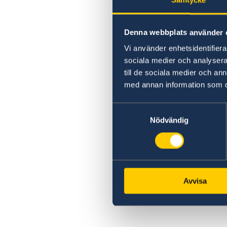
Samtycke
Denna webbplats använder 
Vi använder enhetsidentifierar
sociala medier och analysera 
till de sociala medier och a
med annan information som du 
Samtyckesval
Nödvändig
Avvisa