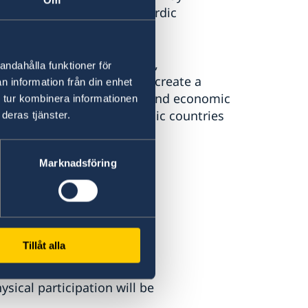
Om
 Institute in Japan, and Nordic
imultaneous interpretation,
andahålla funktioner för
the dialogue, we strive to create a
n information från din enhet
rs for even closer social and economic
 tur kombinera informationen
le future between the Nordic countries
deras tjänster.
Marknadsföring
Tillåt alla
nato City, Akasaka, 5
sical participation will be