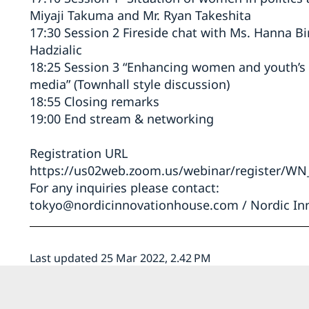
Miyaji Takuma and Mr. Ryan Takeshita
17:30 Session 2 Fireside chat with Ms. Hanna Bi
Hadzialic
18:25 Session 3 “Enhancing women and youth’s r
media” (Townhall style discussion)
18:55 Closing remarks
19:00 End stream & networking
Registration URL
https://us02web.zoom.us/webinar/register/W
For any inquiries please contact:
tokyo@nordicinnovationhouse.com
/ Nordic In
Last updated 25 Mar 2022, 2.42 PM