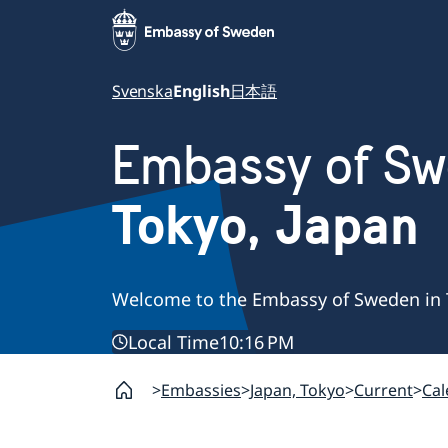
Svenska
English
日本語
Embassy of S
Tokyo, Japan
Welcome to the Embassy of Sweden in 
Local Time
10:16 PM
Embassies
Japan, Tokyo
Current
Cal