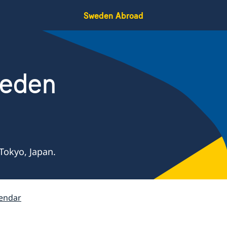
Sweden Abroad
weden
Tokyo, Japan.
endar