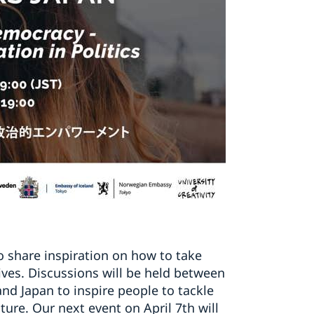
to share inspiration on how to take
lives. Discussions will be held between
nd Japan to inspire people to tackle
ure. Our next event on April 7th will