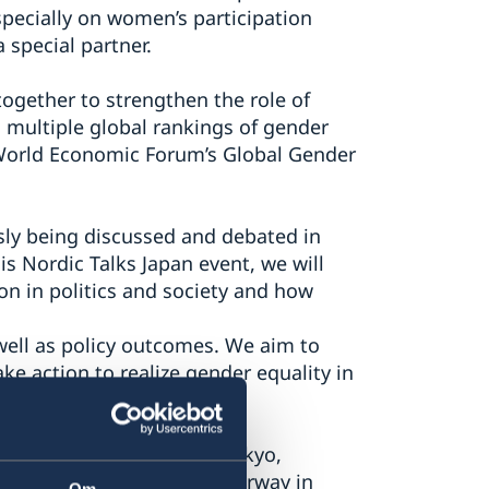
specially on women’s participation
 special partner.
ogether to strengthen the role of
d multiple global rankings of gender
e World Economic Forum’s Global Gender
sly being discussed and debated in
is Nordic Talks Japan event, we will
on in politics and society and how
 well as policy outcomes. We aim to
ke action to realize gender equality in
e Embassy of Denmark in Tokyo,
d in Tokyo, Embassy of Norway in