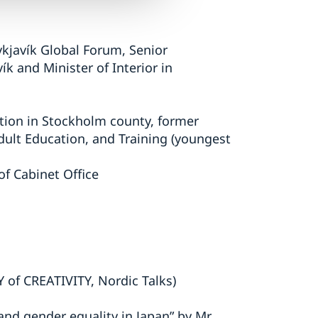
ykjavík Global Forum, Senior
 and Minister of Interior in
ition in Stockholm county, former
ult Education, and Training (youngest
of Cabinet Office
 of CREATIVITY, Nordic Talks)
and gender equality in Japan” by Mr.