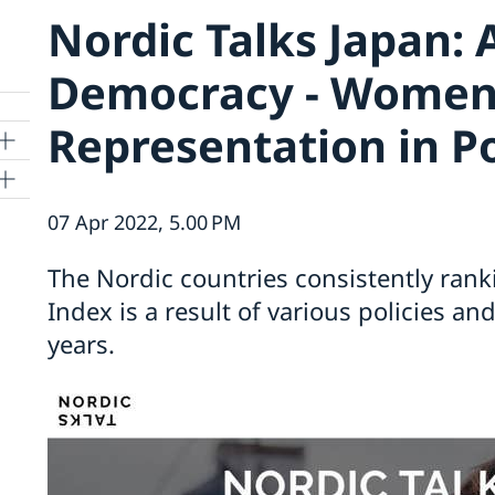
Nordic Talks Japan: 
Democracy - Women
Representation in Po
07 Apr 2022, 5.00 PM
The Nordic countries consistently rank
kyo
Index is a result of various policies a
years.