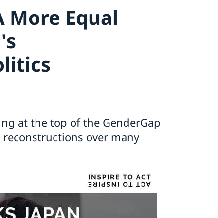
A More Equal
's
litics
ing at the top of the GenderGap
nd reconstructions over many