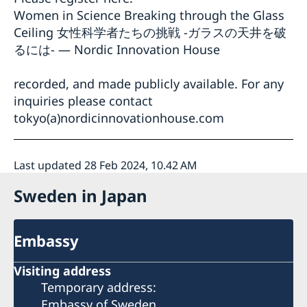
Women in Science Breaking through the Glass
Ceiling 女性科学者たちの挑戦 -ガラスの天井を破
るには- — Nordic Innovation House
recorded, and made publicly available. For any
inquiries please contact
tokyo(a)nordicinnovationhouse.com
Last updated 28 Feb 2024, 10.42 AM
Sweden in Japan
Embassy
Visiting address
Temporary address:
Embassy of Sweden