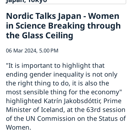
Contact
Nordic Talks Japan - Women
About us
in Science Breaking through
Ambassador Viktoria Li
Current
Embassy Staff
the Glass Ceiling
News
Office of Science and Innovation
Calendar
Team Sweden Japan
Passport
06 Mar 2024, 5.00 PM
Commercial & Investment Office – Business Sweden
The Embassy Building
Application to the Embassy of Sweden in Tokyo for
Nominal Support
"It is important to highlight that
ending gender inequality is not only
the right thing to do, it is also the
most sensible thing for the economy"
highlighted Katrín Jakobsdóttir, Prime
Minister of Iceland, at the 63rd session
of the UN Commission on the Status of
Women.