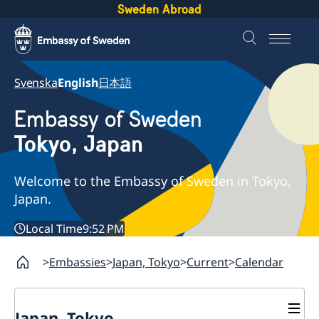
Sweden Abroad
Svenska
English
日本語
Embassy of Sweden
Tokyo, Japan
Welcome to the Embassy of Sweden in Tokyo,
Japan.
Local Time
9:52 PM
Embassies
Japan, Tokyo
Current
Calendar
Japan, Tokyo