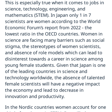
This is especially true when it comes to jobs in
science, technology, engineering, and
mathematics (STEM). In Japan only 1 in 7
scientists are women according to the World
Economic Forum’s report from 2022 - the
lowest ratio in the OECD countries. Women in
science are facing many barriers such as social
stigma, the stereotypes of women scientists,
and absence of role models which can lead to
disinterest towards a career in science among
young female students. Given that Japan is one
of the leading countries in science and
technology worldwide, the absence of talented
female scientists will have a negative impact
the economy and lead to decrease in
innovation and productivity.
In the Nordic countries women account for one