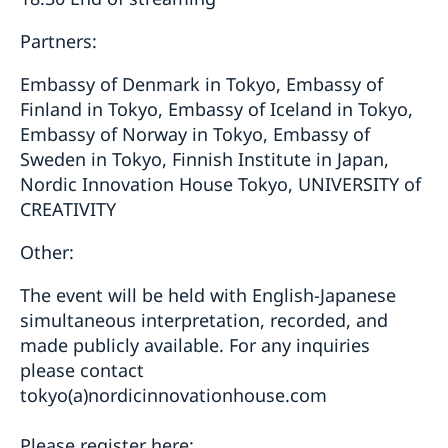
Partners:
Embassy of Denmark in Tokyo, Embassy of
Finland in Tokyo, Embassy of Iceland in Tokyo,
Embassy of Norway in Tokyo, Embassy of
Sweden in Tokyo, Finnish Institute in Japan,
Nordic Innovation House Tokyo, UNIVERSITY of
CREATIVITY
Other:
The event will be held with English-Japanese
simultaneous interpretation, recorded, and
made publicly available. For any inquiries
please contact
tokyo(a)nordicinnovationhouse.com
Please register here: