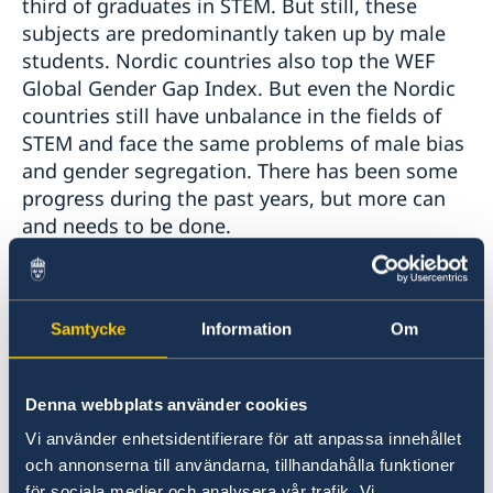
third of graduates in STEM. But still, these
subjects are predominantly taken up by male
students. Nordic countries also top the WEF
Global Gender Gap Index. But even the Nordic
countries still have unbalance in the fields of
STEM and face the same problems of male bias
and gender segregation. There has been some
progress during the past years, but more can
and needs to be done.
There are role-models in Japan, Finland, and
Iceland - Women who have broken the glass-
ceiling despite the prevailing image of a male-
Samtycke
Information
Om
dominated society. This Nordic Talk will focus
on sharing the stories of these women, how
Denna webbplats använder cookies
they have gotten to their current positions,
what kind of obstacles they have had, their
Vi använder enhetsidentifierare för att anpassa innehållet
advice for the future female scientists, and
och annonserna till användarna, tillhandahålla funktioner
för sociala medier och analysera vår trafik. Vi