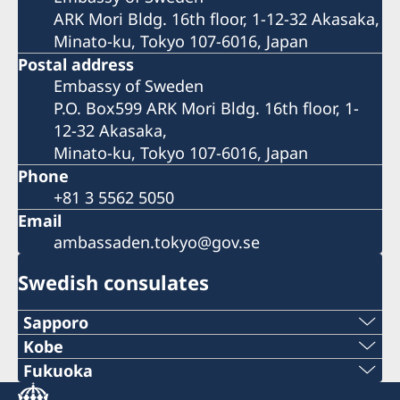
ARK Mori Bldg. 16th floor, 1-12-32 Akasaka,
Minato-ku, Tokyo 107-6016, Japan
Postal address
Embassy of Sweden
P.O. Box599 ARK Mori Bldg. 16th floor, 1-
12-32 Akasaka,
Minato-ku, Tokyo 107-6016, Japan
Phone
+81 3 5562 5050
Email
ambassaden.tokyo@gov.se
Swedish consulates
Sapporo
Telephone
Kobe
Phone
Fukuoka
+81 11-738-2319
Phone