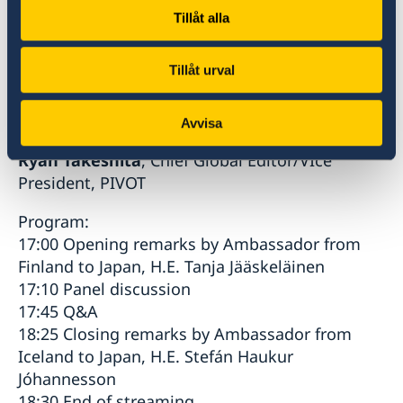
Tokyo
Tillåt alla
Kristiina Jokinen
, Senior Researcher, AIST
Tokyo Waterfront/Adjunct Professor, University
Tillåt urval
of Helsinki
Moderator:
Avvisa
Ryan Takeshita
, Chief Global Editor/VIce
President, PIVOT
Program:
17:00 Opening remarks by Ambassador from
Finland to Japan, H.E. Tanja Jääskeläinen
17:10 Panel discussion
17:45 Q&A
18:25 Closing remarks by Ambassador from
Iceland to Japan, H.E. Stefán Haukur
Jóhannesson
18:30 End of streaming