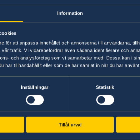
Information
cookies
e för att anpassa innehållet och annonserna till användarna, tillh
vår trafik. Vi vidarebefordrar även sådana identifierare och anna
The JASSO Study Abroad Fair will feature stud
nnons- och analysföretag som vi samarbetar med. Dessa kan i sin
agencies and other organizations in each count
har tillhandahållit eller som de har samlat in när du har använt 
consultations, individual consultations with En
scholarship seminars, and stories from people
Inställningar
Statistik
Date and time: Saturday, July 27, 2024, 12:00-17
Venue: Akasaka Intercity Conference Air, 4th fl
JASSO海外留学フェア2024 | 海外留学情報サイト
Tillåt urval