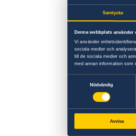
Samtycke
Denna webbplats använder 
Vi använder enhetsidentifierar
sociala medier och analysera 
till de sociala medier och a
med annan information som du 
Samtyckesval
Nödvändig
Avvisa