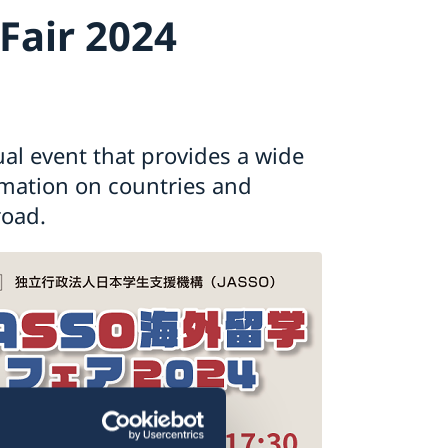
Fair 2024
al event that provides a wide
rmation on countries and
road.