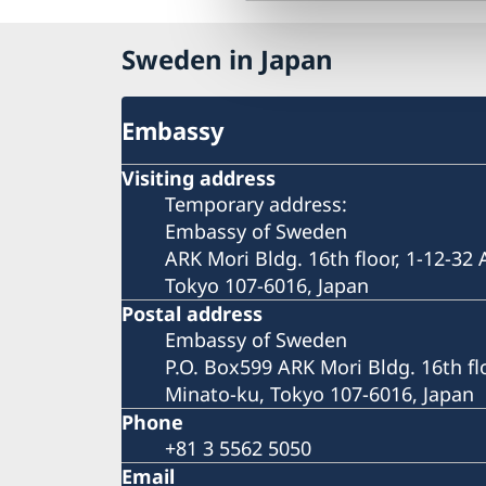
Sweden in Japan
Embassy
Visiting address
Temporary address:
Embassy of Sweden
ARK Mori Bldg. 16th floor, 1-12-32
Tokyo 107-6016, Japan
Postal address
Embassy of Sweden
P.O. Box599 ARK Mori Bldg. 16th fl
Minato-ku, Tokyo 107-6016, Japan
Phone
+81 3 5562 5050
Email