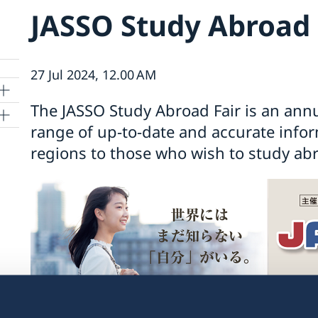
JASSO Study Abroad 
27 Jul 2024, 12.00 AM
The JASSO Study Abroad Fair is an annu
range of up-to-date and accurate info
regions to those who wish to study ab
kyo