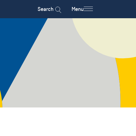
Search
Menu