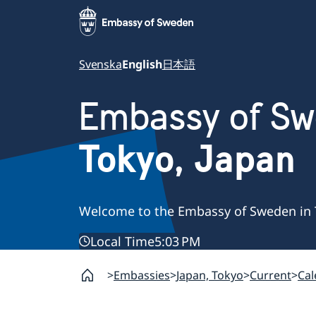
Svenska
English
日本語
Embassy of S
Tokyo, Japan
Welcome to the Embassy of Sweden in 
Local Time
5:03 PM
Embassies
Japan, Tokyo
Current
Cal