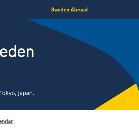
Sweden Abroad
weden
Tokyo, Japan.
endar