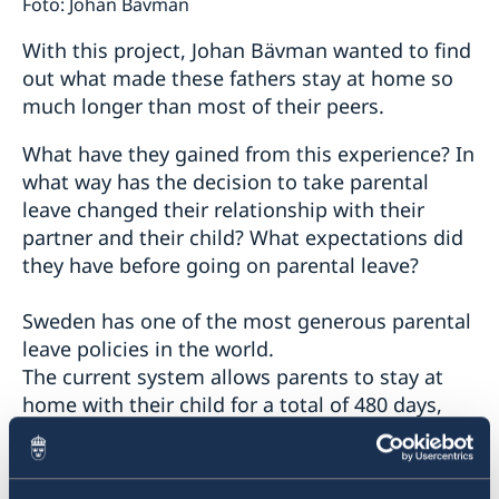
Foto: Johan Bävman
With this project, Johan Bävman wanted to find
out what made these fathers stay at home so
much longer than most of their peers.
What have they gained from this experience? In
what way has the decision to take parental
leave changed their relationship with their
partner and their child? What expectations did
they have before going on parental leave?
Sweden has one of the most generous parental
leave policies in the world.
The current system allows parents to stay at
home with their child for a total of 480 days,
while receiving an allowance from the state.
Ninety days are earmarked for each parent, and
cannot be transferred.