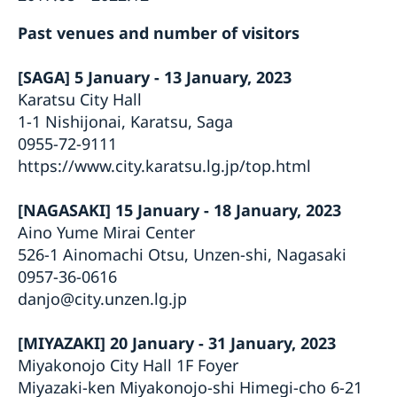
Past venues and number of visitors
[SAGA] 5 January - 13 January, 2023
Karatsu City Hall
1-1 Nishijonai, Karatsu, Saga
0955-72-9111
https://www.city.karatsu.lg.jp/top.html
[NAGASAKI] 15 January - 18 January, 2023
Aino Yume Mirai Center
526-1 Ainomachi Otsu, Unzen-shi, Nagasaki
0957-36-0616
danjo@city.unzen.lg.jp
[MIYAZAKI] 20 January - 31 January, 2023
Miyakonojo City Hall 1F Foyer
Miyazaki-ken Miyakonojo-shi Himegi-cho 6-21