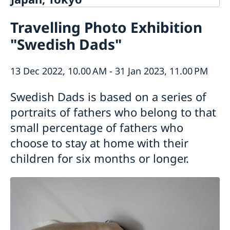
Contact
Travelling Photo Exhibition
About us
"Swedish Dads"
Ambassador Viktoria Li
Current
Embassy Staff
News
Office of Science and Innovation
13 Dec 2022, 10.00 AM - 31 Jan 2023, 11.00 PM
Calendar
Team Sweden Japan
Passport
Swedish Dads is based on a series of
Commercial & Investment Office – Business Sweden
The Embassy Building
Application to the Embassy of Sweden in Tokyo for
Nominal Support
portraits of fathers who belong to that
small percentage of fathers who
choose to stay at home with their
children for six months or longer.