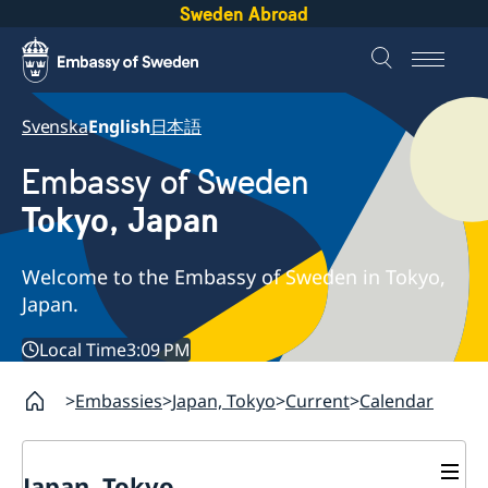
Sweden Abroad
Svenska
English
日本語
Embassy of Sweden
Tokyo, Japan
Welcome to the Embassy of Sweden in Tokyo,
Japan.
Local Time
3:09 PM
Embassies
Japan, Tokyo
Current
Calendar
Japan, Tokyo