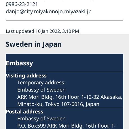
0986-23-2121
danjo@city.miyakonojo.miyazaki.jp
Last updated 10 Jan 2022, 3.10 PM
Sweden in Japan
Embassy
Visiting address
Temporary address:
Embassy of Sweden
ARK Mori Bldg. 16th floor, 1-12-32 Akasaka,
Minato-ku, Tokyo 107-6016, Japan
Postal address
Embassy of Sweden
P.O. Box599 ARK Mori Bldg. 16th floor, 1-