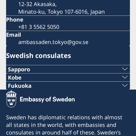
12-32 Akasaka,
Minato-ku, Tokyo 107-6016, Japan
Phone
+81 3 5562 5050
Email
ambassaden.tokyo@gov.se
Swedish consulates
Sapporo
Telephone
Kobe
Phone
Fukuoka
+81 11-738-2319
Phone
+81 78 351 7695
Fax
+81 92 942 0511
Fax
Sweden has diplomatic relations with almost
+81 11-738-2312
Fax
all states in the world, with embassies and
+81 78 351 0880
Telephone hours:
consulates in around half of these. Sweden's
+81 92 942 3761