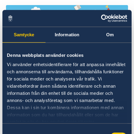
Samtycke
Information
Om
Denna webbplats använder cookies
Vi använder enhetsidentifierare för att anpassa innehållet
Every autumn since 2017, the Festival brings
och annonserna till användarna, tillhandahålla funktioner
together some prominent and emerging
för sociala medier och analysera vår trafik. Vi
European writers and poets, to share their
vidarebefordrar även sådana identifierare och annan
stories, ideas, and cultural perspectives.
information från din enhet till de sociala medier och
annons- och analysföretag som vi samarbetar med.
Through a series of readings, workshops and
Dessa kan i sin tur kombinera informationen med annan
discussions involving Japanese writers and
information som du har tillhandahållit eller som de har
translators, these voices open a window into
samlat in när du har använt deras tjänster.
the diverse literary landscapes of their home
Samtyckesval