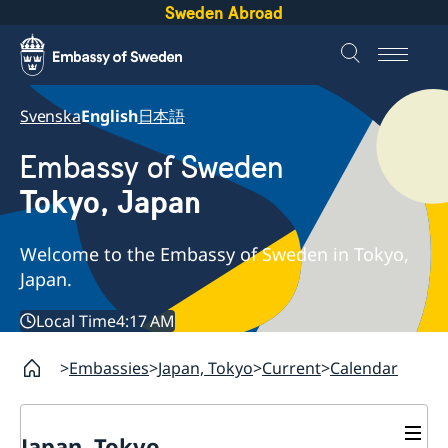
Sweden Abroad
Svenska
English
日本語
Embassy of Sweden
Tokyo, Japan
Welcome to the Embassy of Sweden in Tokyo,
Japan.
Local Time
4:17 AM
Embassies
Japan, Tokyo
Current
Calendar
Japan, Tokyo