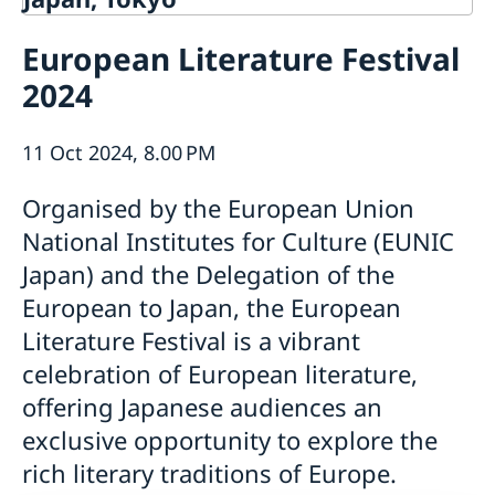
Contact
European Literature Festival
About us
2024
Ambassador Viktoria Li
Current
Embassy Staff
News
Office of Science and Innovation
11 Oct 2024, 8.00 PM
Calendar
Team Sweden Japan
Passport
Organised by the European Union
Commercial & Investment Office – Business Sweden
The Embassy Building
Application to the Embassy of Sweden in Tokyo for
Nominal Support
National Institutes for Culture (EUNIC
Japan) and the Delegation of the
European to Japan, the European
Literature Festival is a vibrant
celebration of European literature,
offering Japanese audiences an
exclusive opportunity to explore the
rich literary traditions of Europe.