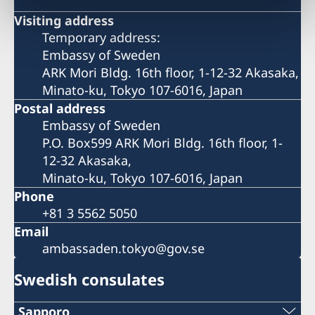
Visiting address
Temporary address:
Embassy of Sweden
ARK Mori Bldg. 16th floor, 1-12-32 Akasaka,
Minato-ku, Tokyo 107-6016, Japan
Postal address
Embassy of Sweden
P.O. Box599 ARK Mori Bldg. 16th floor, 1-
12-32 Akasaka,
Minato-ku, Tokyo 107-6016, Japan
Phone
+81 3 5562 5050
Email
ambassaden.tokyo@gov.se
Swedish consulates
Sapporo