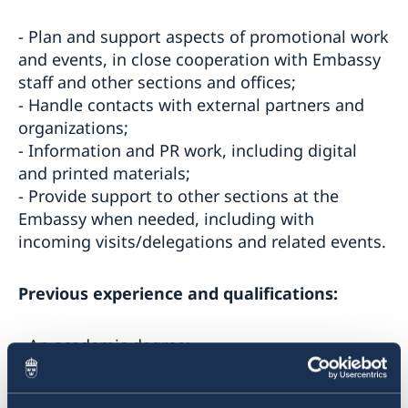
- Plan and support aspects of promotional work
and events, in close cooperation with Embassy
staff and other sections and offices;
- Handle contacts with external partners and
organizations;
- Information and PR work, including digital
and printed materials;
- Provide support to other sections at the
Embassy when needed, including with
incoming visits/delegations and related events.
Previous experience and qualifications:
- An academic degree;
- Relevant work experience, for example project
or PR-work;