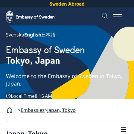
Sweden Abroad
Svenska
English
日本語
Embassy of Sweden
Tokyo, Japan
Welcome to the Embassy of Sweden in Tokyo,
Japan.
Local Time
8:15 AM
Embassies
Japan, Tokyo
Japan, Tokyo