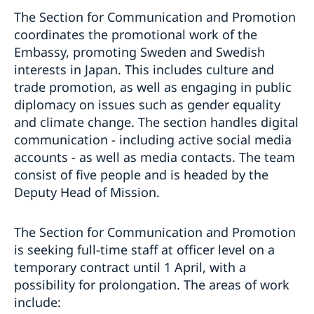
The Section for Communication and Promotion
coordinates the promotional work of the
Embassy, promoting Sweden and Swedish
interests in Japan. This includes culture and
trade promotion, as well as engaging in public
diplomacy on issues such as gender equality
and climate change. The section handles digital
communication - including active social media
accounts - as well as media contacts. The team
consist of five people and is headed by the
Deputy Head of Mission.
The Section for Communication and Promotion
is seeking full-time staff at officer level on a
temporary contract until 1 April, with a
possibility for prolongation. The areas of work
include: