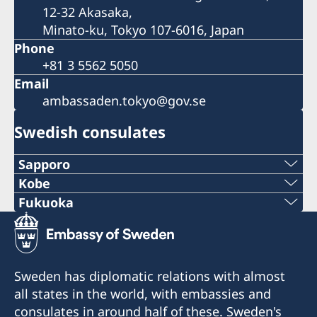
12-32 Akasaka,
Minato-ku, Tokyo 107-6016, Japan
Phone
+81 3 5562 5050
Email
ambassaden.tokyo@gov.se
Swedish consulates
Sapporo
Telephone
Kobe
Phone
Fukuoka
+81 11-738-2319
Phone
+81 78 351 7695
Fax
+81 92 942 0511
Fax
Sweden has diplomatic relations with almost
+81 11-738-2312
Fax
all states in the world, with embassies and
+81 78 351 0880
Telephone hours:
consulates in around half of these. Sweden's
+81 92 942 3761