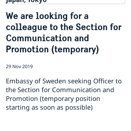
Contact
We are looking for a
About us
colleague to the Section for
Ambassador Viktoria Li
Current
Embassy Staff
Communication and
News
Office of Science and Innovation
Calendar
Promotion (temporary)
Team Sweden Japan
Passport
Commercial & Investment Office – Business Sweden
The Embassy Building
Application to the Embassy of Sweden in Tokyo for
Nominal Support
29 Nov 2019
Embassy of Sweden seeking Officer to
the Section for Communication and
Promotion (temporary position
starting as soon as possible)